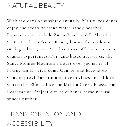
NATURAL BEAUTY
With 338 days of sunshine annually, Malibu residents
enjoy the area's pristine white sandy beaches.
Popular spots include Zuma Beach and El Matador
State Beach. Surfrider Beach, known for its historic
surfing culture, and Paradise Cove offer more serene
coastal experiences. For land-based activities, the
Santa Monica Mountains boast over 500 miles of
hiking trails, with Zuma Canyon and Escondido
Canyon providing stunning ocean views and hidden
waterfalls. Efforts like the Malibu Creek Ecosystem
Restoration Project aim to enhance these natural
spaces further.
TRANSPORTATION AND
ACCESSIBILITY