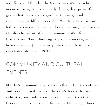
wildfires and floods. The Santa Ana Winds, which
occur 10 to 25 times annually, bring dry, powerful
gusts that can cause significant damage and
exacerbate wildfire risks. The Woolsey Fire in 2018
led to extensive damage and evacuations, prompting
the development of the Community Wildfire
Protection Plan. Flooding is also a concern, with
heavy rains in January 2023 causing mudslides and
sinkholes along the PCH.
COMMUNITY AND CULTURAL
EVENTS
Malibu's community spirit is reflected in its cultural
and recreational events. The city's festivals, art
exhibits, and public concerts enhance its vibrant
lifestyle. The scenic Pacific Coast Highway allows