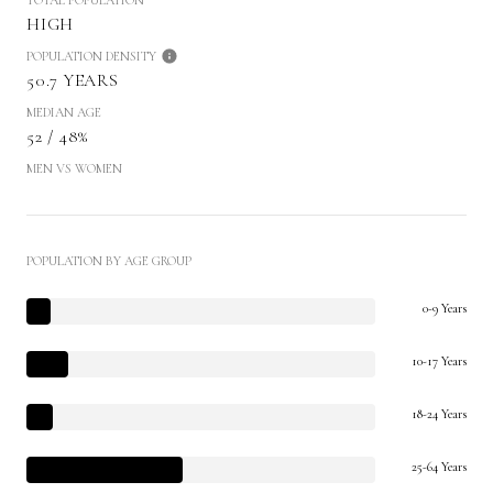
HIGH
POPULATION DENSITY
50.7 YEARS
MEDIAN AGE
52 / 48%
MEN VS WOMEN
POPULATION BY AGE GROUP
0-9 Years
10-17 Years
18-24 Years
25-64 Years