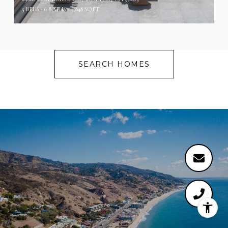
5 BEDS
6 BATHS
5,848 SQ.FT.
SEARCH HOMES