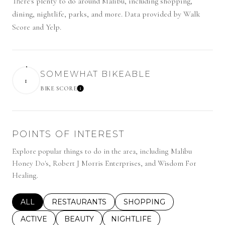
There's plenty to do around Malibu, including shopping,
dining, nightlife, parks, and more. Data provided by Walk
Score and Yelp.
SOMEWHAT BIKEABLE
1
BIKE SCORE
LEARN MORE
POINTS OF INTEREST
Explore popular things to do in the area, including Malibu
Honey Do's, Robert J Morris Enterprises, and Wisdom For
Healing.
SEARCH BUSINESSES RELATED TO
ALL
SEARCH BUSINESSES RELATED TO
RESTAURANTS
SEARCH BUSINESSES REL
SHOPPING
SEARCH BUSINESSES RELATED TO
ACTIVE
SEARCH BUSINESSES RELATED TO
BEAUTY
SEARCH BUSINESSES RELATE
NIGHTLIFE