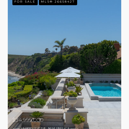
FOR SALE
MLS® 26658427
$34,999,000
29000 CLIFFSIDE DR, MALIBU, CA 90265