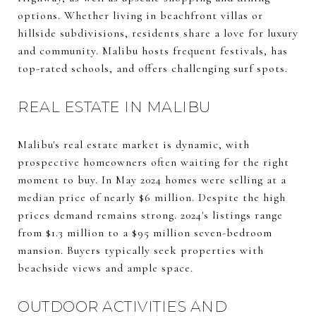
options. Whether living in beachfront villas or
hillside subdivisions, residents share a love for luxury
and community. Malibu hosts frequent festivals, has
top-rated schools, and offers challenging surf spots.
REAL ESTATE IN MALIBU
Malibu's real estate market is dynamic, with
prospective homeowners often waiting for the right
moment to buy. In May 2024 homes were selling at a
median price of nearly $6 million. Despite the high
prices demand remains strong. 2024's listings range
from $1.3 million to a $95 million seven-bedroom
mansion. Buyers typically seek properties with
beachside views and ample space.
OUTDOOR ACTIVITIES AND