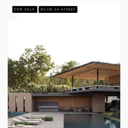
FOR SALE
MLS® 24-410561
$45,000,000