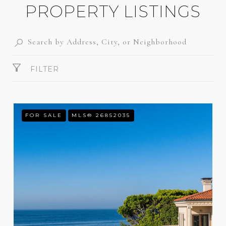
PROPERTY LISTINGS
FILTER
FOR SALE
MLS® 26852035