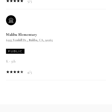
5/5
Malibu Elementary
6955 Fernhill Dr., Malibu, CA, 90265
PUBLIC
K - 5th
4/5
SHOW MORE