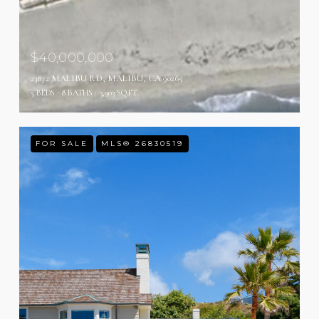
$40,000,000
23872 MALIBU RD, MALIBU, CA 90265
5 BEDS
8 BATHS
3,903 SQ.FT.
FOR SALE
MLS® 26830519