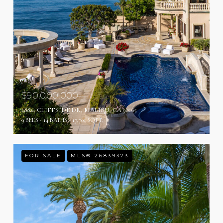
$90,000,000
28824 CLIFFSIDE DR, MALIBU, CA 90265
9 BEDS
14 BATHS
17,701 SQ.FT.
FOR SALE
MLS® 26839373