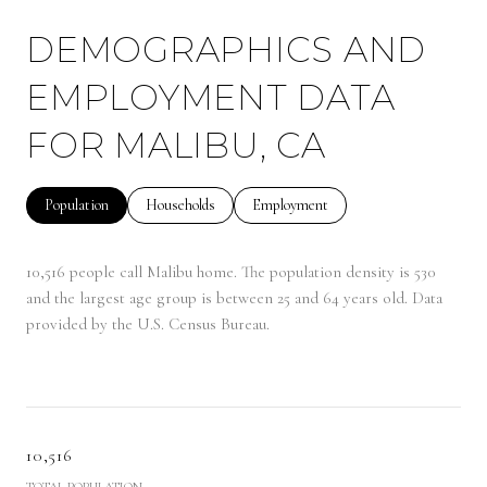
DEMOGRAPHICS AND
EMPLOYMENT DATA
FOR MALIBU, CA
Population
Households
Employment
10,516 people call Malibu home. The population density is 530
and the largest age group is
between 25 and 64 years old.
Data
provided by the U.S. Census Bureau.
10,516
TOTAL POPULATION