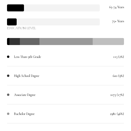
65-74 Years
75+ Years
EDUCATION LEVEL
Less Than 9th Grade
113 (2%)
High School Degree
600 (9%)
Associate Degree
1073 (17%)
Bachelor Degree
2981 (46%)