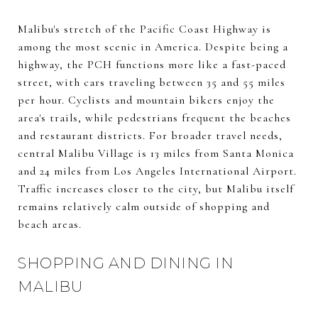
Malibu's stretch of the Pacific Coast Highway is
among the most scenic in America. Despite being a
highway, the PCH functions more like a fast-paced
street, with cars traveling between 35 and 55 miles
per hour. Cyclists and mountain bikers enjoy the
area's trails, while pedestrians frequent the beaches
and restaurant districts. For broader travel needs,
central Malibu Village is 13 miles from Santa Monica
and 24 miles from Los Angeles International Airport.
Traffic increases closer to the city, but Malibu itself
remains relatively calm outside of shopping and
beach areas.
SHOPPING AND DINING IN
MALIBU