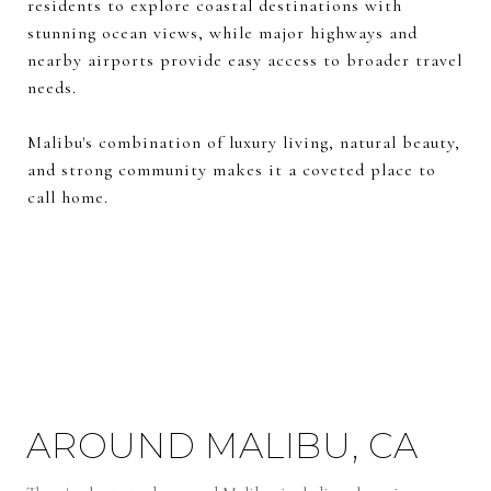
residents to explore coastal destinations with
stunning ocean views, while major highways and
nearby airports provide easy access to broader travel
needs.
Malibu's combination of luxury living, natural beauty,
and strong community makes it a coveted place to
call home.
AROUND MALIBU, CA