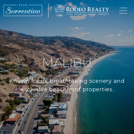
MALIBU
Known for its breathtaking scenery and
exclusive beachfront properties.