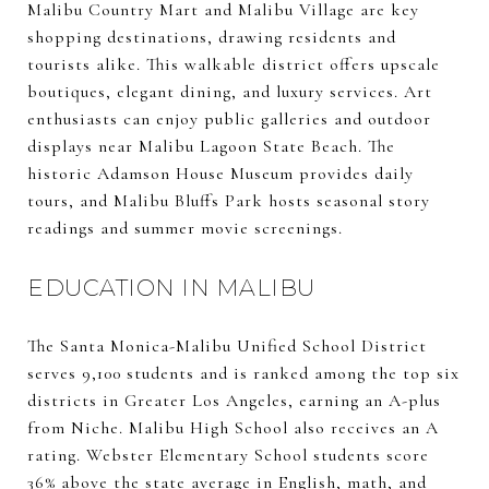
Malibu Country Mart and Malibu Village are key
shopping destinations, drawing residents and
tourists alike. This walkable district offers upscale
boutiques, elegant dining, and luxury services. Art
enthusiasts can enjoy public galleries and outdoor
displays near Malibu Lagoon State Beach. The
historic Adamson House Museum provides daily
tours, and Malibu Bluffs Park hosts seasonal story
readings and summer movie screenings.
EDUCATION IN MALIBU
The Santa Monica-Malibu Unified School District
serves 9,100 students and is ranked among the top six
districts in Greater Los Angeles, earning an A-plus
from Niche. Malibu High School also receives an A
rating. Webster Elementary School students score
36% above the state average in English, math, and