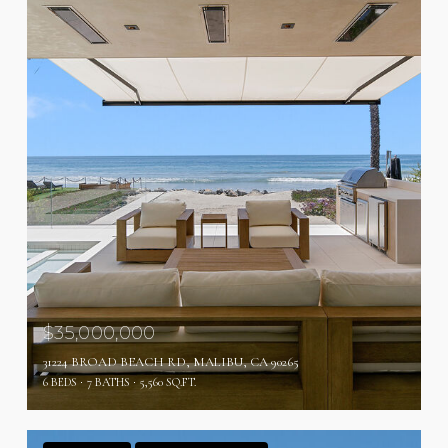
$35,000,000
31224 BROAD BEACH RD, MALIBU, CA 90265
6 BEDS
7 BATHS
5,560 SQ.FT.