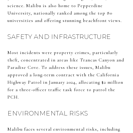
science. Malibu is also home to Pepperdine
University, nationally ranked among the top 80
universities and offering stunning beachfront views.
SAFETY AND INFRASTRUCTURE
Most incidents were property crimes, particularly
theft, concentrated in areas like Trancas Canyon and
Paradise Cove. To address these issues, Malibu
approved a long-term contract with the California
Highway Patrol in January 2024, allocating $2 million
for a three-officer traffic task force to patrol the
PCH.
ENVIRONMENTAL RISKS
Malibu faces several environmental risks, including