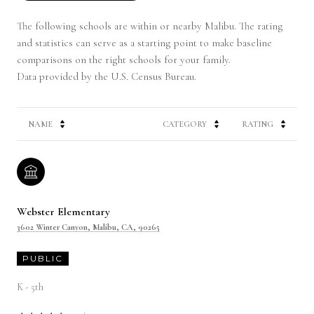
The following schools are within or nearby Malibu. The rating
and statistics can serve as a starting point to make baseline
comparisons on the right schools for your family.
NAME
CATEGORY
RATING
Webster Elementary
3602 Winter Canyon, Malibu, CA, 90265
PUBLIC
K - 5th