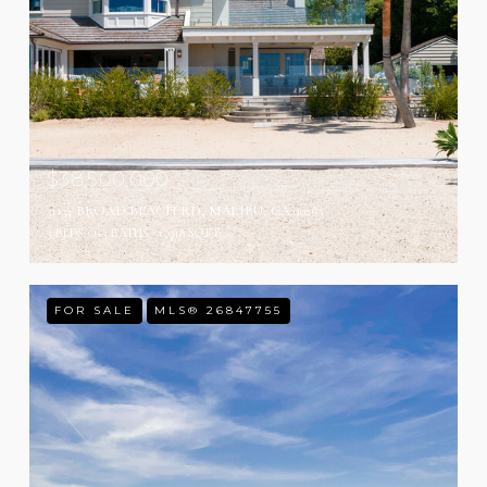
$38,500,000
31134 BROAD BEACH RD, MALIBU, CA 90265
5 BEDS
6.5 BATHS
6,918 SQ.FT.
FOR SALE
MLS® 26847755