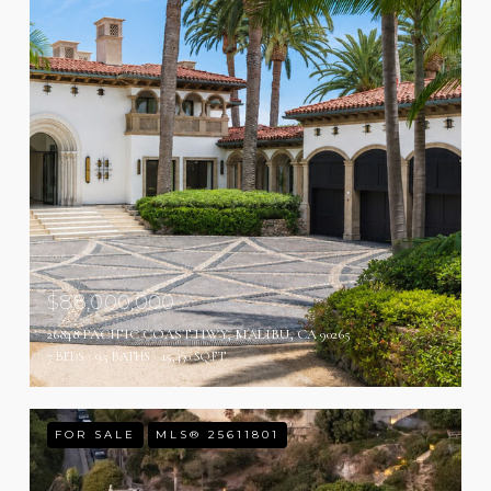
$88,000,000
26848 PACIFIC COAST HWY, MALIBU, CA 90265
7 BEDS
9.5 BATHS
15,430 SQ.FT.
FOR SALE
MLS® 25611801