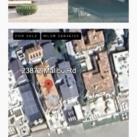
5878 DEERHEAD RD, MALIBU, CA 90265
5 BEDS
9 BATHS
11,343 SQ.FT.
FOR SALE
MLS® 26846125