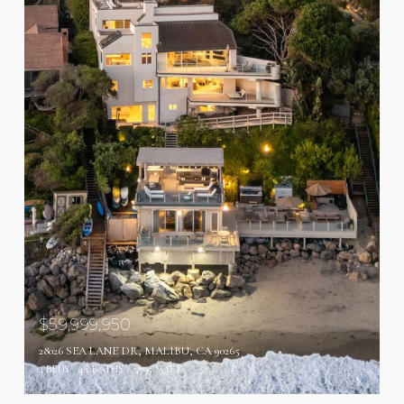
$59,999,950
28026 SEA LANE DR, MALIBU, CA 90265
4 BEDS
4.5 BATHS
3,795 SQ.FT.