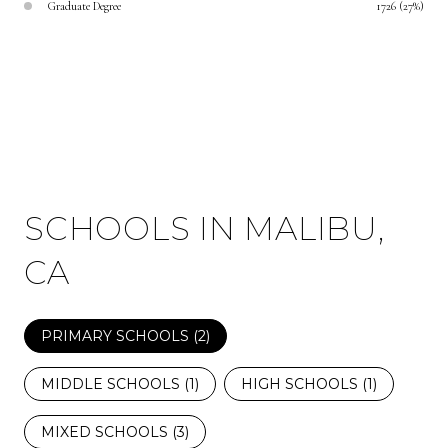
Graduate Degree
1726 (27%)
SCHOOLS IN MALIBU,
CA
PRIMARY SCHOOLS (
2
)
MIDDLE SCHOOLS (
1
)
HIGH SCHOOLS (
1
)
MIXED SCHOOLS (
3
)