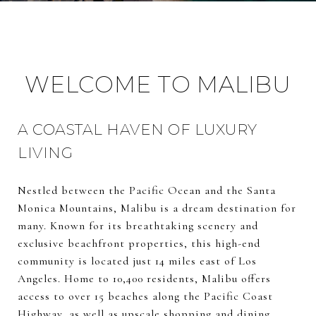
WELCOME TO MALIBU
A COASTAL HAVEN OF LUXURY
LIVING
Nestled between the Pacific Ocean and the Santa
Monica Mountains, Malibu is a dream destination for
many. Known for its breathtaking scenery and
exclusive beachfront properties, this high-end
community is located just 14 miles east of Los
Angeles. Home to 10,400 residents, Malibu offers
access to over 15 beaches along the Pacific Coast
Highway, as well as upscale shopping and dining