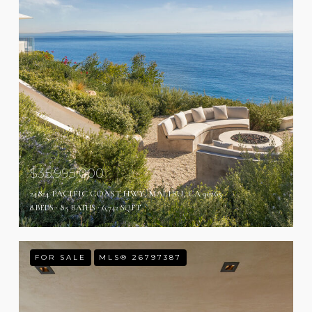
$35,995,000
24824 PACIFIC COAST HWY, MALIBU, CA 90265
8 BEDS
8.5 BATHS
6,742 SQ.FT.
FOR SALE
MLS® 26797387