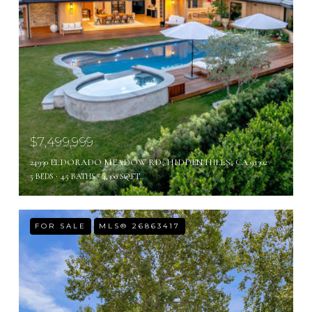
$7,499,999
24930 ELDORADO MEADOW RD, HIDDEN HILLS, CA 91302
5 BEDS
4.5 BATHS
4,300 SQ.FT.
FOR SALE
MLS® 26863417