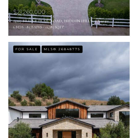
$21,260,000
24227 BRIDLE TRAIL ROAD, HIDDEN HILLS, CA 91302
6 BEDS
8.5 BATHS
11,787 SQ.FT.
FOR SALE
MLS® 26848775