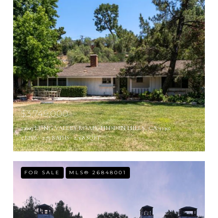
$3,749,000
23909 LONG VALLEY ROAD, HIDDEN HILLS, CA 91302
5 BEDS
2.75 BATHS
2,368 SQ.FT.
FOR SALE
MLS® 26848001