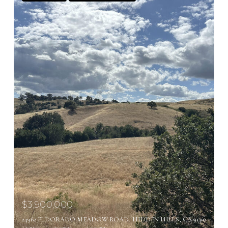
$3,900,000
24962 ELDORADO MEADOW ROAD, HIDDEN HILLS, CA 91302