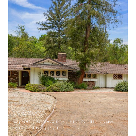
$4,650,000
5854 ROUND MEADOW ROAD, HIDDEN HILLS, CA 91302
3 BEDS
3 BATHS
2,449 SQ.FT.