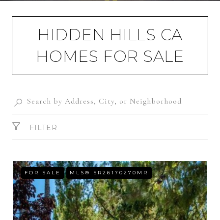
HIDDEN HILLS CA
HOMES FOR SALE
FILTER
FOR SALE
MLS® SR26170270MR