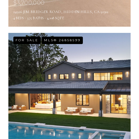
$3,700,000
24926 JIM BRIDGER ROAD, HIDDEN HILLS, CA 91302
4 BEDS
3.75 BATHS
4,108 SQ.FT.
FOR SALE
MLS® 26858599