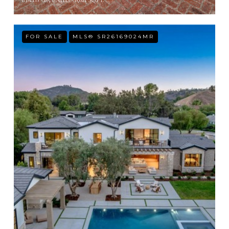
6 BEDS
6.5 BATHS
8,621 SQ.FT.
FOR SALE
MLS® SR26169024MR