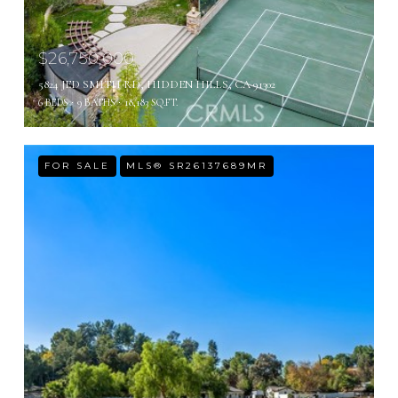
$26,750,000
5824 JED SMITH RD, HIDDEN HILLS, CA 91302
6 BEDS
9 BATHS
18,183 SQ.FT.
FOR SALE
MLS® SR26137689MR