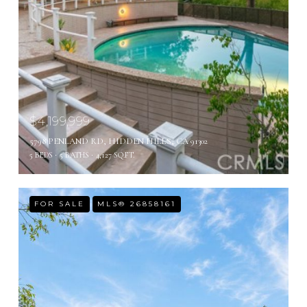
$4,199,999
5798 PENLAND RD, HIDDEN HILLS, CA 91302
5 BEDS
5 BATHS
4,127 SQ.FT.
FOR SALE
MLS® 26858161