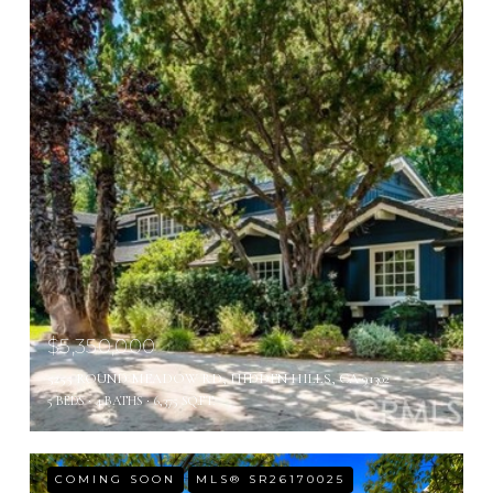
$5,350,000
5255 ROUND MEADOW RD, HIDDEN HILLS, CA 91302
5 BEDS
4 BATHS
6,375 SQ.FT.
COMING SOON
MLS® SR26170025