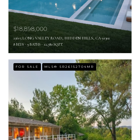
$18,898,000
23615 LONG VALLEY ROAD, HIDDEN HILLS, CA 91302
8 BEDS
9 BATHS
12,780 SQ.FT.
FOR SALE
MLS® SR26152704MR