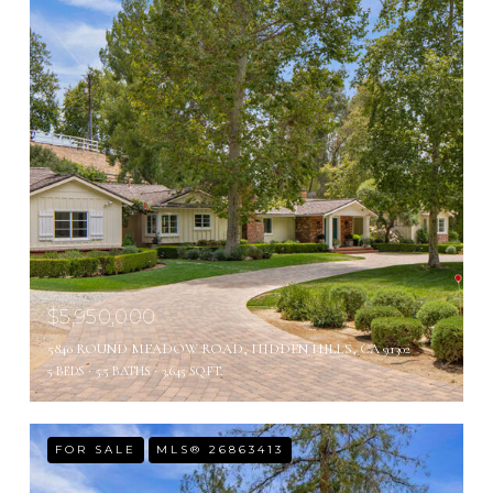
$5,950,000
5840 ROUND MEADOW ROAD, HIDDEN HILLS, CA 91302
5 BEDS
5.5 BATHS
3,645 SQ.FT.
FOR SALE
MLS® 26863413