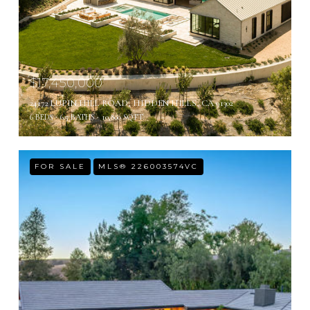
$17,450,000
24172 LUPIN HILL ROAD, HIDDEN HILLS, CA 91302
6 BEDS
6.5 BATHS
10,800 SQ.FT.
FOR SALE
MLS® 226003574VC