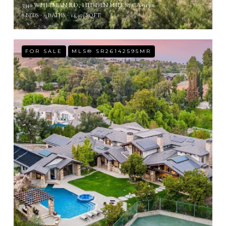
5340 WHITMAN RD, HIDDEN HILLS, CA 91302
7 BEDS
9 BATHS
14,453 SQ.FT.
FOR SALE
MLS® SR26142595MR