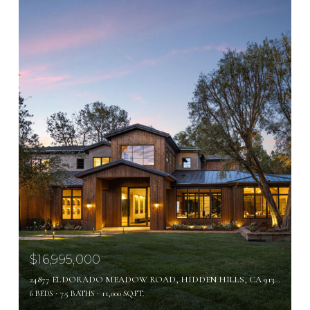
$16,995,000
24877 ELDORADO MEADOW ROAD, HIDDEN HILLS, CA 91302
6 BEDS
7.5 BATHS
11,000 SQ.FT.