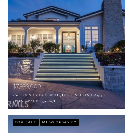
$7,999,000
5600 ROUND MEADOW RD, HIDDEN HILLS, CA 91302
7 BEDS
9 BATHS
7,900 SQ.FT.
FOR SALE
MLS® 26843107