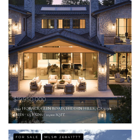
$19,950,000
5544 HOBACK GLEN ROAD, HIDDEN HILLS, CA 91302
5 BEDS
6.5 BATHS
10,000 SQ.FT.
FOR SALE
MLS® 26841777