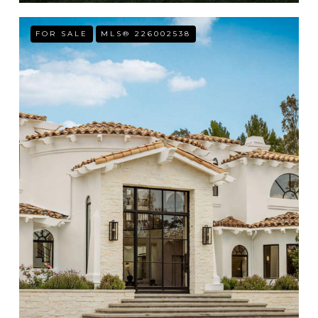
FOR SALE
MLS® 226002538