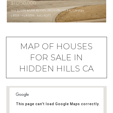
$11,750,000
6021 JOHN MUIR ROAD, HIDDEN HILLS, CA 91302
5 BEDS
6.5 BATHS
8,667 SQ.FT.
MAP OF HOUSES
FOR SALE IN
HIDDEN HILLS CA
This page can't load Google Maps correctly.