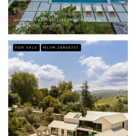
$19,995,000
23661 LONG VALLEY RD, HIDDEN HILLS, CA 91302
7 BEDS
9 BATHS
11,227 SQ.FT.
FOR SALE
MLS® 26866701