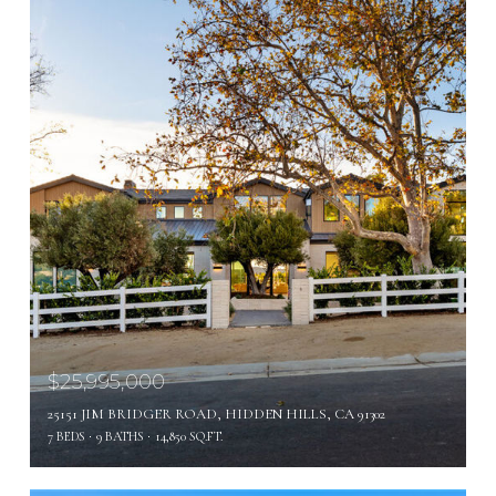
$25,995,000
25151 JIM BRIDGER ROAD, HIDDEN HILLS, CA 91302
7 BEDS
9 BATHS
14,850 SQ.FT.