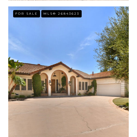
FOR SALE
MLS® 26843623