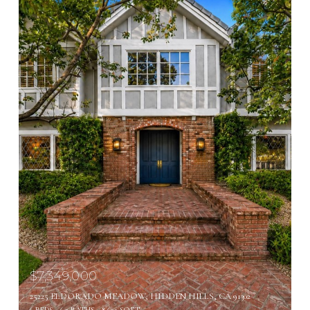
$7,349,000
25225 ELDORADO MEADOW, HIDDEN HILLS, CA 91302