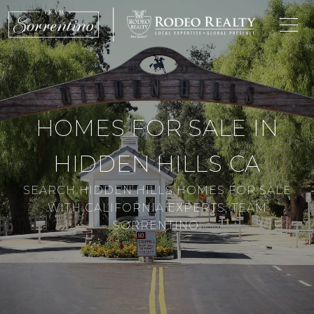
HOMES FOR SALE IN
HIDDEN HILLS CA
SEARCH HIDDEN HILLS HOMES FOR SALE
WITH CALIFORNIA EXPERTS, TEAM
SORRENTINO.