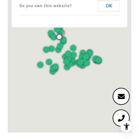
OK
Do you own this website?