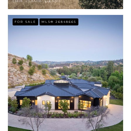
5 BEDS
2.75 BATHS
3,196 SQ.FT.
FOR SALE
MLS® 26848665