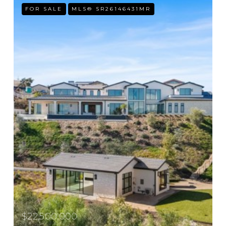
FOR SALE
MLS® SR26146431MR
$22,500,000