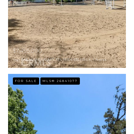
$7,495,000
5547 PARADISE VALLEY RD, HIDDEN HILLS, CA 91302
FOR SALE
MLS® 26841077