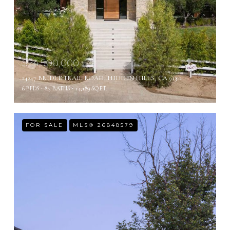
$24,500,000
24247 BRIDLE TRAIL ROAD, HIDDEN HILLS, CA 91302
6 BEDS
8.5 BATHS
14,189 SQ.FT.
FOR SALE
MLS® 26848579