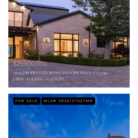
$29,900,000
25079 JIM BRIDGER ROAD, HIDDEN HILLS, CA 91302
6 BEDS
8.5 BATHS
16,779 SQ.FT.
FOR SALE
MLS® SR26127027MR