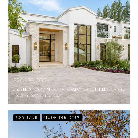
$20,999,000
25149 ELDORADO MEADOW ROAD, HIDDEN HILLS, CA 91302
7 BEDS
11 BATHS
11,231 SQ.FT.
FOR SALE
MLS® 26840127