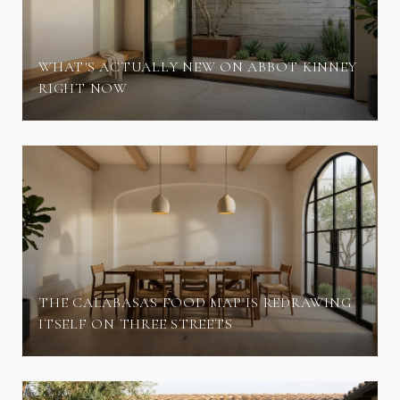
WHAT'S ACTUALLY NEW ON ABBOT KINNEY
RIGHT NOW
THE CALABASAS FOOD MAP IS REDRAWING
ITSELF ON THREE STREETS