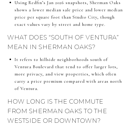
Using Redfin’s Jan 2026 snapshots, Sherman Oaks
shows a lower median sale price and lower median
price per square foot than Studio City, though
exact values vary by street and home type.
WHAT DOES “SOUTH OF VENTURA”
MEAN IN SHERMAN OAKS?
It refers to hillside neighborhoods south of
Ventura Boulevard that tend to offer larger lots,
more privacy, and view properties, which often
carry a price premium compared with areas north
of Ventura.
HOW LONG IS THE COMMUTE
FROM SHERMAN OAKS TO THE
WESTSIDE OR DOWNTOWN?