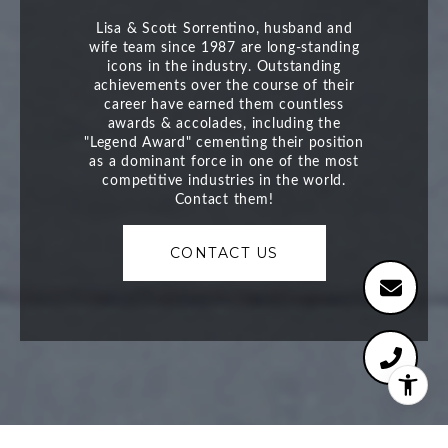
CONTACT US