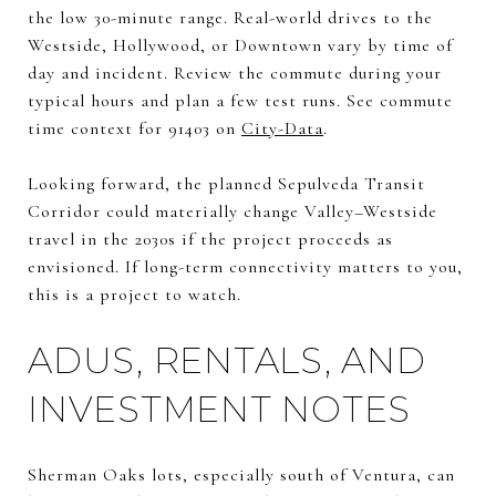
the low 30-minute range. Real-world drives to the
Westside, Hollywood, or Downtown vary by time of
day and incident. Review the commute during your
typical hours and plan a few test runs. See commute
time context for 91403 on
City-Data
.
Looking forward, the planned Sepulveda Transit
Corridor could materially change Valley–Westside
travel in the 2030s if the project proceeds as
envisioned. If long-term connectivity matters to you,
this is a project to watch.
ADUS, RENTALS, AND
INVESTMENT NOTES
Sherman Oaks lots, especially south of Ventura, can