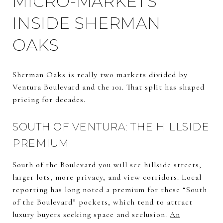
MICRO-MARKETS
INSIDE SHERMAN
OAKS
Sherman Oaks is really two markets divided by
Ventura Boulevard and the 101. That split has shaped
pricing for decades.
SOUTH OF VENTURA: THE HILLSIDE
PREMIUM
South of the Boulevard you will see hillside streets,
larger lots, more privacy, and view corridors. Local
reporting has long noted a premium for these “South
of the Boulevard” pockets, which tend to attract
luxury buyers seeking space and seclusion.
An