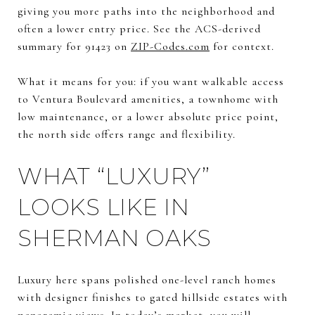
giving you more paths into the neighborhood and
often a lower entry price. See the ACS-derived
summary for 91423 on
ZIP-Codes.com
for context.
What it means for you: if you want walkable access
to Ventura Boulevard amenities, a townhome with
low maintenance, or a lower absolute price point,
the north side offers range and flexibility.
WHAT “LUXURY”
LOOKS LIKE IN
SHERMAN OAKS
Luxury here spans polished one-level ranch homes
with designer finishes to gated hillside estates with
panoramic views. In today’s market, you will