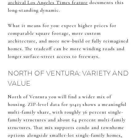
archival Los Angeles Times feature
documents this
long-standing dynamic.
What it means for you: expect higher prices for
comparable square footage, more custom
architecture, and more new-build or fully reimagined
homes. The tradeoff can be more winding roads and
longer surface-street access to freeways.
NORTH OF VENTURA: VARIETY AND
VALUE
North of Ventura you will find a wider mix of
housing. ZIP-level data for 91423 shows a meaningful
multi-family share, with roughly 36 percent single-
family structures and about 64 percent multi-family
structures. That mix supports condo and townhome
options alongside smaller-lot single-family homes,