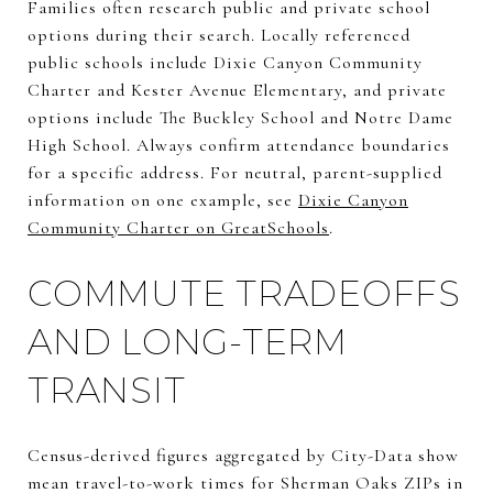
Families often research public and private school
options during their search. Locally referenced
public schools include Dixie Canyon Community
Charter and Kester Avenue Elementary, and private
options include The Buckley School and Notre Dame
High School. Always confirm attendance boundaries
for a specific address. For neutral, parent-supplied
information on one example, see
Dixie Canyon
Community Charter on GreatSchools
.
COMMUTE TRADEOFFS
AND LONG-TERM
TRANSIT
Census-derived figures aggregated by City-Data show
mean travel-to-work times for Sherman Oaks ZIPs in