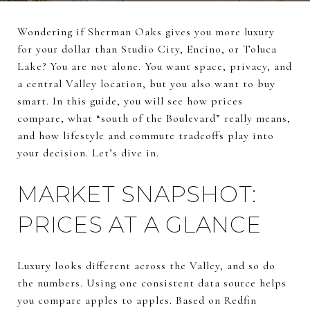
Wondering if Sherman Oaks gives you more luxury
for your dollar than Studio City, Encino, or Toluca
Lake? You are not alone. You want space, privacy, and
a central Valley location, but you also want to buy
smart. In this guide, you will see how prices
compare, what “south of the Boulevard” really means,
and how lifestyle and commute tradeoffs play into
your decision. Let’s dive in.
MARKET SNAPSHOT:
PRICES AT A GLANCE
Luxury looks different across the Valley, and so do
the numbers. Using one consistent data source helps
you compare apples to apples. Based on Redfin