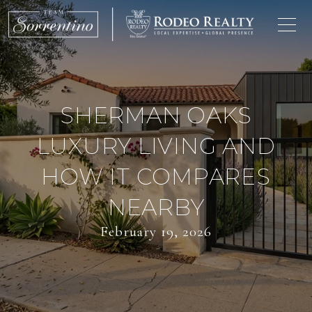
SHERMAN OAKS
LUXURY LIVING AND
HOW IT COMPARES
NEARBY
February 19, 2026