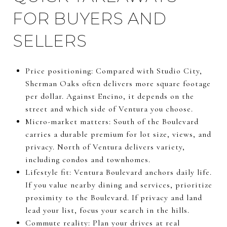
FOR BUYERS AND
SELLERS
Price positioning: Compared with Studio City,
Sherman Oaks often delivers more square footage
per dollar. Against Encino, it depends on the
street and which side of Ventura you choose.
Micro-market matters: South of the Boulevard
carries a durable premium for lot size, views, and
privacy. North of Ventura delivers variety,
including condos and townhomes.
Lifestyle fit: Ventura Boulevard anchors daily life.
If you value nearby dining and services, prioritize
proximity to the Boulevard. If privacy and land
lead your list, focus your search in the hills.
Commute reality: Plan your drives at real