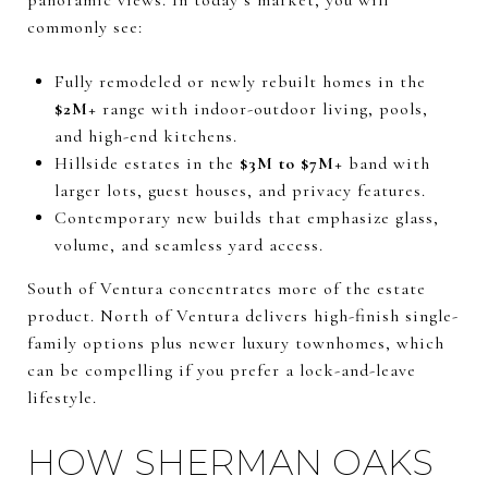
commonly see:
Fully remodeled or newly rebuilt homes in the
$2M+
range with indoor-outdoor living, pools,
and high-end kitchens.
Hillside estates in the
$3M to $7M+
band with
larger lots, guest houses, and privacy features.
Contemporary new builds that emphasize glass,
volume, and seamless yard access.
South of Ventura concentrates more of the estate
product. North of Ventura delivers high-finish single-
family options plus newer luxury townhomes, which
can be compelling if you prefer a lock-and-leave
lifestyle.
HOW SHERMAN OAKS