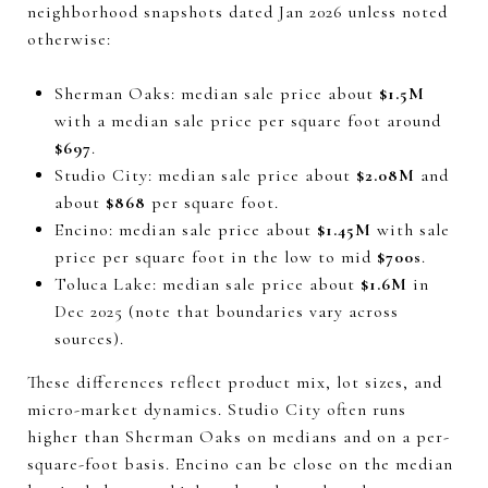
neighborhood snapshots dated Jan 2026 unless noted
otherwise:
Sherman Oaks: median sale price about
$1.5M
with a median sale price per square foot around
$697
.
Studio City: median sale price about
$2.08M
and
about
$868
per square foot.
Encino: median sale price about
$1.45M
with sale
price per square foot in the low to mid
$700s
.
Toluca Lake: median sale price about
$1.6M
in
Dec 2025 (note that boundaries vary across
sources).
These differences reflect product mix, lot sizes, and
micro-market dynamics. Studio City often runs
higher than Sherman Oaks on medians and on a per-
square-foot basis. Encino can be close on the median