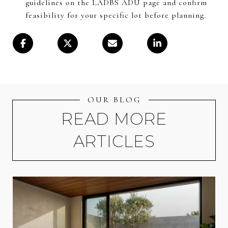
guidelines on the LADBS ADU page and confirm
feasibility for your specific lot before planning.
OUR BLOG
READ MORE
ARTICLES