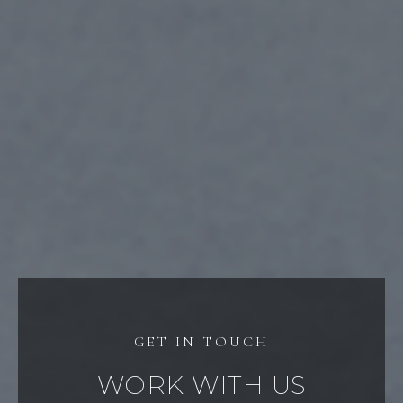
WORK WITH US