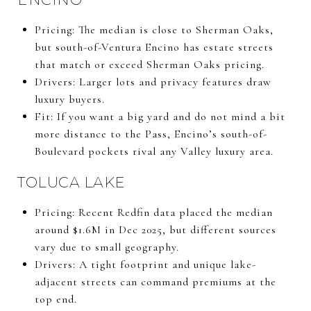
Pricing: The median is close to Sherman Oaks,
but south-of-Ventura Encino has estate streets
that match or exceed Sherman Oaks pricing.
Drivers: Larger lots and privacy features draw
luxury buyers.
Fit: If you want a big yard and do not mind a bit
more distance to the Pass, Encino’s south-of-
Boulevard pockets rival any Valley luxury area.
TOLUCA LAKE
Pricing: Recent Redfin data placed the median
around $1.6M in Dec 2025, but different sources
vary due to small geography.
Drivers: A tight footprint and unique lake-
adjacent streets can command premiums at the
top end.