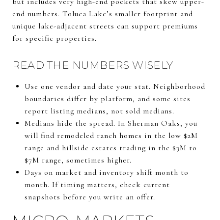
but includes very high-end pockets that skew upper-
end numbers. Toluca Lake’s smaller footprint and
unique lake-adjacent streets can support premiums
for specific properties.
READ THE NUMBERS WISELY
Use one vendor and date your stat. Neighborhood
boundaries differ by platform, and some sites
report listing medians, not sold medians.
Medians hide the spread. In Sherman Oaks, you
will find remodeled ranch homes in the low $2M
range and hillside estates trading in the $3M to
$7M range, sometimes higher.
Days on market and inventory shift month to
month. If timing matters, check current
snapshots before you write an offer.