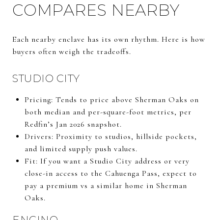
COMPARES NEARBY
Each nearby enclave has its own rhythm. Here is how
buyers often weigh the tradeoffs.
STUDIO CITY
Pricing: Tends to price above Sherman Oaks on
both median and per-square-foot metrics, per
Redfin’s Jan 2026 snapshot.
Drivers: Proximity to studios, hillside pockets,
and limited supply push values.
Fit: If you want a Studio City address or very
close-in access to the Cahuenga Pass, expect to
pay a premium vs a similar home in Sherman
Oaks.
ENCINO