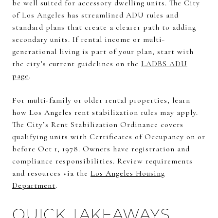
be well suited for accessory dwelling units. The City
of Los Angeles has streamlined ADU rules and
standard plans that create a clearer path to adding
secondary units. If rental income or multi-
generational living is part of your plan, start with
the city’s current guidelines on the
LADBS ADU
page
.
For multi-family or older rental properties, learn
how Los Angeles rent stabilization rules may apply.
The City’s Rent Stabilization Ordinance covers
qualifying units with Certificates of Occupancy on or
before Oct 1, 1978. Owners have registration and
compliance responsibilities. Review requirements
and resources via the
Los Angeles Housing
Department
.
QUICK TAKEAWAYS