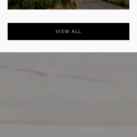
VIEW ALL