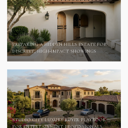
PREPARING A HIDDEN HILLS ESTATE FOR
DISCREET, HIGH‑IMPACT SHOWINGS
STUDIO CITY LUXURY BUYER PLAYBOOK
FOR ENTERTAINMENT PROFESSIONALS