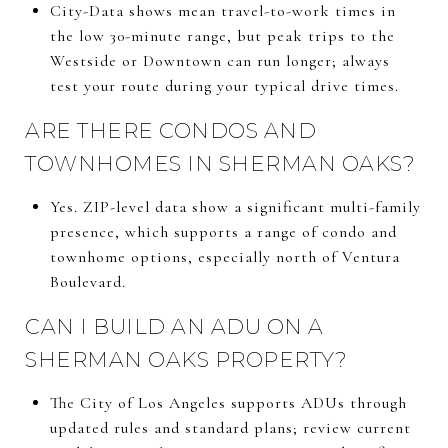
City-Data shows mean travel-to-work times in
the low 30-minute range, but peak trips to the
Westside or Downtown can run longer; always
test your route during your typical drive times.
ARE THERE CONDOS AND
TOWNHOMES IN SHERMAN OAKS?
Yes. ZIP-level data show a significant multi-family
presence, which supports a range of condo and
townhome options, especially north of Ventura
Boulevard.
CAN I BUILD AN ADU ON A
SHERMAN OAKS PROPERTY?
The City of Los Angeles supports ADUs through
updated rules and standard plans; review current