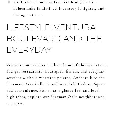
Fit: If charm and a village feel lead your list,
Toluca Lake is distinct. Inventory is lighter, and
timing matters.
LIFESTYLE: VENTURA
BOULEVARD AND THE
EVERYDAY
Ventura Boulevard is the backbone of Sherman Oaks.
You get restaurants, boutiques, fitness, and everyday
services without Westside pricing. Anchors like the
Sherman Oaks Galleria and Westfield Fashion Square
add convenience. For an at-a-glance feel and local
highlights, explore our
Sherman Oaks neighborhood
overview
.