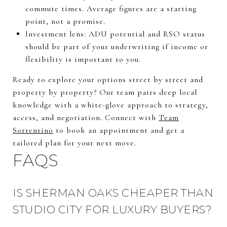
commute times. Average figures are a starting
point, not a promise.
Investment lens: ADU potential and RSO status
should be part of your underwriting if income or
flexibility is important to you.
Ready to explore your options street by street and
property by property? Our team pairs deep local
knowledge with a white-glove approach to strategy,
access, and negotiation. Connect with
Team
Sorrentino
to book an appointment and get a
tailored plan for your next move.
FAQS
IS SHERMAN OAKS CHEAPER THAN
STUDIO CITY FOR LUXURY BUYERS?