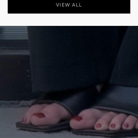
VIEW ALL