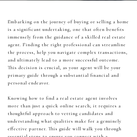
Embarking on the journey of buying or selling a home
is a significant undertaking, one that often benefits
immensely from the guidance of a skilled real estate
agent. Finding the right professional can streamline
the process, help you navigate complex transactions,
and ultimately lead to a more successful outcome.
This decision is crucial, as your agent will be your
primary guide through a substantial financial and
personal endeavor.
Knowing how to find a real estate agent involves
more than just a quick online search; it requires a
thoughtful approach to vetting candidates and
understanding what qualities make for a genuinely
effective partner. This guide will walk you through
essential steps to ensure you connect with a