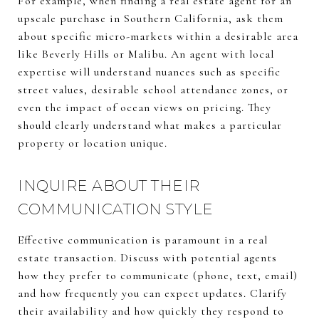
For example, when finding a real estate agent for an
upscale purchase in Southern California, ask them
about specific micro-markets within a desirable area
like Beverly Hills or Malibu. An agent with local
expertise will understand nuances such as specific
street values, desirable school attendance zones, or
even the impact of ocean views on pricing. They
should clearly understand what makes a particular
property or location unique.
INQUIRE ABOUT THEIR
COMMUNICATION STYLE
Effective communication is paramount in a real
estate transaction. Discuss with potential agents
how they prefer to communicate (phone, text, email)
and how frequently you can expect updates. Clarify
their availability and how quickly they respond to