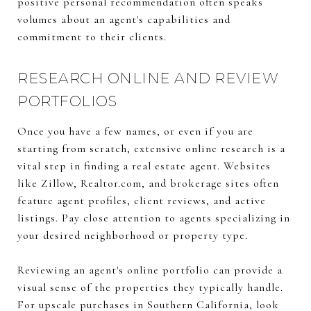
positive personal recommendation often speaks
volumes about an agent's capabilities and
commitment to their clients.
RESEARCH ONLINE AND REVIEW
PORTFOLIOS
Once you have a few names, or even if you are
starting from scratch, extensive online research is a
vital step in finding a real estate agent. Websites
like Zillow, Realtor.com, and brokerage sites often
feature agent profiles, client reviews, and active
listings. Pay close attention to agents specializing in
your desired neighborhood or property type.
Reviewing an agent's online portfolio can provide a
visual sense of the properties they typically handle.
For upscale purchases in Southern California, look