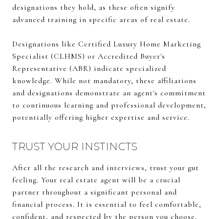
designations they hold, as these often signify
advanced training in specific areas of real estate.
Designations like Certified Luxury Home Marketing
Specialist (CLHMS) or Accredited Buyer's
Representative (ABR) indicate specialized
knowledge. While not mandatory, these affiliations
and designations demonstrate an agent's commitment
to continuous learning and professional development,
potentially offering higher expertise and service.
TRUST YOUR INSTINCTS
After all the research and interviews, trust your gut
feeling. Your real estate agent will be a crucial
partner throughout a significant personal and
financial process. It is essential to feel comfortable,
confident, and respected by the person you choose.