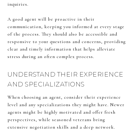
inquiries.
A good agent will be proactive in their
communication, keeping you informed at every stage
of the process. They should also be accessible and
responsive to your questions and concerns, providing
clear and timely information that helps alleviate
stress during an often complex process.
UNDERSTAND THEIR EXPERIENCE
AND SPECIALIZATIONS
When choosing an agent, consider their experience
level and any specializations they might have. Newer
agents might be highly motivated and offer fresh
perspectives, while seasoned veterans bring
extensive negotiation skills and a deep network.