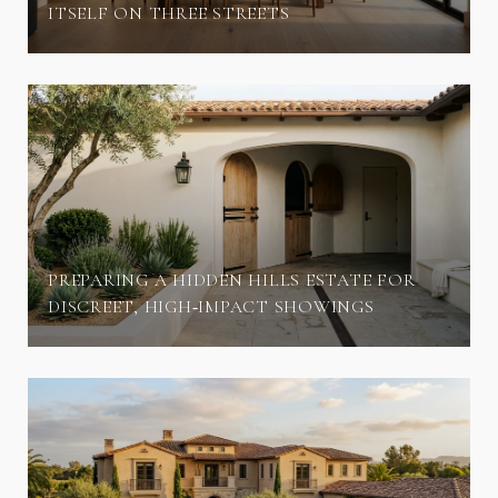
ITSELF ON THREE STREETS
PREPARING A HIDDEN HILLS ESTATE FOR
DISCREET, HIGH‑IMPACT SHOWINGS