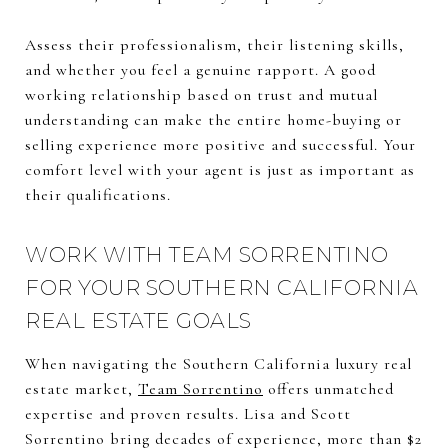
Assess their professionalism, their listening skills,
and whether you feel a genuine rapport. A good
working relationship based on trust and mutual
understanding can make the entire home-buying or
selling experience more positive and successful. Your
comfort level with your agent is just as important as
their qualifications.
WORK WITH TEAM SORRENTINO
FOR YOUR SOUTHERN CALIFORNIA
REAL ESTATE GOALS
When navigating the Southern California luxury real
estate market,
Team Sorrentino
offers unmatched
expertise and proven results. Lisa and Scott
Sorrentino bring decades of experience, more than $2