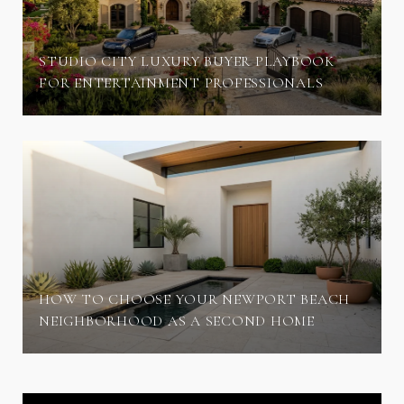
STUDIO CITY LUXURY BUYER PLAYBOOK
FOR ENTERTAINMENT PROFESSIONALS
HOW TO CHOOSE YOUR NEWPORT BEACH
NEIGHBORHOOD AS A SECOND HOME