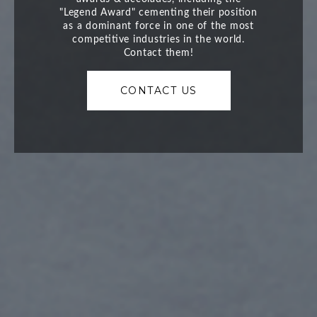
CONTACT US