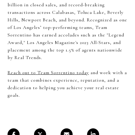
billion in closed sales, and record-breaking
transactions across Calabasas, Toluca Lake, Beverly
Hills, Newport Beach, and beyond. Recognized as one
of Los Angeles’ top-performing teams, Team
Sorrentino has earned accolades such as the "Legend
Award," Los Angeles Magazine's 2023 All-Stars, and
placement among the top 1.5% of agents nationwide
by Real Trends.
Reach out to Team Sorrentino today
and work with a
team that combines experience, reputation, and a
dedication to helping you achieve your real estate
goals.