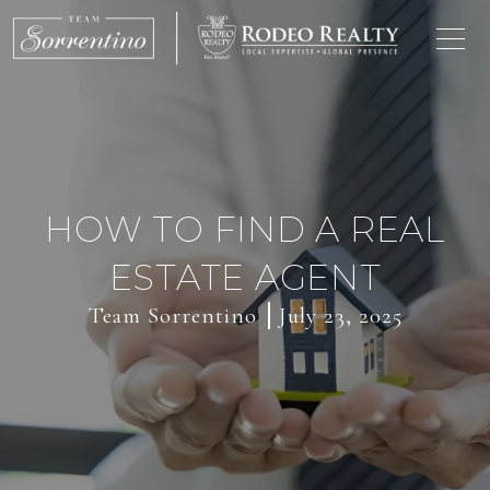
HOW TO FIND A REAL
ESTATE AGENT
Team Sorrentino
July 23, 2025