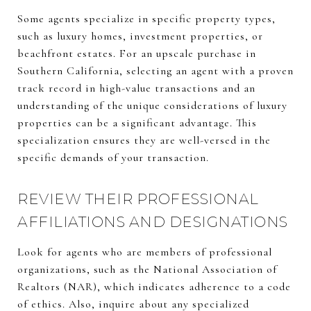
Some agents specialize in specific property types,
such as luxury homes, investment properties, or
beachfront estates. For an upscale purchase in
Southern California, selecting an agent with a proven
track record in high-value transactions and an
understanding of the unique considerations of luxury
properties can be a significant advantage. This
specialization ensures they are well-versed in the
specific demands of your transaction.
REVIEW THEIR PROFESSIONAL
AFFILIATIONS AND DESIGNATIONS
Look for agents who are members of professional
organizations, such as the National Association of
Realtors (NAR), which indicates adherence to a code
of ethics. Also, inquire about any specialized