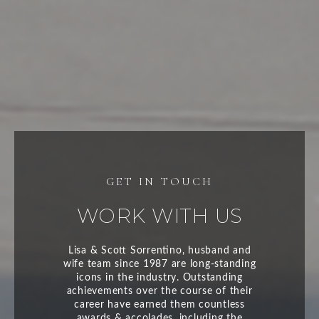
WORK WITH US