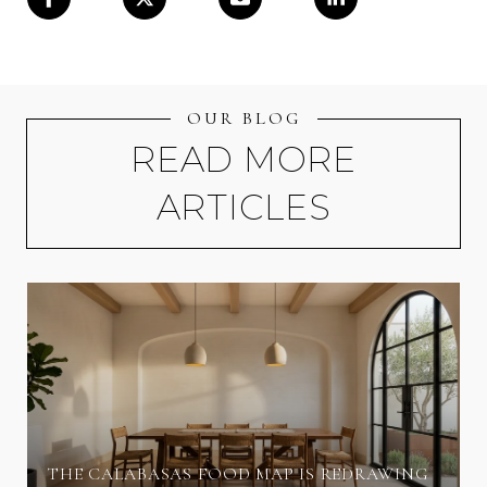
OUR BLOG
READ MORE
ARTICLES
THE CALABASAS FOOD MAP IS REDRAWING