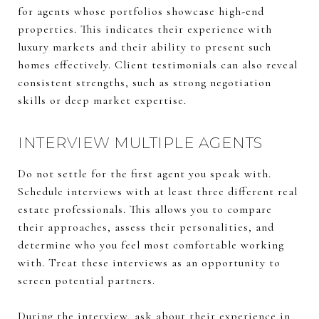
for agents whose portfolios showcase high-end
properties. This indicates their experience with
luxury markets and their ability to present such
homes effectively. Client testimonials can also reveal
consistent strengths, such as strong negotiation
skills or deep market expertise.
INTERVIEW MULTIPLE AGENTS
Do not settle for the first agent you speak with.
Schedule interviews with at least three different real
estate professionals. This allows you to compare
their approaches, assess their personalities, and
determine who you feel most comfortable working
with. Treat these interviews as an opportunity to
screen potential partners.
During the interview, ask about their experience in