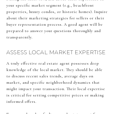
your specific market segment (e.g., beachfront
properties, luxury condos, or historic homes). Inquire
about their marketing strategies for sellers or their
buyer representation process. A good agent will be
prepared to answer your questions thoroughly and
transparently.
ASSESS LOCAL MARKET EXPERTISE
A truly effective real estate agent possesses deep
knowledge of the local market. They should be able
to discuss recent sales trends, average days on
market, and specific neighborhood dynamics that
might impact your transaction. Their local expertise
is critical for setting competitive prices or making
informed offers.