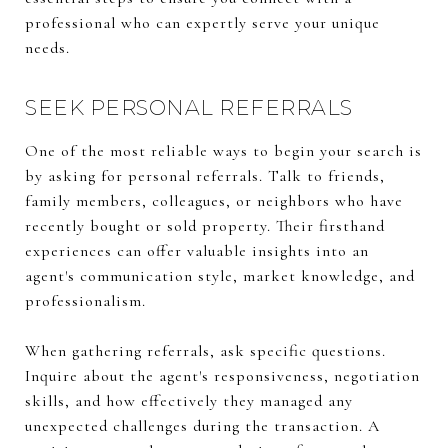
professional who can expertly serve your unique
needs.
SEEK PERSONAL REFERRALS
One of the most reliable ways to begin your search is
by asking for personal referrals. Talk to friends,
family members, colleagues, or neighbors who have
recently bought or sold property. Their firsthand
experiences can offer valuable insights into an
agent's communication style, market knowledge, and
professionalism.
When gathering referrals, ask specific questions.
Inquire about the agent's responsiveness, negotiation
skills, and how effectively they managed any
unexpected challenges during the transaction. A