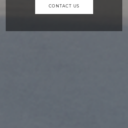
CONTACT US