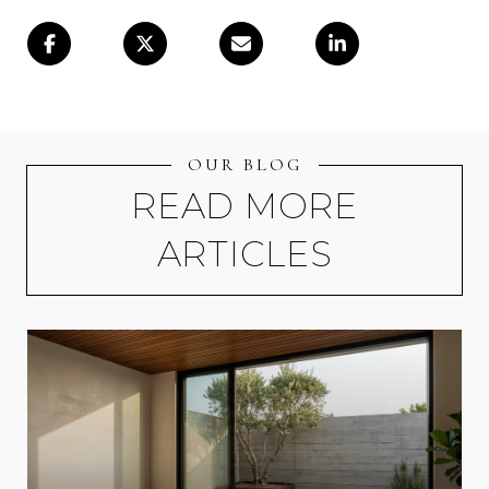
OUR BLOG
READ MORE
ARTICLES