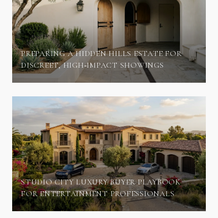
PREPARING A HIDDEN HILLS ESTATE FOR
DISCREET, HIGH‑IMPACT SHOWINGS
STUDIO CITY LUXURY BUYER PLAYBOOK
FOR ENTERTAINMENT PROFESSIONALS