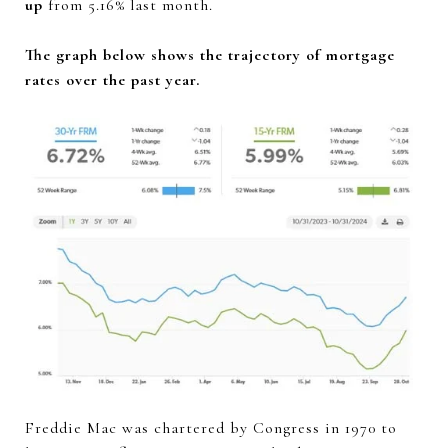
up
from 5.16% last month.
The graph below shows the trajectory of mortgage
rates over the past year.
Freddie Mac was chartered by Congress in 1970 to