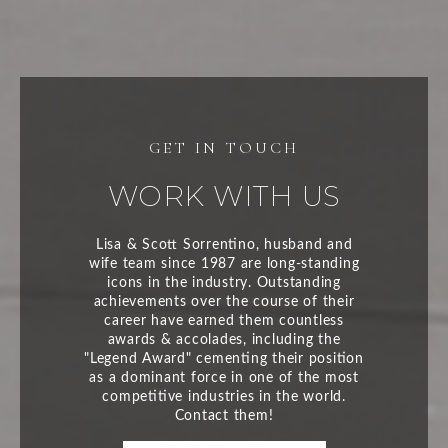
WORK WITH US