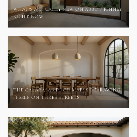
WHAT'S ACTUALLY NEW ON ABBOT KINNEY
RIGHT NOW
THE CALABASAS FOOD MAP IS REDRAWING
ITSELF ON THREE STREETS