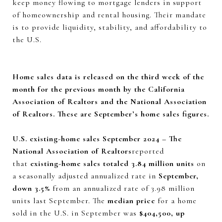
keep money flowing to mortgage lenders in support
of homeownership and rental housing. Their mandate
is to provide liquidity, stability, and affordability to
the U.S.
Home sales data is released on the third week of the
month for the previous month by the California
Association of Realtors and the National Association
of Realtors. These are September’s home sales figures.
U.S. existing-home sales September 2024 – The
National Association of Realtors
reported
that
existing-home sales totaled 3.84 million units
on
a seasonally adjusted annualized rate in
September,
down 3.5%
from an annualized rate of 3.98 million
units last September. The
median price
for a home
sold in the U.S. in September was
$404,500, up