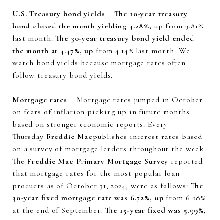
U.S. Treasury bond yields – The 10-year treasury
bond closed the month yielding 4.28%,
up from 3.81%
last month.
The 30-year treasury bond yield ended
the month at 4.47%, up
from 4.14% last month. We
watch bond yields because mortgage rates often
follow treasury bond yields.
Mortgage rates –
Mortgage rates jumped in October
on fears of inflation picking up in future months
based on stronger economic reports. Every
Thursday
Freddie Mac
publishes interest rates based
on a survey of mortgage lenders throughout the week.
The
Freddie Mac Primary Mortgage Survey
reported
that mortgage rates for the most popular loan
products as of October 31, 2024, were as follows:
The
30-year fixed mortgage rate was 6.72%, up
from 6.08%
at the end of September.
The 15-year fixed was 5.99%,