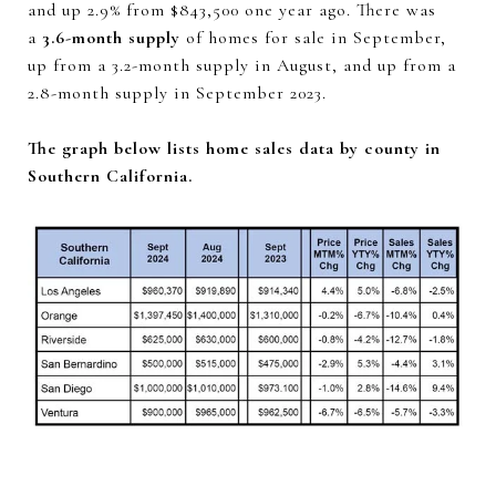
and up 2.9% from $843,500 one year ago. There was
a
3.6-month supply
of homes for sale in September,
up from a 3.2-month supply in August, and up from a
2.8-month supply in September 2023.
The graph below lists home sales data by county in
Southern California.