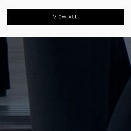
VIEW ALL