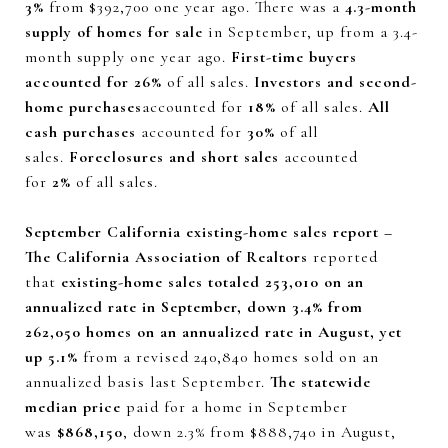
3%
from $392,700 one year ago. There was a
4.3-month
supply of homes for sale
in September, up from a 3.4-
month supply one year ago.
First-time buyers
accounted for 26%
of all sales.
Investors and second-
home purchases
accounted for
18%
of all sales.
All
cash purchases
accounted for
30%
of all
sales.
Foreclosures and short sales
accounted
for
2%
of all sales.
September California existing-home sales report –
The California Association of Realtors
reported
that
existing-home sales totaled 253,010 on an
annualized rate in September, down 3.4% from
262,050 homes on an annualized rate in August, yet
up 5.1%
from a revised 240,840 homes sold on an
annualized basis last September.
The statewide
median price
paid for a home in September
was
$868,150
, down 2.3% from $888,740 in August,