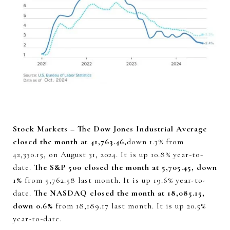
Stock Markets – The Dow Jones Industrial Average
closed the month at 41,763.46,
down 1.3% from
42,330.15, on August 31, 2024. It is up 10.8% year-to-
date.
The S&P 500 closed the month at 5,705.45, down
1%
from 5,762.58 last month. It is up 19.6% year-to-
date.
The NASDAQ closed the month at 18,085.15,
down 0.6%
from 18,189.17 last month. It is up 20.5%
year-to-date.