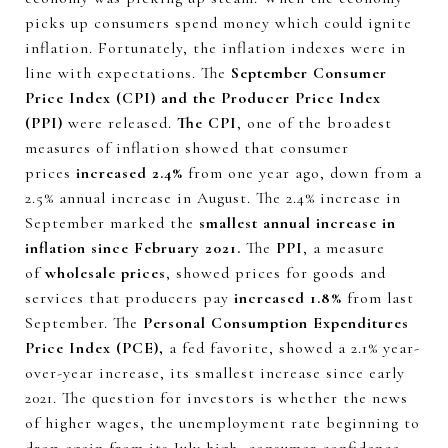
picks up consumers spend money which could ignite
inflation. Fortunately, the inflation indexes were in
line with expectations. The
September Consumer
Price Index (CPI) and the Producer Price Index
(PPI)
were released.
The CPI
, one of the broadest
measures of inflation showed that consumer
prices
increased 2.4%
from one year ago, down from a
2.5% annual increase in August. The 2.4% increase in
September marked the
smallest annual increase in
inflation since February 2021.
The
PPI
, a measure
of
wholesale prices
, showed prices for goods and
services that producers pay
increased 1.8%
from last
September. The
Personal Consumption Expenditures
Price Index (PCE),
a fed favorite, showed a 2.1% year-
over-year increase, its smallest increase since early
2021. The question for investors is whether the news
of higher wages, the unemployment rate beginning to