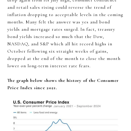
drop again from its July high, consumer confidence
and retail sales rising could reverse the trend of
inflation dropping to acceptable levels in the coming
months. Many felt the answer was yes and bond
yields and mortgage rates surged. In fact, treasury
bond yields increased so much that the Dow,
NASDAQ, and S&P which all hit record highs in
October following six straight weeks of gains,
dropped at the end of the month to close the month
lower on long-term interest rate fears.
The graph below shows the history of the Consumer
Price Index since 2021.