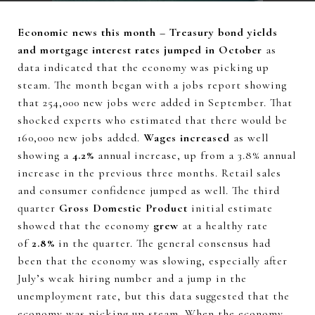
Economic news this month – Treasury bond yields
and mortgage interest rates jumped in October
as
data indicated that the economy was picking up
steam. The month began with a jobs report showing
that 254,000 new jobs were added in September. That
shocked experts who estimated that there would be
160,000 new jobs added.
Wages increased
as well
showing a
4.2%
annual increase, up from a 3.8% annual
increase in the previous three months. Retail sales
and consumer confidence jumped as well. The third
quarter
Gross Domestic Product
initial estimate
showed that the economy
grew
at a healthy rate
of
2.8%
in the quarter. The general consensus had
been that the economy was slowing, especially after
July’s weak hiring number and a jump in the
unemployment rate, but this data suggested that the
economy was picking up steam. When the economy