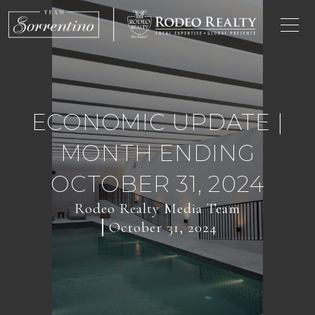
ECONOMIC UPDATE |
MONTH ENDING
OCTOBER 31, 2024
Rodeo Realty Media Team
October 31, 2024