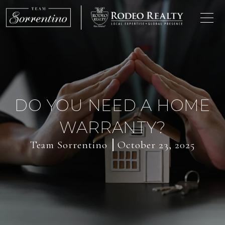
DO YOU NEED A HOME
WARRANTY?
Team Sorrentino
October 23, 2025