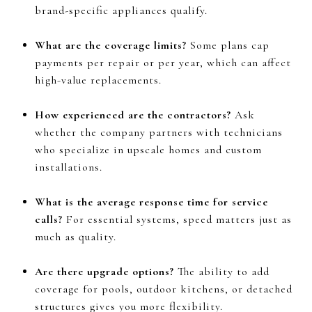
brand-specific appliances qualify.
What are the coverage limits?
Some plans cap
payments per repair or per year, which can affect
high-value replacements.
How experienced are the contractors?
Ask
whether the company partners with technicians
who specialize in upscale homes and custom
installations.
What is the average response time for service
calls?
For essential systems, speed matters just as
much as quality.
Are there upgrade options?
The ability to add
coverage for pools, outdoor kitchens, or detached
structures gives you more flexibility.