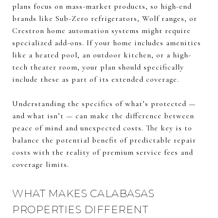
plans focus on mass-market products, so high-end
brands like Sub-Zero refrigerators, Wolf ranges, or
Crestron home automation systems might require
specialized add-ons. If your home includes amenities
like a heated pool, an outdoor kitchen, or a high-
tech theater room, your plan should specifically
include these as part of its extended coverage.
Understanding the specifics of what’s protected —
and what isn’t — can make the difference between
peace of mind and unexpected costs. The key is to
balance the potential benefit of predictable repair
costs with the reality of premium service fees and
coverage limits.
WHAT MAKES CALABASAS
PROPERTIES DIFFERENT