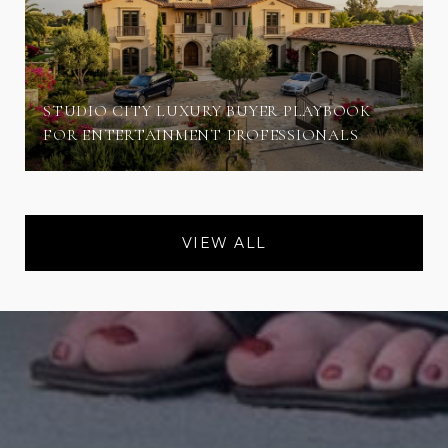
STUDIO CITY LUXURY BUYER PLAYBOOK
FOR ENTERTAINMENT PROFESSIONALS
VIEW ALL