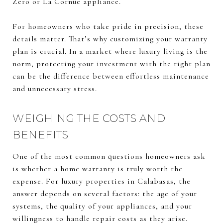
Zero or La Cornue appliance.
For homeowners who take pride in precision, these
details matter. That’s why customizing your warranty
plan is crucial. In a market where luxury living is the
norm, protecting your investment with the right plan
can be the difference between effortless maintenance
and unnecessary stress.
WEIGHING THE COSTS AND
BENEFITS
One of the most common questions homeowners ask
is whether a home warranty is truly worth the
expense. For luxury properties in Calabasas, the
answer depends on several factors: the age of your
systems, the quality of your appliances, and your
willingness to handle repair costs as they arise.