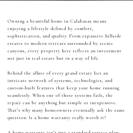
Owning a beautiful home in Calabasas means
enjoying a lifestyle defined by comfort,
sophistication, and quality. From expansive hillside
estates to modern retreats surrounded by scenic
canyons, every property here reflects an investment
not just in real estate but in a way of life.
Behind the allure of every grand estate lies an
intricate network of systems, technologies, and
custom-built features that keep your home running
seamlessly. When one of those systems fails, the
repair can be anything but simple or inexpensive.
That’s why many homeowners eventually ask the same
question: Is a home warranty really worth it?
A home warranty isn’t just a standard service plan;