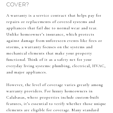
COVER?
A warranty is a service contract that helps pay for
repairs or replacements of covered systems and
appliances that fail due to normal wear and tear.
Unlike homeowner’s insurance, which protects
against damage from unforeseen events like fires or
storms, a warranty focuses on the systems and
mechanical elements that make your property
functional. Think of it as a safety net for your
everyday living systems: plumbing, electrical, HVAC,
and major appliances.
However, the level of coverage varies greatly among
warranty providers. For luxury homeowners in
Calabasas, where properties include custom-built
features, it’s essential to verify whether those unique
elements are eligible for coverage. Many standard