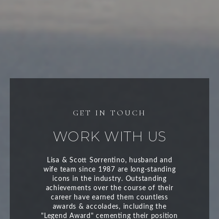
WORK WITH US