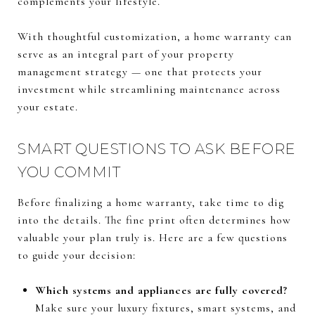
complements your lifestyle.
With thoughtful customization, a home warranty can
serve as an integral part of your property
management strategy — one that protects your
investment while streamlining maintenance across
your estate.
SMART QUESTIONS TO ASK BEFORE
YOU COMMIT
Before finalizing a home warranty, take time to dig
into the details. The fine print often determines how
valuable your plan truly is. Here are a few questions
to guide your decision:
Which systems and appliances are fully covered?
Make sure your luxury fixtures, smart systems, and