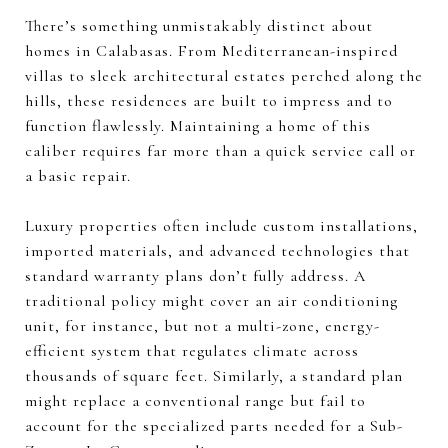
There’s something unmistakably distinct about
homes in Calabasas. From Mediterranean-inspired
villas to sleek architectural estates perched along the
hills, these residences are built to impress and to
function flawlessly. Maintaining a home of this
caliber requires far more than a quick service call or
a basic repair.
Luxury properties often include custom installations,
imported materials, and advanced technologies that
standard warranty plans don’t fully address. A
traditional policy might cover an air conditioning
unit, for instance, but not a multi-zone, energy-
efficient system that regulates climate across
thousands of square feet. Similarly, a standard plan
might replace a conventional range but fail to
account for the specialized parts needed for a Sub-