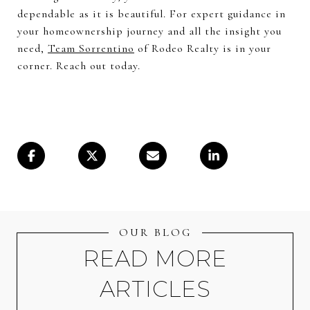
dependable as it is beautiful. For expert guidance in
your homeownership journey and all the insight you
need,
Team Sorrentino
of Rodeo Realty is in your
corner. Reach out today.
OUR BLOG
READ MORE
ARTICLES