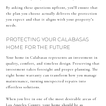
By asking these questions upfront, you’ll ensure that
the plan you choose actually delivers the protection
you expect and that it aligns with your property’s
needs.
PROTECTING YOUR CALABASAS
HOME FOR THE FUTURE
Your home in Calabasas represents an investment in
quality, comfort, and timeless design. Preserving that
investment takes foresight and proper planning. The
right home warranty can transform how you manage
maintenance, turning unexpected repairs into
effortless solutions.
When you live in one of the most desirable areas of
Los Angeles County, your home should be as