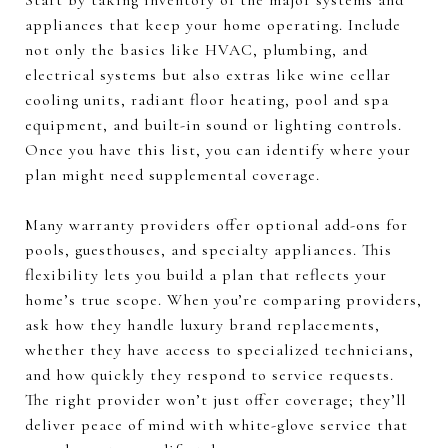
Start by taking inventory of the major systems and
appliances that keep your home operating. Include
not only the basics like HVAC, plumbing, and
electrical systems but also extras like wine cellar
cooling units, radiant floor heating, pool and spa
equipment, and built-in sound or lighting controls.
Once you have this list, you can identify where your
plan might need supplemental coverage.
Many warranty providers offer optional add-ons for
pools, guesthouses, and specialty appliances. This
flexibility lets you build a plan that reflects your
home’s true scope. When you’re comparing providers,
ask how they handle luxury brand replacements,
whether they have access to specialized technicians,
and how quickly they respond to service requests.
The right provider won’t just offer coverage; they’ll
deliver peace of mind with white-glove service that