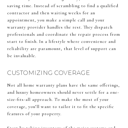
saving time. Instead of scrambling to find a qualified
contractor and then waiting weeks for an
appointment, you make a simple call and your
warranty provider handles the rest. They dispatch
professionals and coordinate the repair process from
start to finish. In a lifestyle where convenience and
reliability are paramount, that level of support can
be invaluable.
CUSTOMIZING COVERAGE
Not all home warranty plans have the same offerings,
and luxury homeowners should never settle for a one-
size-fits-all approach. To make the most of your
coverage, you’ll want to tailor it to fit the specific
features of your property.