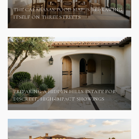
THE CALABASAS FOOD MAP IS REDRAWING
ITSELF ON THREE STREETS
PREPARING A HIDDEN HILLS ESTATE FOR
DISCREET, HIGH‑IMPACT SHOWINGS