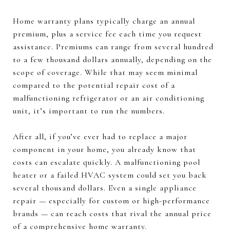
Home warranty plans typically charge an annual
premium, plus a service fee each time you request
assistance. Premiums can range from several hundred
to a few thousand dollars annually, depending on the
scope of coverage. While that may seem minimal
compared to the potential repair cost of a
malfunctioning refrigerator or an air conditioning
unit, it’s important to run the numbers.
After all, if you’ve ever had to replace a major
component in your home, you already know that
costs can escalate quickly. A malfunctioning pool
heater or a failed HVAC system could set you back
several thousand dollars. Even a single appliance
repair — especially for custom or high-performance
brands — can reach costs that rival the annual price
of a comprehensive home warranty.