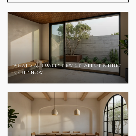
WHAT'S ACTUALLY NEW ON ABBOT KINNEY
RIGHT NOW