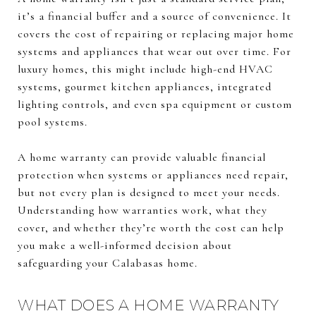
it’s a financial buffer and a source of convenience. It
covers the cost of repairing or replacing major home
systems and appliances that wear out over time. For
luxury homes, this might include high-end HVAC
systems, gourmet kitchen appliances, integrated
lighting controls, and even spa equipment or custom
pool systems.
A home warranty can provide valuable financial
protection when systems or appliances need repair,
but not every plan is designed to meet your needs.
Understanding how warranties work, what they
cover, and whether they’re worth the cost can help
you make a well-informed decision about
safeguarding your Calabasas home.
WHAT DOES A HOME WARRANTY