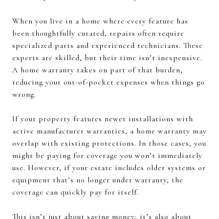
When you live in a home where every feature has
been thoughtfully curated, repairs often require
specialized parts and experienced technicians. These
experts are skilled, but their time isn’t inexpensive.
A home warranty takes on part of that burden,
reducing your out-of-pocket expenses when things go
wrong.
If your property features newer installations with
active manufacturer warranties, a home warranty may
overlap with existing protections. In those cases, you
might be paying for coverage you won’t immediately
use. However, if your estate includes older systems or
equipment that’s no longer under warranty, the
coverage can quickly pay for itself.
This isn’t just about saving money; it’s also about