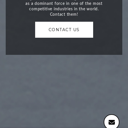
CONTACT US