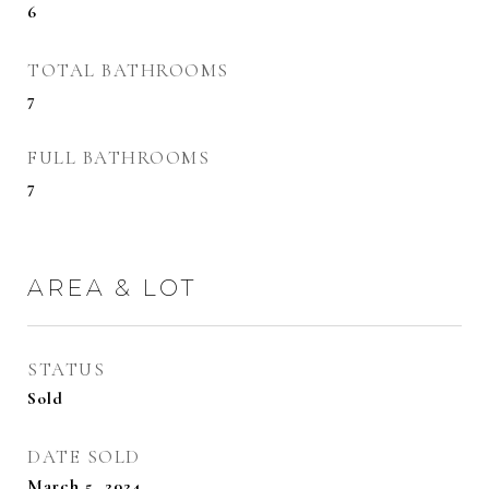
6
TOTAL BATHROOMS
7
FULL BATHROOMS
7
AREA & LOT
STATUS
Sold
DATE SOLD
March 5, 2024