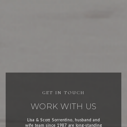
WORK WITH US