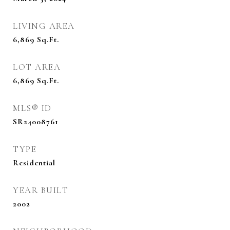
LIVING AREA
6,869
Sq.Ft.
LOT AREA
6,869
Sq.Ft.
MLS® ID
SR24008761
TYPE
Residential
YEAR BUILT
2002