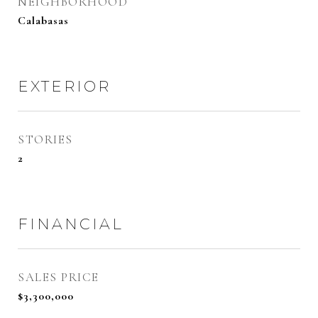
NEIGHBORHOOD
Calabasas
EXTERIOR
STORIES
2
FINANCIAL
SALES PRICE
$3,300,000