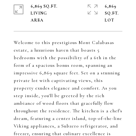
6,869 SQ.FT.
6,869
LIVING
SQ.FT.
Welcome to this prestigious Mont Calabasas
estate, a luxurious haven that boasts 5
bedrooms with the possibility of a 6th in the
form of a spacious bonus room, spanning an
impressive 6,869 square feet. Set on a stunning
private lot with captivating views, this
property exudes elegance and comfort. As you
step inside, you'll be greeted by the rich
ambiance of wood floors that gracefully flow
throughout the residence. The kitchen is a chef's
dream, featuring a center island, top-of-the-line
Viking appliances, a Subzero refrigerator, and
freezer, ensuring that culinary excellence is