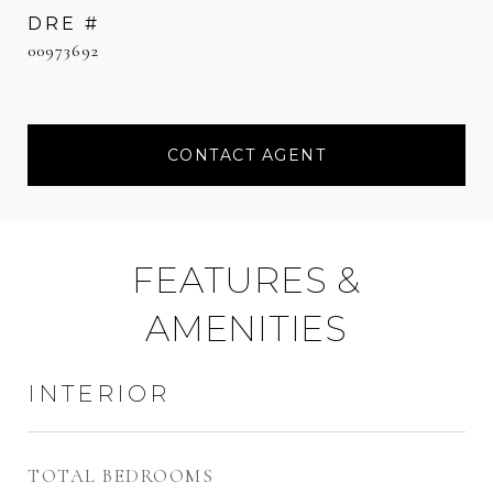
DRE #
00973692
CONTACT AGENT
FEATURES &
AMENITIES
INTERIOR
TOTAL BEDROOMS