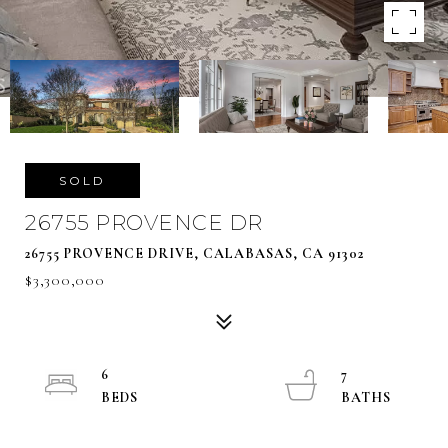
SOLD
26755 PROVENCE DR
26755 PROVENCE DRIVE, CALABASAS, CA 91302
$3,300,000
6
7