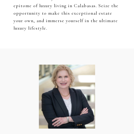
epitome of luxury living in Calabasas. Seize the
opportunity to make this exceptional estate
your own, and immerse yourself in the ultimate
luxury lifestyle.