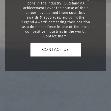
CONTACT US