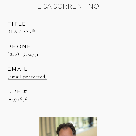
LISA SORRENTINO
TITLE
REALTOR®
PHONE
(818) 355-4751
EMAIL
[email protected]
DRE #
00974656