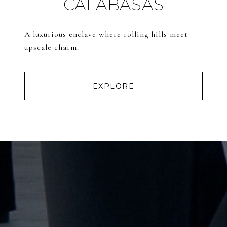
CALABASAS
A luxurious enclave where rolling hills meet
upscale charm.
EXPLORE