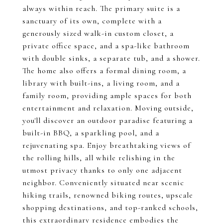
always within reach. The primary suite is a
sanctuary of its own, complete with a
generously sized walk-in custom closet, a
private office space, and a spa-like bathroom
with double sinks, a separate tub, and a shower.
The home also offers a formal dining room, a
library with built-ins, a living room, and a
family room, providing ample spaces for both
entertainment and relaxation. Moving outside,
you'll discover an outdoor paradise featuring a
built-in BBQ, a sparkling pool, and a
rejuvenating spa. Enjoy breathtaking views of
the rolling hills, all while relishing in the
utmost privacy thanks to only one adjacent
neighbor. Conveniently situated near scenic
hiking trails, renowned biking routes, upscale
shopping destinations, and top-ranked schools,
this extraordinary residence embodies the