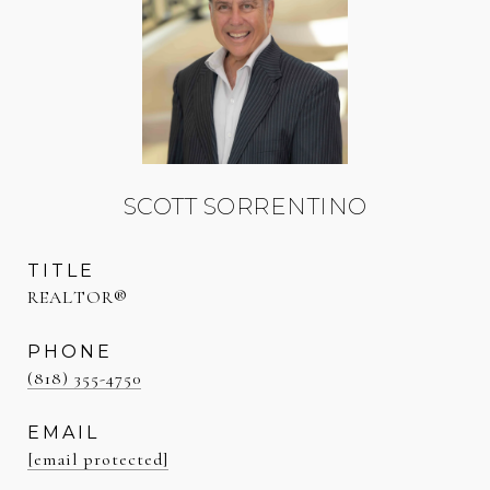
SCOTT SORRENTINO
TITLE
REALTOR®
PHONE
(818) 355-4750
EMAIL
[email protected]