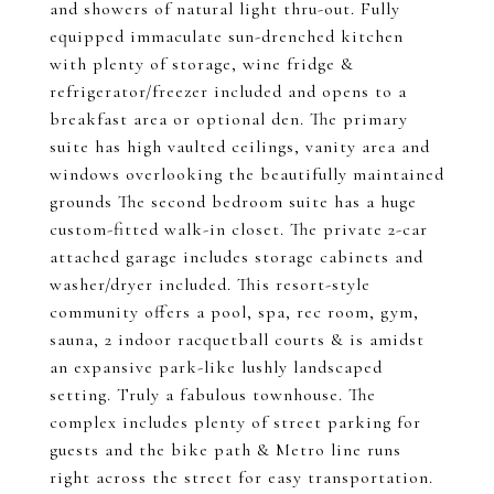
and showers of natural light thru-out. Fully
equipped immaculate sun-drenched kitchen
with plenty of storage, wine fridge &
refrigerator/freezer included and opens to a
breakfast area or optional den. The primary
suite has high vaulted ceilings, vanity area and
windows overlooking the beautifully maintained
grounds The second bedroom suite has a huge
custom-fitted walk-in closet. The private 2-car
attached garage includes storage cabinets and
washer/dryer included. This resort-style
community offers a pool, spa, rec room, gym,
sauna, 2 indoor racquetball courts & is amidst
an expansive park-like lushly landscaped
setting. Truly a fabulous townhouse. The
complex includes plenty of street parking for
guests and the bike path & Metro line runs
right across the street for easy transportation.