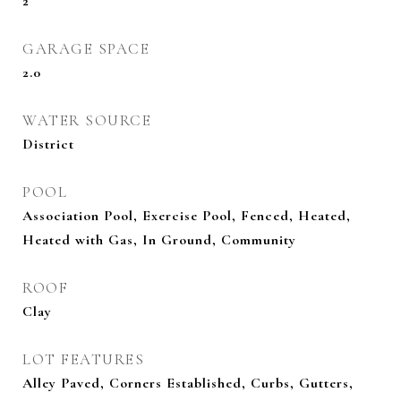
2
GARAGE SPACE
2.0
WATER SOURCE
District
POOL
Association Pool, Exercise Pool, Fenced, Heated,
Heated with Gas, In Ground, Community
ROOF
Clay
LOT FEATURES
Alley Paved, Corners Established, Curbs, Gutters,