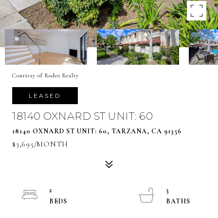
Courtesy of Rodeo Realty
LEASED
18140 OXNARD ST UNIT: 60
18140 OXNARD ST UNIT: 60, TARZANA, CA 91356
$3,695/MONTH
2
3