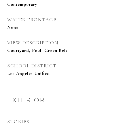
Contemporary
WATER FRONTAGE
None
VIEW DESCRIPTION
Courtyard, Pool, Green Belt
SCHOOL DISTRICT
Los Angeles Unified
EXTERIOR
STORIES