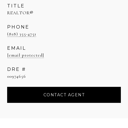
TITLE
REALTOR®
PHONE
(818) 355-4751
EMAIL
[email protected]
DRE #
00974656
CONTACT AGENT