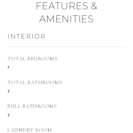
FEATURES &
AMENITIES
INTERIOR
TOTAL BEDROOMS
2
TOTAL BATHROOMS
3
FULL BATHROOMS
3
LAUNDRY ROOM