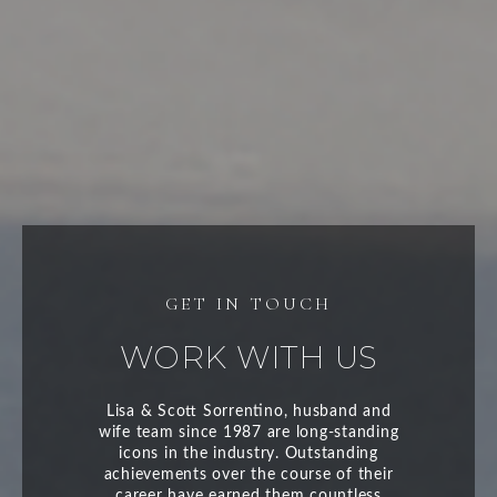
WORK WITH US