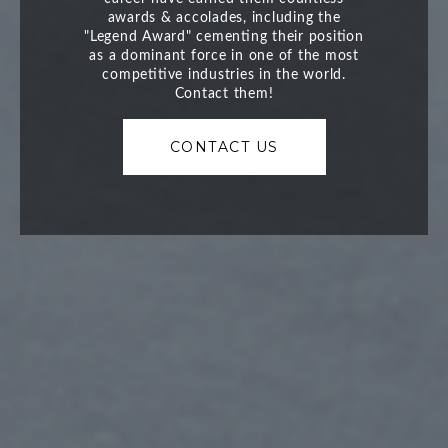
CONTACT US