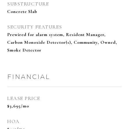
SUBSTRUCTURE
Concrete Slab
SECURITY FEATURES
Prewired for alarm system, Resident Manager,
Carbon Monoxide Detector(s), Community, Owned,
Smoke Detector
FINANCIAL
LEASE PRICE
$3,695/mo
HOA