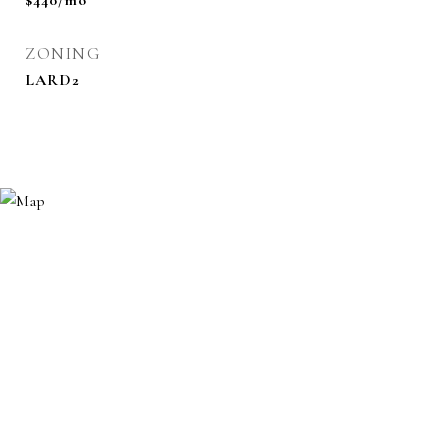
$440/mo
ZONING
LARD2