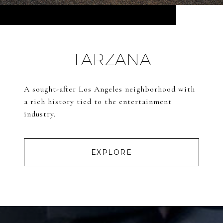
TARZANA
A sought-after Los Angeles neighborhood with
a rich history tied to the entertainment
industry.
EXPLORE