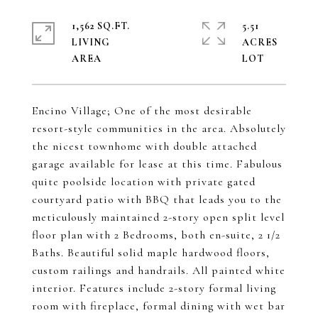
1,562 SQ.FT.
5.51
LIVING
ACRES
Encino Village; One of the most desirable
resort-style communities in the area. Absolutely
the nicest townhome with double attached
garage available for lease at this time. Fabulous
quite poolside location with private gated
courtyard patio with BBQ that leads you to the
meticulously maintained 2-story open split level
floor plan with 2 Bedrooms, both en-suite, 2 1/2
Baths. Beautiful solid maple hardwood floors,
custom railings and handrails. All painted white
interior. Features include 2-story formal living
room with fireplace, formal dining with wet bar