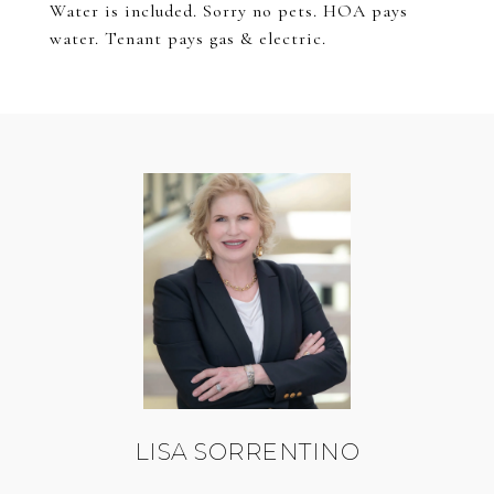
Water is included. Sorry no pets. HOA pays
water. Tenant pays gas & electric.
LISA SORRENTINO