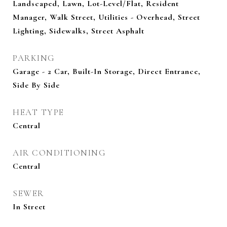
Landscaped, Lawn, Lot-Level/Flat, Resident
Manager, Walk Street, Utilities - Overhead, Street
Lighting, Sidewalks, Street Asphalt
PARKING
Garage - 2 Car, Built-In Storage, Direct Entrance,
Side By Side
HEAT TYPE
Central
AIR CONDITIONING
Central
SEWER
In Street