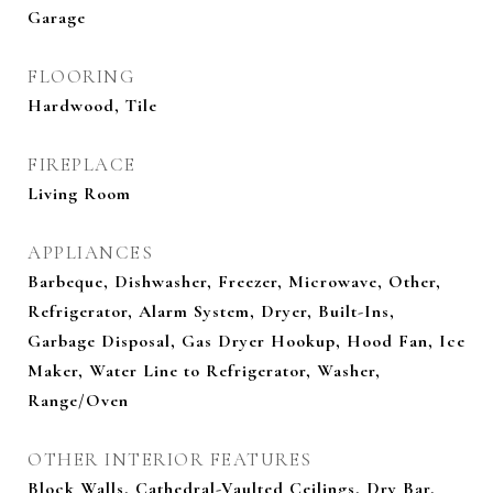
Garage
FLOORING
Hardwood, Tile
FIREPLACE
Living Room
APPLIANCES
Barbeque, Dishwasher, Freezer, Microwave, Other,
Refrigerator, Alarm System, Dryer, Built-Ins,
Garbage Disposal, Gas Dryer Hookup, Hood Fan, Ice
Maker, Water Line to Refrigerator, Washer,
Range/Oven
OTHER INTERIOR FEATURES
Block Walls, Cathedral-Vaulted Ceilings, Dry Bar,