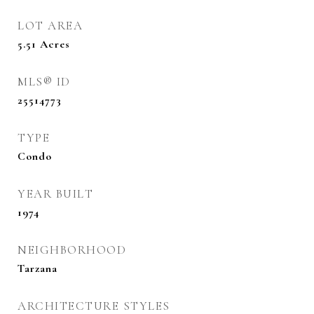
LOT AREA
5.51
Acres
MLS® ID
25514773
TYPE
Condo
YEAR BUILT
1974
NEIGHBORHOOD
Tarzana
ARCHITECTURE STYLES