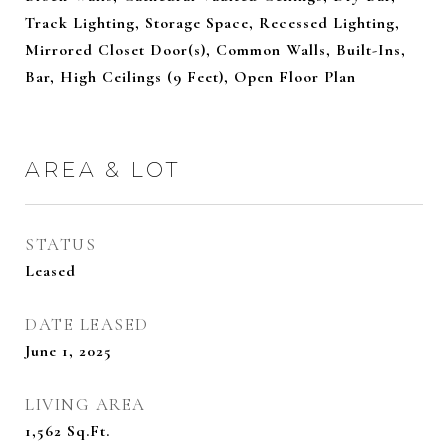
Track Lighting, Storage Space, Recessed Lighting,
Mirrored Closet Door(s), Common Walls, Built-Ins,
Bar, High Ceilings (9 Feet), Open Floor Plan
AREA & LOT
STATUS
Leased
DATE LEASED
June 1, 2025
LIVING AREA
1,562
Sq.Ft.