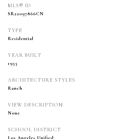
MLS® ID
SR22097866CN
TYPE
Residential
YEAR BUILT
1955
ARCHITECTURE STYLES
Ranch
VIEW DESCRIPTION
None
SCHOOL DISTRICT
Los Angeles Unified