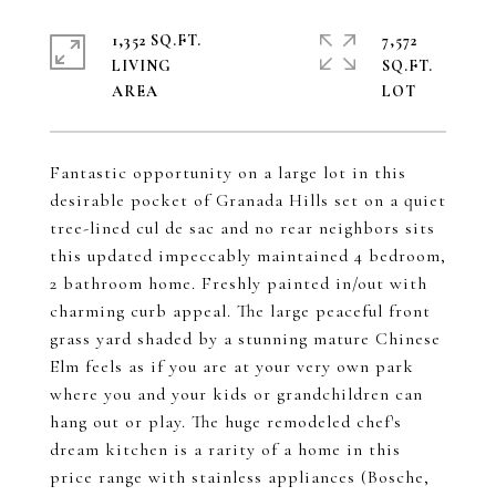
1,352 SQ.FT.
7,572
LIVING
SQ.FT.
Fantastic opportunity on a large lot in this
desirable pocket of Granada Hills set on a quiet
tree-lined cul de sac and no rear neighbors sits
this updated impeccably maintained 4 bedroom,
2 bathroom home. Freshly painted in/out with
charming curb appeal. The large peaceful front
grass yard shaded by a stunning mature Chinese
Elm feels as if you are at your very own park
where you and your kids or grandchildren can
hang out or play. The huge remodeled chef's
dream kitchen is a rarity of a home in this
price range with stainless appliances (Bosche,