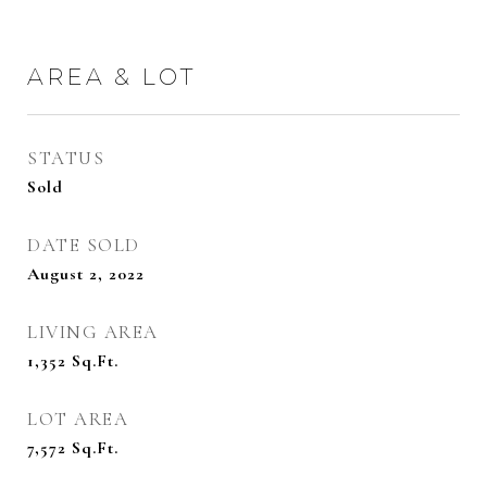
AREA & LOT
STATUS
Sold
DATE SOLD
August 2, 2022
LIVING AREA
1,352
Sq.Ft.
LOT AREA
7,572
Sq.Ft.