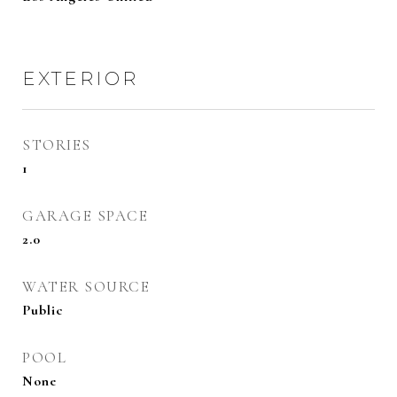
EXTERIOR
STORIES
1
GARAGE SPACE
2.0
WATER SOURCE
Public
POOL
None