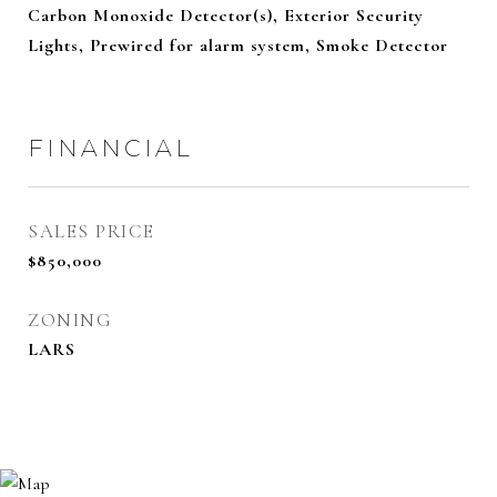
Carbon Monoxide Detector(s), Exterior Security
Lights, Prewired for alarm system, Smoke Detector
FINANCIAL
SALES PRICE
$850,000
ZONING
LARS