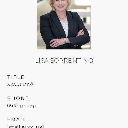
LISA SORRENTINO
TITLE
REALTOR®
PHONE
(818) 355-4751
EMAIL
[email protected]