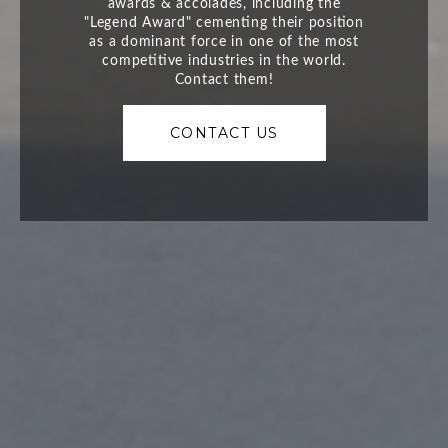
CONTACT US