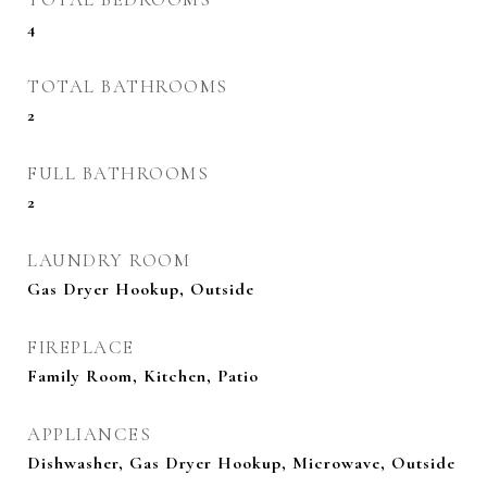
4
TOTAL BATHROOMS
2
FULL BATHROOMS
2
LAUNDRY ROOM
Gas Dryer Hookup, Outside
FIREPLACE
Family Room, Kitchen, Patio
APPLIANCES
Dishwasher, Gas Dryer Hookup, Microwave, Outside