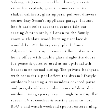
Viking, etc) commercial hood vent, glass &
stone backsplash, granite counters. white
shaker cabinets, glass uppers, pull-out drawers,
corner lazy Susan's, appliance garage, instant
hot & dark color accented center-isle bar
seating & prep sink, all open to the family
room with slate wood-burning fireplace &
wood-like LVT luxury vinyl plank floors.
Adjacent to this open concept floor plan is a
home office with double glass single-lite doors
for peace & quiet or used as an optional 4th
bedroom or formal dining. The private backyard
with room for a pool offers the dream lifestyle
outdoors boasting a tremendous covered patio
and pergola adding an abundance of desirable
outdoor living space; large enough to set up flat
screen TV s, couches & seating areas to host
BBQ s and watch weekend sports, entertaining