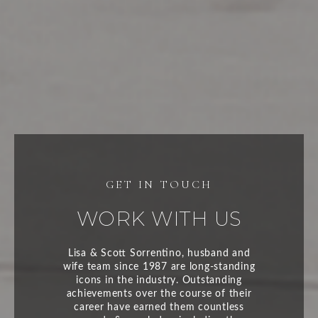
WORK WITH US