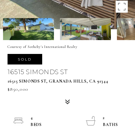
Courtesy of Sotheby's International Realty
SOLD
16515 SIMONDS ST
16515 SIMONDS ST, GRANADA HILLS, CA 91344
$850,000
4
2