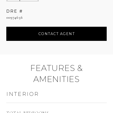
DRE #
00974656
CONTACT AGENT
FEATURES &
AMENITIES
INTERIOR
TOTAL BEDROOMS