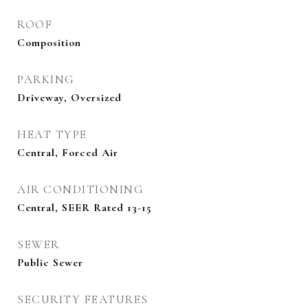
ROOF
Composition
PARKING
Driveway, Oversized
HEAT TYPE
Central, Forced Air
AIR CONDITIONING
Central, SEER Rated 13-15
SEWER
Public Sewer
SECURITY FEATURES