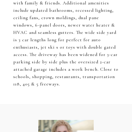
with family & friends. Additional amenities
include updated bathrooms, recessed lighting,
ceiling fans, crown moldings, dual pane
windows, 6-panel doors, newer water heater &
HVAC and seamless gutters. The wide side yard
is 3 car lengths long for perfect for auto
enthusiasts, jet ski s or toys with double gated
access. The driveway has been widened for 3-car
parking side by side plus the oversized 2-car
attached garage includes a work bench. Close to
schools, shopping, restaurants, transportation
118, 405 & 5 freeways.