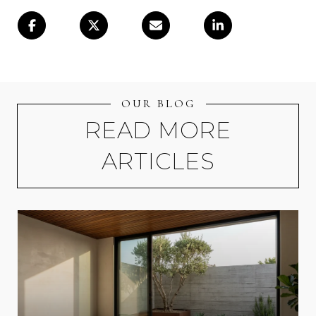
OUR BLOG
READ MORE
ARTICLES