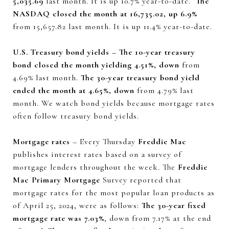
5,035.69
last month. It is up 10.7% year-to-date.
The
NASDAQ closed the month at 16,735.02, up 6.9%
from 15,657.82 last month. It is up 11.4% year-to-date.
U.S. Treasury bond yields – The 10-year treasury
bond closed the month yielding 4.51%, down
from
4.69% last month.
The 30-year treasury bond yield
ended the month at 4.65%, down
from 4.79% last
month. We watch bond yields because mortgage rates
often follow treasury bond yields.
Mortgage rates
– Every Thursday
Freddie Mac
publishes interest rates based on a survey of
mortgage lenders throughout the week. The
Freddie
Mac Primary Mortgage
Survey reported that
mortgage rates for the most popular loan products as
of April 25, 2024, were as follows:
The 30-year fixed
mortgage rate was 7.03%
, down from 7.17% at the end