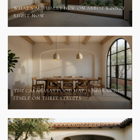
WHAT'S ACTUALLY NEW ON ABBOT KINNEY
RIGHT NOW
THE CALABASAS FOOD MAP IS REDRAWING
ITSELF ON THREE STREETS