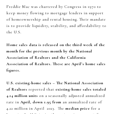
Freddie Mac was chartered by Congress in 1970 to
keep money flowing to mortgage lenders in support
of homeownership and rental housing. Their mandate
is to provide liquidity, stability, and affordability to
the U.S.
Home sales data is released on the third week of the
month for the previous month by the National
Association of Realtors and the California
Association of Realtors. These are April’s home sales
figures.
U.S. existing-home sales – The National Association
of Realtors
reported that
existing-home sales totaled
4.14 million units
on a seasonally adjusted annualized
rate in
April, down 1.95 from
an annualized rate of
4.22 million in April 2023. The
median price
for a