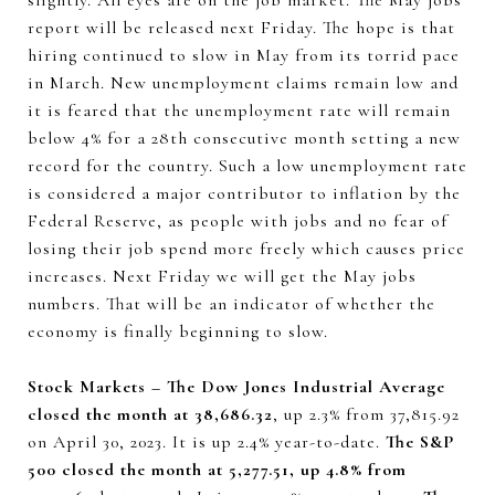
slightly. All eyes are on the job market. The May jobs
report will be released next Friday. The hope is that
hiring continued to slow in May from its torrid pace
in March. New unemployment claims remain low and
it is feared that the unemployment rate will remain
below 4% for a 28th consecutive month setting a new
record for the country. Such a low unemployment rate
is considered a major contributor to inflation by the
Federal Reserve, as people with jobs and no fear of
losing their job spend more freely which causes price
increases. Next Friday we will get the May jobs
numbers. That will be an indicator of whether the
economy is finally beginning to slow.
Stock Markets – The Dow Jones Industrial Average
closed the month at 38,686.32
, up 2.3% from 37,815.92
on April 30, 2023. It is up 2.4% year-to-date.
The S&P
500 closed the month at 5,277.51, up 4.8% from