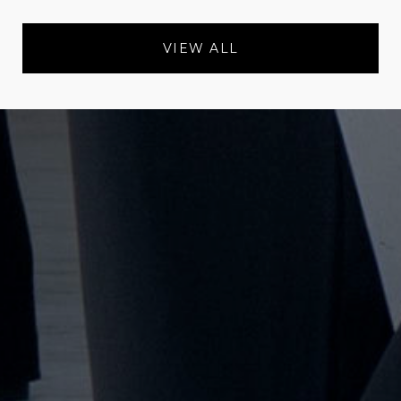
VIEW ALL