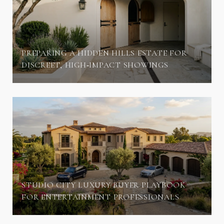
PREPARING A HIDDEN HILLS ESTATE FOR
DISCREET, HIGH‑IMPACT SHOWINGS
STUDIO CITY LUXURY BUYER PLAYBOOK
FOR ENTERTAINMENT PROFESSIONALS