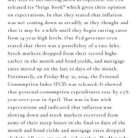
released its “beige book” which gives their opinion
on expectations. In that they stated that inflation
was not coming down as steadily as they thought and
that it may be a while until they begin cutting rates
from 24-year high levels. One Fed governor even
stated that there was a possibility of a rate hike.
Stock markets dropped from their record highs
earlier in the month and bond yields, and mortgage
rates moved up on the last 10 days of the month.
Fortunately, on Friday May 31, 2024, the Personal
Consumption Index (PCE) was released. It showed
that personal-consumption expenditures rose by 2.7%
year-over-year in April. That was in line with
expectations and indicated that inflation was
slowing down and stock markets recovered from
some of their steep losses in the final 10 days of the
month and bond yields and mortgage rates dropped