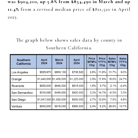
was $904,210, up 5.8% from $854,490 in March and up
11.4%
from a revised median price of $811,520 in April
2023.
The graph below shows sales data by county in
Southern California.