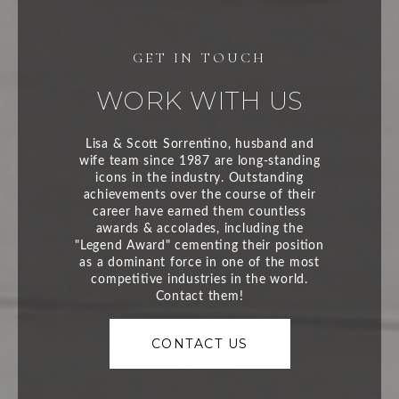
WORK WITH US
CONTACT US