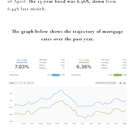
of April.
The 15-year fixed was 6.36%, down
from
6.44% last month.
The graph below shows the trajectory of mortgage
rates over the past year.