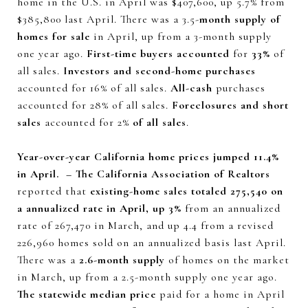
home in the U.S. in April was $407,600, up 5.7% from
$385,800 last April. There was a 3.5-
month supply of
homes for sale
in April, up from a 3-month supply
one year ago.
First-time buyers accounted
for
33%
of
all sales.
Investors and second-home purchases
accounted for 16% of all sales.
All-cash
purchases
accounted for 28% of all sales.
Foreclosures and short
sales
accounted for 2%
of all sales
.
Year-over-year California home prices jumped 11.4%
in April. – The California Association of Realtors
reported that
existing-home sales totaled 275,540 on
a annualized rate in April, up 3%
from an annualized
rate of 267,470 in March, and up 4.4 from a revised
226,960 homes sold on an annualized basis last April.
There was a
2.6-month supply
of homes on the market
in March, up from a 2.5-month supply one year ago.
The statewide median price
paid for a home in April