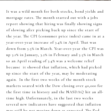
It was a wild month for both stocks, bond yields and
mortgage rates. The month started out with a jobs
report showing that hiring was finally showing signs
of slowing after picking back up since the start of
the year. The CPI (consumer price index) came in at a
year-over-year increase of 3.4% in April. That was
down from 3.5% in March. Year-over-year the CPI was
up 3.1% in January, 3.2% in February and 3.5% in March
so an April reading of 3.4% was a welcome relief
because it showed that inflation, which had picked
up since the start of the year, may be moderating
again. In the first two weeks of the month stock
markets soared with the Dow closing over 40,000 for
the first time in history and the NASDAQ hit an all-
time high. Unfortunately, in the last two weeks
several new indicators have suggested that inflation
may still be not moving down as expected. The Fed