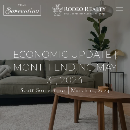
ECONOMIC UPDATE |
MONTH ENDING MAY
31, 2024
Scott Sorrentino
March 11, 2024