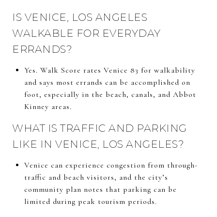
IS VENICE, LOS ANGELES
WALKABLE FOR EVERYDAY
ERRANDS?
Yes. Walk Score rates Venice 83 for walkability
and says most errands can be accomplished on
foot, especially in the beach, canals, and Abbot
Kinney areas.
WHAT IS TRAFFIC AND PARKING
LIKE IN VENICE, LOS ANGELES?
Venice can experience congestion from through-
traffic and beach visitors, and the city’s
community plan notes that parking can be
limited during peak tourism periods.