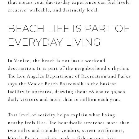
that means your day-to-day experience can feel lively,
creative, walkable, and distinctly local.
BEACH LIFE IS PART OF
EVERYDAY LIVING
In Venice, the beach is not just a weekend
destination. It is part of the neighborhood’s rhythm.
The
Los Angeles Department of Recreation and Parks
says the Venice Beach Boardwalk is the busiest
facility it operates, drawing about 28,000 to 30,000
daily visitors and more than 10 million each year.
That level of activity helps explain what living
nearby feels like. The boardwalk stretches more than
two miles and includes vendors, street performers,
Muscle Beach, a skate park, a fishing pier, bike