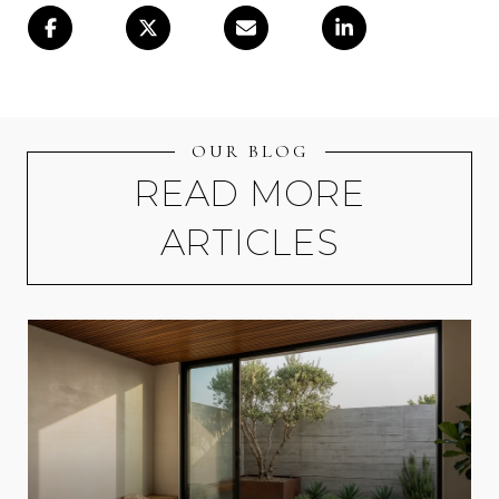
OUR BLOG
READ MORE
ARTICLES