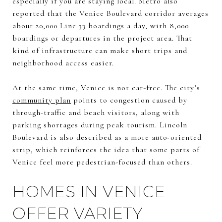
especially if you are staying local. Metro also
reported that the Venice Boulevard corridor averages
about 20,000 Line 33 boardings a day, with 8,000
boardings or departures in the project area. That
kind of infrastructure can make short trips and
neighborhood access easier.
At the same time, Venice is not car-free. The city’s
community plan
points to congestion caused by
through-traffic and beach visitors, along with
parking shortages during peak tourism. Lincoln
Boulevard is also described as a more auto-oriented
strip, which reinforces the idea that some parts of
Venice feel more pedestrian-focused than others.
HOMES IN VENICE
OFFER VARIETY