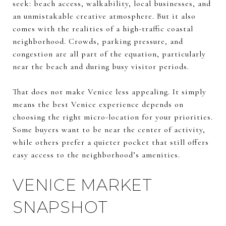
seek: beach access, walkability, local businesses, and
an unmistakable creative atmosphere. But it also
comes with the realities of a high-traffic coastal
neighborhood. Crowds, parking pressure, and
congestion are all part of the equation, particularly
near the beach and during busy visitor periods.
That does not make Venice less appealing. It simply
means the best Venice experience depends on
choosing the right micro-location for your priorities.
Some buyers want to be near the center of activity,
while others prefer a quieter pocket that still offers
easy access to the neighborhood’s amenities.
VENICE MARKET
SNAPSHOT