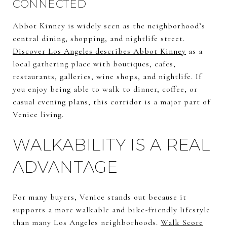
CONNECTED
Abbot Kinney is widely seen as the neighborhood’s
central dining, shopping, and nightlife street.
Discover Los Angeles describes Abbot Kinney
as a
local gathering place with boutiques, cafes,
restaurants, galleries, wine shops, and nightlife. If
you enjoy being able to walk to dinner, coffee, or
casual evening plans, this corridor is a major part of
Venice living.
WALKABILITY IS A REAL
ADVANTAGE
For many buyers, Venice stands out because it
supports a more walkable and bike-friendly lifestyle
than many Los Angeles neighborhoods.
Walk Score