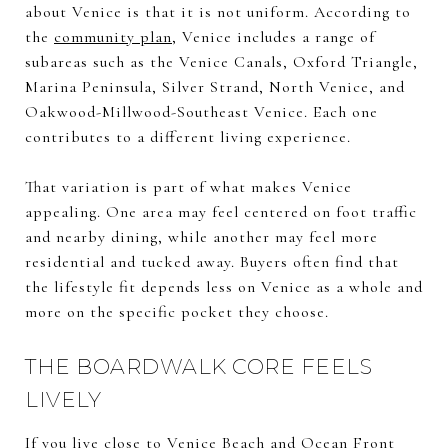
about Venice is that it is not uniform. According to
the
community plan
, Venice includes a range of
subareas such as the Venice Canals, Oxford Triangle,
Marina Peninsula, Silver Strand, North Venice, and
Oakwood-Millwood-Southeast Venice. Each one
contributes to a different living experience.
That variation is part of what makes Venice
appealing. One area may feel centered on foot traffic
and nearby dining, while another may feel more
residential and tucked away. Buyers often find that
the lifestyle fit depends less on Venice as a whole and
more on the specific pocket they choose.
THE BOARDWALK CORE FEELS
LIVELY
If you live close to Venice Beach and Ocean Front