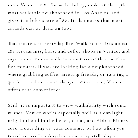
rates Venice
at 83 for walkability, ranks it the 15th
most walkable neighborhood in Los Angeles, and
gives it a bike score of 88. It also notes that most
errands can be done on foot.
That matters in everyday life. Walk Score lists about
281 restaurants, bars, and coffee shops in Venice, and
says residents can walk to about six of them within
five minutes. If you are looking for a neighborhood
where grabbing coffee, meeting friends, or running a
quick errand does not always require a car, Venice
offers that convenience.
Still, it is important to view walkability with some
nuance. Venice works especially well as a car-light
neighborhood in the beach, canal, and Abbot Kinney
core. Depending on your commute or how often you
travel across Los Angeles, a car may still play a