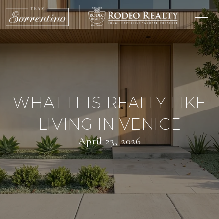
WHAT IT IS REALLY LIKE
LIVING IN VENICE
April 23, 2026