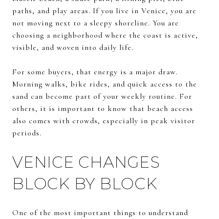
paths, and play areas. If you live in Venice, you are
not moving next to a sleepy shoreline. You are
choosing a neighborhood where the coast is active,
visible, and woven into daily life.
For some buyers, that energy is a major draw.
Morning walks, bike rides, and quick access to the
sand can become part of your weekly routine. For
others, it is important to know that beach access
also comes with crowds, especially in peak visitor
periods.
VENICE CHANGES
BLOCK BY BLOCK
One of the most important things to understand