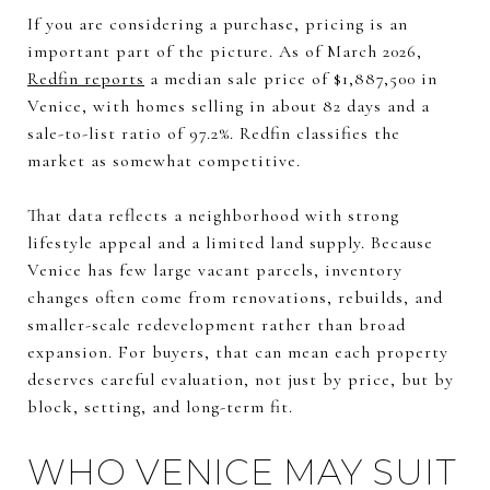
If you are considering a purchase, pricing is an
important part of the picture. As of March 2026,
Redfin reports
a median sale price of $1,887,500 in
Venice, with homes selling in about 82 days and a
sale-to-list ratio of 97.2%. Redfin classifies the
market as somewhat competitive.
That data reflects a neighborhood with strong
lifestyle appeal and a limited land supply. Because
Venice has few large vacant parcels, inventory
changes often come from renovations, rebuilds, and
smaller-scale redevelopment rather than broad
expansion. For buyers, that can mean each property
deserves careful evaluation, not just by price, but by
block, setting, and long-term fit.
WHO VENICE MAY SUIT