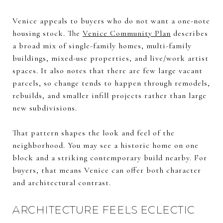
Venice appeals to buyers who do not want a one-note
housing stock. The
Venice Community Plan
describes
a broad mix of single-family homes, multi-family
buildings, mixed-use properties, and live/work artist
spaces. It also notes that there are few large vacant
parcels, so change tends to happen through remodels,
rebuilds, and smaller infill projects rather than large
new subdivisions.
That pattern shapes the look and feel of the
neighborhood. You may see a historic home on one
block and a striking contemporary build nearby. For
buyers, that means Venice can offer both character
and architectural contrast.
ARCHITECTURE FEELS ECLECTIC