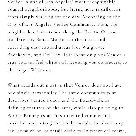
Venice is one of Los Angeles’ most recognizable
coastal neighborhoods, but living here is different
from simply visiting for the day. According to the
City of Los Angeles Venice Community Plan
, the
neighborhood stretches along the Pacific Ocean,
bordered by Santa Monica to the north and
extending east toward areas like Walgrove,
Beethoven, and Del Rey. That location gives Venice a
true coastal feel while still keeping you connected to
the larger Westside.
What stands out most is that Venice does not have
one single personality. The same community plan
describes Venice Beach and the Boardwalk as
defining features of the area, while also pointing to
Abbot Kinney as an arts-oriented commercial
corridor and noting the smaller-scale, local-serving
feel of much of its retail activity. In practical terms,