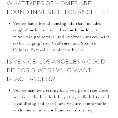
WHAT TYPES OF HOMES ARE
FOUND IN VENICE, LOS ANGELES?
Venice has a broad housing mix that includes
single-family homes, multi-family buildings,
mixed-use properties, and live/work spaces, with
styles ranging from Craftsman and Spanish
Colonial Revival to modern rebuilds.
IS VENICE, LOS ANGELES A GOOD
FIT FOR BUYERS WHO WANT
BEACH ACCESS?
Venice may be a strong fit if you prioritize close
access to the beach, bike paths, walkability, and
local dining and retail, and you are comfortable
with a more active urban-coastal setting.