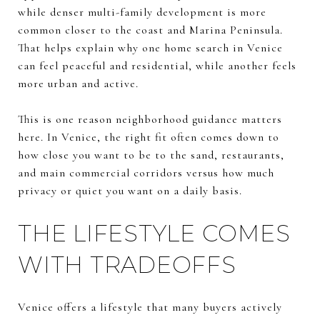
while denser multi-family development is more
common closer to the coast and Marina Peninsula.
That helps explain why one home search in Venice
can feel peaceful and residential, while another feels
more urban and active.
This is one reason neighborhood guidance matters
here. In Venice, the right fit often comes down to
how close you want to be to the sand, restaurants,
and main commercial corridors versus how much
privacy or quiet you want on a daily basis.
THE LIFESTYLE COMES
WITH TRADEOFFS
Venice offers a lifestyle that many buyers actively