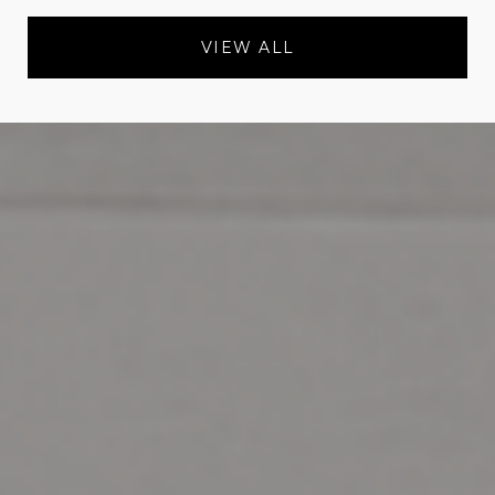
VIEW ALL