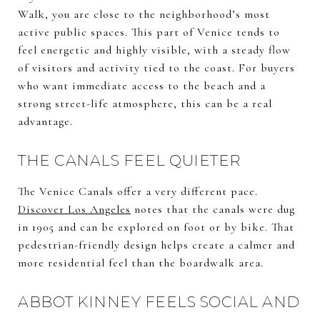
Walk, you are close to the neighborhood’s most
active public spaces. This part of Venice tends to
feel energetic and highly visible, with a steady flow
of visitors and activity tied to the coast. For buyers
who want immediate access to the beach and a
strong street-life atmosphere, this can be a real
advantage.
THE CANALS FEEL QUIETER
The Venice Canals offer a very different pace.
Discover Los Angeles
notes that the canals were dug
in 1905 and can be explored on foot or by bike. That
pedestrian-friendly design helps create a calmer and
more residential feel than the boardwalk area.
ABBOT KINNEY FEELS SOCIAL AND