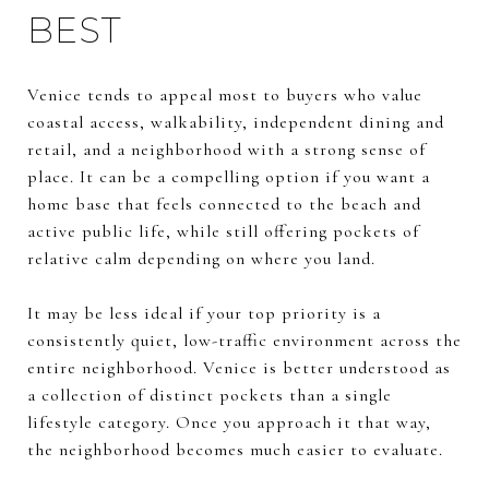
BEST
Venice tends to appeal most to buyers who value
coastal access, walkability, independent dining and
retail, and a neighborhood with a strong sense of
place. It can be a compelling option if you want a
home base that feels connected to the beach and
active public life, while still offering pockets of
relative calm depending on where you land.
It may be less ideal if your top priority is a
consistently quiet, low-traffic environment across the
entire neighborhood. Venice is better understood as
a collection of distinct pockets than a single
lifestyle category. Once you approach it that way,
the neighborhood becomes much easier to evaluate.