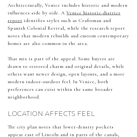
Architecturally, Venice includes historic and modern
influences side by side. A
Venice historic-district
report
identifies styles such as Craftsman and
Spanish Colonial Revival, while the research report
notes that modern rebuilds and custom contemporary
homes are also common in the area.
That mix is part of the appeal. Some buyers are
drawn to restored charm and original details, while
others want newer design, open layouts, and a more
modern indoor-outdoor feel. In Venice, both
preferences can exist within the same broader
neighborhood.
LOCATION AFFECTS FEEL
The city plan notes that lower-density pockets
appear east of Lincoln and in parts of the canals,