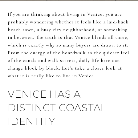
If you are thinking about living in Venice, you are
probably wondering whether it feels like a laid-back
beach town, a busy city neighborhood, or something
in between. The truth is that Venice blends all three,
which is exactly why so many buyers are drawn to it.
From the energy of the boardwalk to the quieter feel
of the canals and walk streets, daily life here can
change block by block. Let’s take a closer look at
what it is really like to live in Venice.
VENICE HAS A
DISTINCT COASTAL
IDENTITY