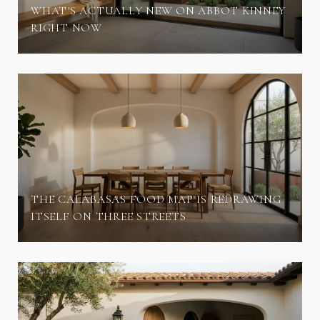
WHAT'S ACTUALLY NEW ON ABBOT KINNEY
RIGHT NOW
THE CALABASAS FOOD MAP IS REDRAWING
ITSELF ON THREE STREETS