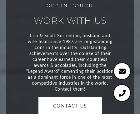
WORK WITH US
CONTACT US