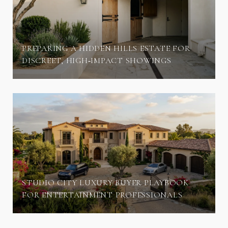
PREPARING A HIDDEN HILLS ESTATE FOR
DISCREET, HIGH‑IMPACT SHOWINGS
STUDIO CITY LUXURY BUYER PLAYBOOK
FOR ENTERTAINMENT PROFESSIONALS