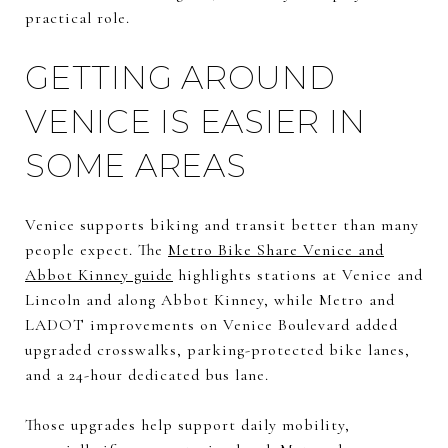
practical role.
GETTING AROUND
VENICE IS EASIER IN
SOME AREAS
Venice supports biking and transit better than many
people expect. The
Metro Bike Share Venice and
Abbot Kinney guide
highlights stations at Venice and
Lincoln and along Abbot Kinney, while Metro and
LADOT improvements on Venice Boulevard added
upgraded crosswalks, parking-protected bike lanes,
and a 24-hour dedicated bus lane.
Those upgrades help support daily mobility,