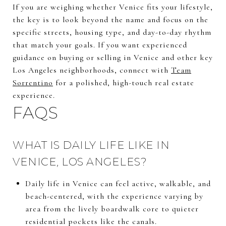
If you are weighing whether Venice fits your lifestyle,
the key is to look beyond the name and focus on the
specific streets, housing type, and day-to-day rhythm
that match your goals. If you want experienced
guidance on buying or selling in Venice and other key
Los Angeles neighborhoods, connect with
Team
Sorrentino
for a polished, high-touch real estate
experience.
FAQS
WHAT IS DAILY LIFE LIKE IN
VENICE, LOS ANGELES?
Daily life in Venice can feel active, walkable, and
beach-centered, with the experience varying by
area from the lively boardwalk core to quieter
residential pockets like the canals.