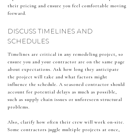
their pricing and ensure you feel comfortable moving
forward.
DISCUSS TIMELINES AND
SCHEDULES
Timelines are critical in any remodeling project, so
ensure you and your contractor are on the same page
about expectations. Ask how long they anticipate
the project will take and what factors might
influence the schedule. A seasoned contractor should
account for potential delays as much as possible,
such as supply chain issues or unforeseen structural
problems.
Also, clarify how often their crew will work on-site.
Some contractors juggle multiple projects at once,