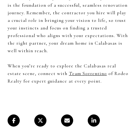
is the foundation of a successful, seamless renovation
journey. Remember, the contractor you hire will play
a crucial role in bringing your vision to life, so trust
your instincts and focus on finding a trusted
professional who aligns with your expectations. With
the right partner, your dream home in Calabasas is
well within reach.
When you’re ready to explore the Calabasas real
estate scene, connect with
Team Sorrentino
of Rodeo
Realty for expert guidance at every point.