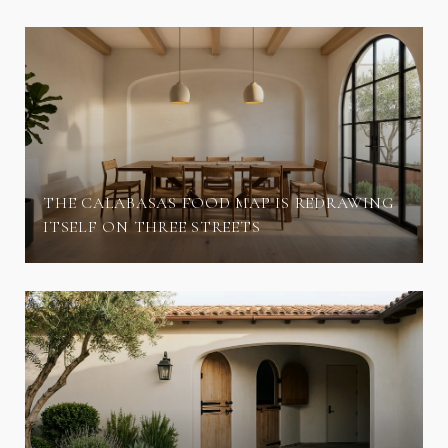
THE CALABASAS FOOD MAP IS REDRAWING
ITSELF ON THREE STREETS