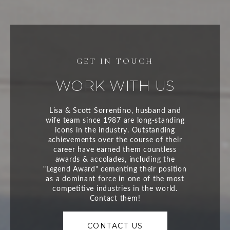
WORK WITH US
CONTACT US