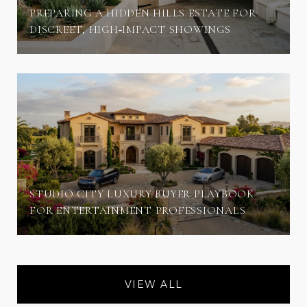
PREPARING A HIDDEN HILLS ESTATE FOR
DISCREET, HIGH‑IMPACT SHOWINGS
STUDIO CITY LUXURY BUYER PLAYBOOK
FOR ENTERTAINMENT PROFESSIONALS
VIEW ALL