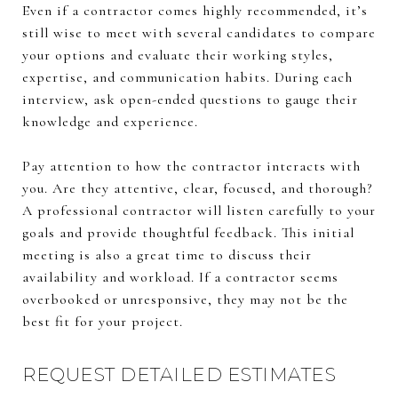
Even if a contractor comes highly recommended, it’s
still wise to meet with several candidates to compare
your options and evaluate their working styles,
expertise, and communication habits. During each
interview, ask open-ended questions to gauge their
knowledge and experience.
Pay attention to how the contractor interacts with
you. Are they attentive, clear, focused, and thorough?
A professional contractor will listen carefully to your
goals and provide thoughtful feedback. This initial
meeting is also a great time to discuss their
availability and workload. If a contractor seems
overbooked or unresponsive, they may not be the
best fit for your project.
REQUEST DETAILED ESTIMATES