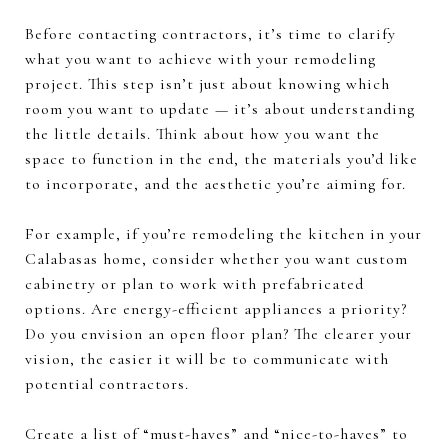
Before contacting contractors, it’s time to clarify
what you want to achieve with your remodeling
project. This step isn’t just about knowing which
room you want to update — it’s about understanding
the little details. Think about how you want the
space to function in the end, the materials you’d like
to incorporate, and the aesthetic you’re aiming for.
For example, if you’re remodeling the kitchen in your
Calabasas home, consider whether you want custom
cabinetry or plan to work with prefabricated
options. Are energy-efficient appliances a priority?
Do you envision an open floor plan? The clearer your
vision, the easier it will be to communicate with
potential contractors.
Create a list of “must-haves” and “nice-to-haves” to