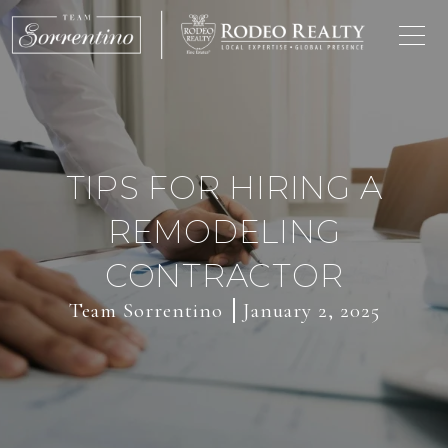
TIPS FOR HIRING A
REMODELING
CONTRACTOR
Team Sorrentino
January 2, 2025