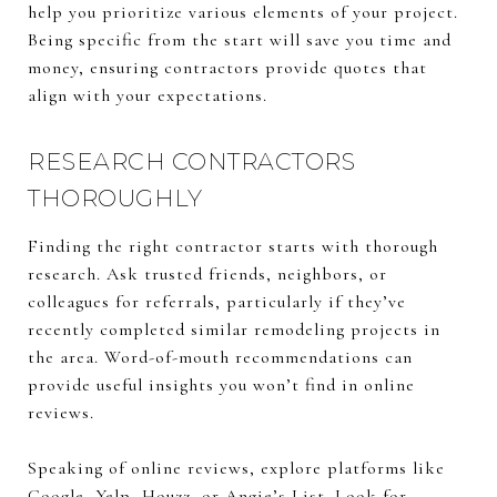
help you prioritize various elements of your project.
Being specific from the start will save you time and
money, ensuring contractors provide quotes that
align with your expectations.
RESEARCH CONTRACTORS
THOROUGHLY
Finding the right contractor starts with thorough
research. Ask trusted friends, neighbors, or
colleagues for referrals, particularly if they’ve
recently completed similar remodeling projects in
the area. Word-of-mouth recommendations can
provide useful insights you won’t find in online
reviews.
Speaking of online reviews, explore platforms like
Google, Yelp, Houzz, or Angie’s List. Look for