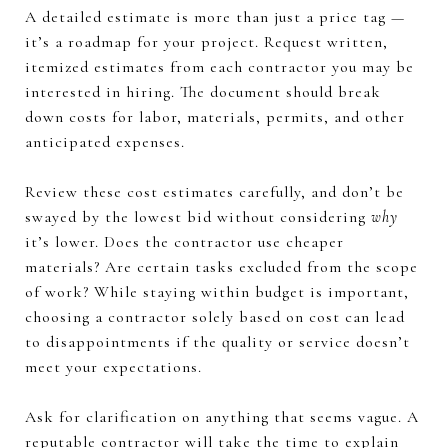
A detailed estimate is more than just a price tag —
it’s a roadmap for your project. Request written,
itemized estimates from each contractor you may be
interested in hiring. The document should break
down costs for labor, materials, permits, and other
anticipated expenses.
Review these cost estimates carefully, and don’t be
swayed by the lowest bid without considering
why
it’s lower. Does the contractor use cheaper
materials? Are certain tasks excluded from the scope
of work? While staying within budget is important,
choosing a contractor solely based on cost can lead
to disappointments if the quality or service doesn’t
meet your expectations.
Ask for clarification on anything that seems vague. A
reputable contractor will take the time to explain