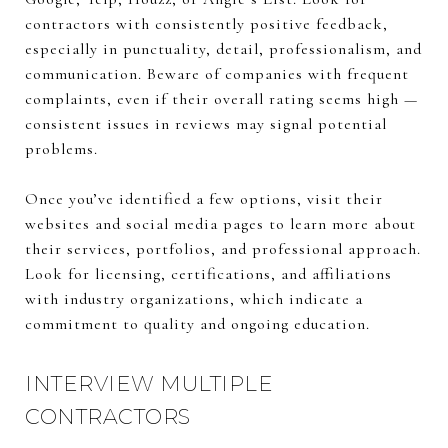
contractors with consistently positive feedback,
especially in punctuality, detail, professionalism, and
communication. Beware of companies with frequent
complaints, even if their overall rating seems high —
consistent issues in reviews may signal potential
problems.
Once you’ve identified a few options, visit their
websites and social media pages to learn more about
their services, portfolios, and professional approach.
Look for licensing, certifications, and affiliations
with industry organizations, which indicate a
commitment to quality and ongoing education.
INTERVIEW MULTIPLE
CONTRACTORS