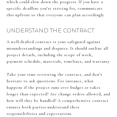
which could slow down the progress. If you have a
specific deadline you’re striving for, communicate
this upfront so that everyone can plan accordingly.
UNDERSTAND THE CONTRACT
A well-drafted contract is your safeguard against
misunderstandings and disputes. It should outline all
project details, including the scope of work,
payment schedule, materials, timelines, and warranty.
Take your time reviewing the contract, and don’t
hesitate to ask questions. For instance, what
happens if the project runs over budget or takes
longer than expected? Are change orders allowed, and
how will they be handled? A comprehensive contract
ensures both parties understand their
responsibilities and expectations.