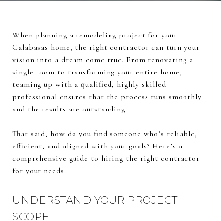
When planning a remodeling project for your
Calabasas home, the right contractor can turn your
vision into a dream come true. From renovating a
single room to transforming your entire home,
teaming up with a qualified, highly skilled
professional ensures that the process runs smoothly
and the results are outstanding.
That said, how do you find someone who’s reliable,
efficient, and aligned with your goals? Here’s a
comprehensive guide to hiring the right contractor
for your needs.
UNDERSTAND YOUR PROJECT
SCOPE