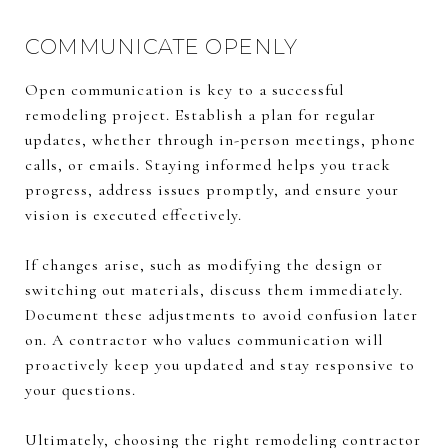
COMMUNICATE OPENLY
Open communication is key to a successful
remodeling project. Establish a plan for regular
updates, whether through in-person meetings, phone
calls, or emails. Staying informed helps you track
progress, address issues promptly, and ensure your
vision is executed effectively.
If changes arise, such as modifying the design or
switching out materials, discuss them immediately.
Document these adjustments to avoid confusion later
on. A contractor who values communication will
proactively keep you updated and stay responsive to
your questions.
Ultimately, choosing the right remodeling contractor