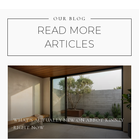
OUR BLOG
READ MORE
ARTICLES
WHAT'S ACTUALLY NEW ON ABBOT KINNEY
RIGHT NOW