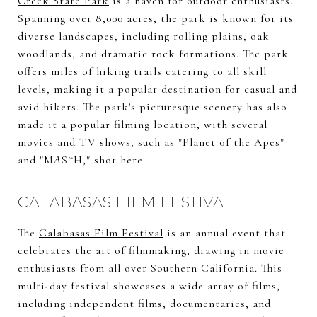
Creek State Park
is a haven for outdoor enthusiasts.
Spanning over 8,000 acres, the park is known for its
diverse landscapes, including rolling plains, oak
woodlands, and dramatic rock formations. The park
offers miles of hiking trails catering to all skill
levels, making it a popular destination for casual and
avid hikers. The park's picturesque scenery has also
made it a popular filming location, with several
movies and TV shows, such as "Planet of the Apes"
and "M
A
S*H," shot here.
CALABASAS FILM FESTIVAL
The
Calabasas Film Festival
is an annual event that
celebrates the art of filmmaking, drawing in movie
enthusiasts from all over Southern California. This
multi-day festival showcases a wide array of films,
including independent films, documentaries, and