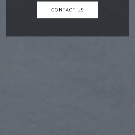
CONTACT US