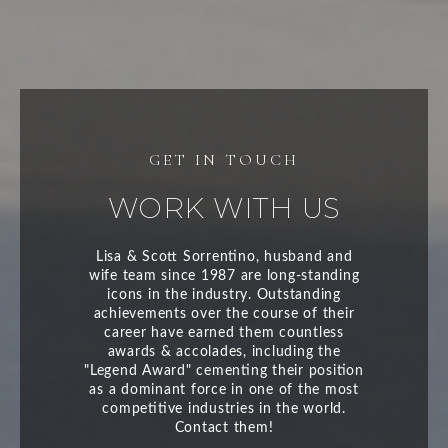
WORK WITH US