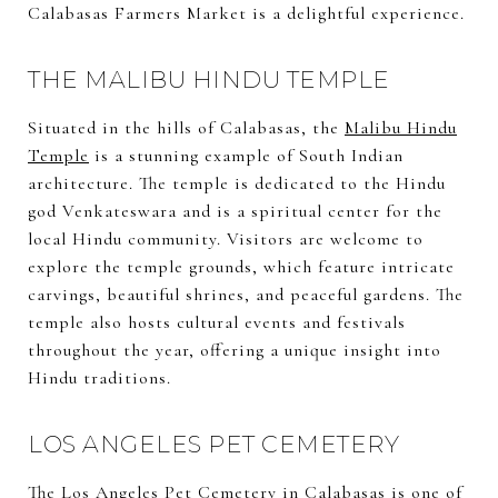
Calabasas Farmers Market is a delightful experience.
THE MALIBU HINDU TEMPLE
Situated in the hills of Calabasas, the
Malibu Hindu
Temple
is a stunning example of South Indian
architecture. The temple is dedicated to the Hindu
god Venkateswara and is a spiritual center for the
local Hindu community. Visitors are welcome to
explore the temple grounds, which feature intricate
carvings, beautiful shrines, and peaceful gardens. The
temple also hosts cultural events and festivals
throughout the year, offering a unique insight into
Hindu traditions.
LOS ANGELES PET CEMETERY
The
Los Angeles Pet Cemetery
in Calabasas is one of