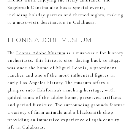
friends while enjoying the lively ambiance. The
Sagebrush Cantina also hosts special events,
including holiday parties and themed nights, making
it a must-visit destination in Calabasas.
LEONIS ADOBE MUSEUM
The
Leonis Adobe Museum
is a must-visit for history
enthusiasts. This historic site, dating back to 1844,
was once the home of Miguel Leonis, a prominent
rancher and one of the most influential figures in
early Los Angeles history. The museum offers a
glimpse into California's ranching heritage, with
guided tours of the adobe home, preserved artifacts,
and period furniture. The surrounding grounds feature
a variety of farm animals and a blacksmith shop,
providing an immersive experience of 19th-century
life in Calabasas.