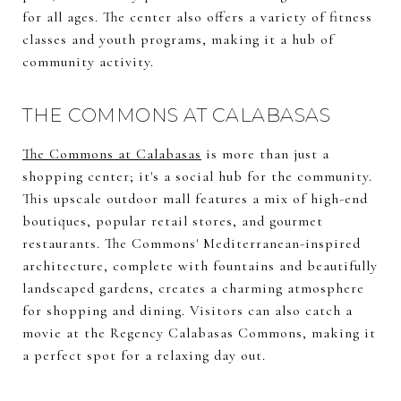
for all ages. The center also offers a variety of fitness
classes and youth programs, making it a hub of
community activity.
THE COMMONS AT CALABASAS
The Commons at Calabasas
is more than just a
shopping center; it's a social hub for the community.
This upscale outdoor mall features a mix of high-end
boutiques, popular retail stores, and gourmet
restaurants. The Commons' Mediterranean-inspired
architecture, complete with fountains and beautifully
landscaped gardens, creates a charming atmosphere
for shopping and dining. Visitors can also catch a
movie at the Regency Calabasas Commons, making it
a perfect spot for a relaxing day out.