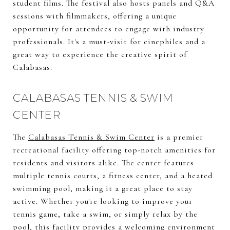
student films. The festival also hosts panels and Q&A
sessions with filmmakers, offering a unique
opportunity for attendees to engage with industry
professionals. It's a must-visit for cinephiles and a
great way to experience the creative spirit of
Calabasas.
CALABASAS TENNIS & SWIM
CENTER
The
Calabasas Tennis & Swim Center
is a premier
recreational facility offering top-notch amenities for
residents and visitors alike. The center features
multiple tennis courts, a fitness center, and a heated
swimming pool, making it a great place to stay
active. Whether you're looking to improve your
tennis game, take a swim, or simply relax by the
pool, this facility provides a welcoming environment