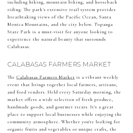
including hiking, mountain biking, and horseback
riding. The park's extensive trail system provides
breathtaking views of the Pacific Ocean, Santa
Monica Mountains, and the city below. Topanga
State Park is a must-visit for anyone looking to
experience the natural beauty that surrounds
Calabasas.
CALABASAS FARMERS MARKET
The
Calabasas Farmers Market
is a vibrant weekly
event that brings together local farmers, artisans,
and food vendors. Held every Saturday morning, the
market offers a wide selection of fresh produce,
handmade goods, and gourmet treats. It's a great
place to support local businesses while enjoying the
community atmosphere. Whether you're looking for
organic fruits and vegetables or unique crafts, the