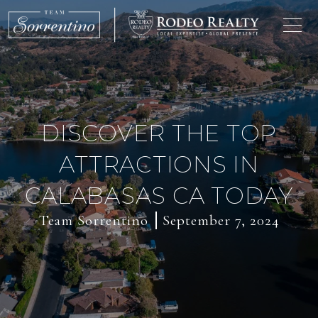
DISCOVER THE TOP
ATTRACTIONS IN
CALABASAS CA TODAY
Team Sorrentino
September 7, 2024