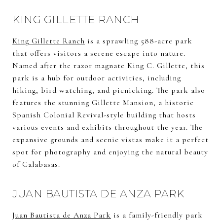
KING GILLETTE RANCH
King Gillette Ranch
is a sprawling 588-acre park
that offers visitors a serene escape into nature.
Named after the razor magnate King C. Gillette, this
park is a hub for outdoor activities, including
hiking, bird watching, and picnicking. The park also
features the stunning Gillette Mansion, a historic
Spanish Colonial Revival-style building that hosts
various events and exhibits throughout the year. The
expansive grounds and scenic vistas make it a perfect
spot for photography and enjoying the natural beauty
of Calabasas.
JUAN BAUTISTA DE ANZA PARK
Juan Bautista de Anza Park
is a family-friendly park