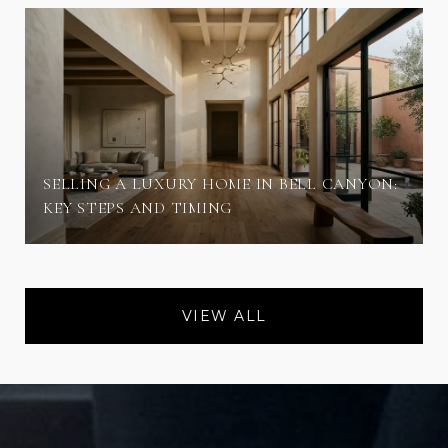
SELLING A LUXURY HOME IN BELL CANYON:
KEY STEPS AND TIMING
VIEW ALL