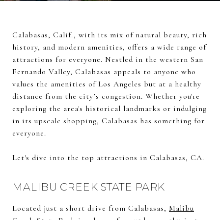
Calabasas, Calif., with its mix of natural beauty, rich
history, and modern amenities, offers a wide range of
attractions for everyone. Nestled in the western San
Fernando Valley, Calabasas appeals to anyone who
values the amenities of Los Angeles but at a healthy
distance from the city’s congestion. Whether you're
exploring the area's historical landmarks or indulging
in its upscale shopping, Calabasas has something for
everyone.
Let's dive into the top attractions in Calabasas, CA.
MALIBU CREEK STATE PARK
Located just a short drive from Calabasas,
Malibu