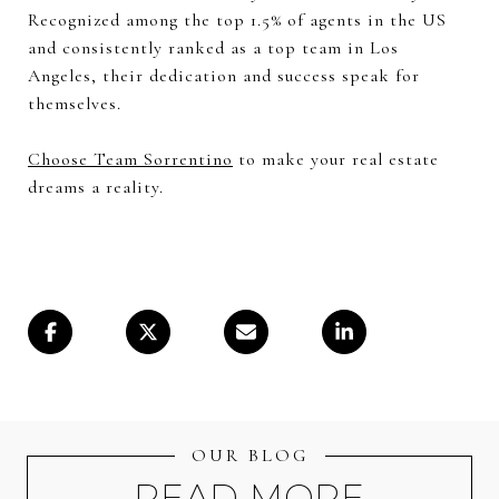
Recognized among the top 1.5% of agents in the US
and consistently ranked as a top team in Los
Angeles, their dedication and success speak for
themselves.
Choose Team Sorrentino
to make your real estate
dreams a reality.
OUR BLOG
READ MORE