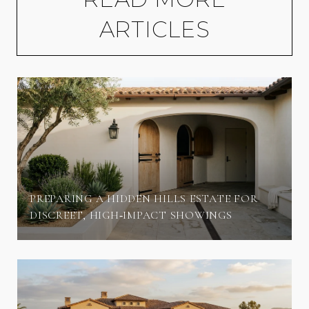
ARTICLES
PREPARING A HIDDEN HILLS ESTATE FOR
DISCREET, HIGH‑IMPACT SHOWINGS