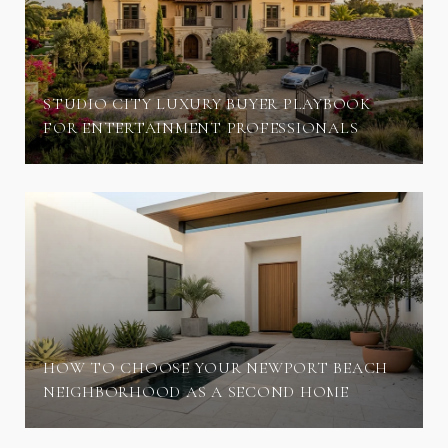
STUDIO CITY LUXURY BUYER PLAYBOOK
FOR ENTERTAINMENT PROFESSIONALS
HOW TO CHOOSE YOUR NEWPORT BEACH
NEIGHBORHOOD AS A SECOND HOME