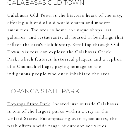
CALABASAS OLD TOWN
Calabasas Old Town is the historic heart of the city,
offering a blend of old-world charm and modern
amenities. The area is home to unique shops, art
galleries, and restaurants, all housed in buildings that
reflect the area's rich history. Strolling through Old
Town, visitors can explore the Calabasas Creek
Park, which features historical plaques and a replica
of a Chumash village, paying homage to the
indigenous people who once inhabited the area.
TOPANGA STATE PARK
Topanga State Park
, located just outside Calabasas,
is one of the largest parks within a city in the
United States. Encompassing over 11,000 acres, the
park offers a wide range of outdoor activities,