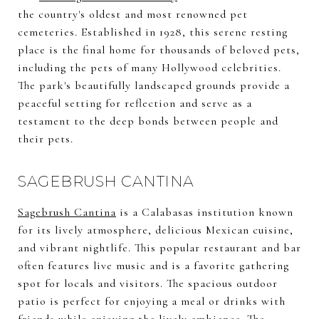
the country's oldest and most renowned pet
cemeteries. Established in 1928, this serene resting
place is the final home for thousands of beloved pets,
including the pets of many Hollywood celebrities.
The park's beautifully landscaped grounds provide a
peaceful setting for reflection and serve as a
testament to the deep bonds between people and
their pets.
SAGEBRUSH CANTINA
Sagebrush Cantina
is a Calabasas institution known
for its lively atmosphere, delicious Mexican cuisine,
and vibrant nightlife. This popular restaurant and bar
often features live music and is a favorite gathering
spot for locals and visitors. The spacious outdoor
patio is perfect for enjoying a meal or drinks with