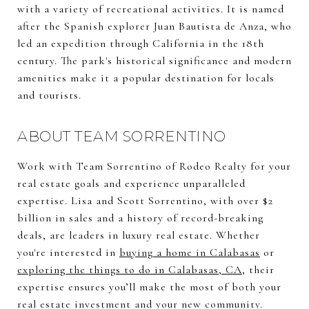
with a variety of recreational activities. It is named
after the Spanish explorer Juan Bautista de Anza, who
led an expedition through California in the 18th
century. The park's historical significance and modern
amenities make it a popular destination for locals
and tourists.
ABOUT TEAM SORRENTINO
Work with Team Sorrentino of Rodeo Realty for your
real estate goals and experience unparalleled
expertise. Lisa and Scott Sorrentino, with over $2
billion in sales and a history of record-breaking
deals, are leaders in luxury real estate. Whether
you're interested in
buying a home in Calabasas
or
exploring the things to do in Calabasas, CA
, their
expertise ensures you’ll make the most of both your
real estate investment and your new community.