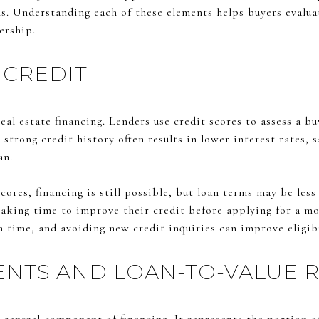
ons. Understanding each of these elements helps buyers evalu
ership.
 CREDIT
real estate financing. Lenders use credit scores to assess a b
trong credit history often results in lower interest rates, 
an.
ores, financing is still possible, but loan terms may be less
taking time to improve their credit before applying for a mo
n time, and avoiding new credit inquiries can improve eligibi
NTS AND LOAN-TO-VALUE R