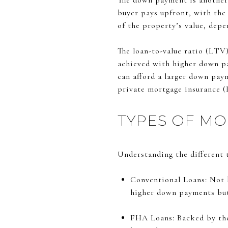
The down payment is another 
buyer pays upfront, with the
of the property’s value, dep
The loan-to-value ratio (LTV
achieved with higher down pa
can afford a larger down pay
private mortgage insurance (
TYPES OF M
Understanding the different t
Conventional Loans: Not 
higher down payments but o
FHA Loans: Backed by the