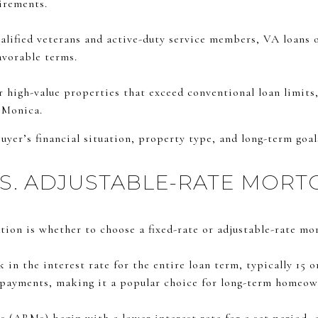
irements.
alified veterans and active-duty service members, VA loans 
vorable terms.
 high-value properties that exceed conventional loan limit
 Monica.
uyer’s financial situation, property type, and long-term goal
VS. ADJUSTABLE-RATE MORT
ion is whether to choose a fixed-rate or adjustable-rate mo
in the interest rate for the entire loan term, typically 15 o
 payments, making it a popular choice for long-term homeow