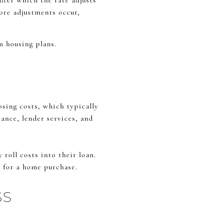
fter which the rate adjusts
fore adjustments occur,
m housing plans.
sing costs, which typically
rance, lender services, and
roll costs into their loan.
g for a home purchase.
SS