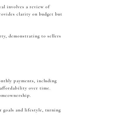
al involves a review of
provides clarity on budget but
ty, demonstrating to sellers
onthly payments, including
ffordability over time.
homeownership.
 goals and lifestyle, turning