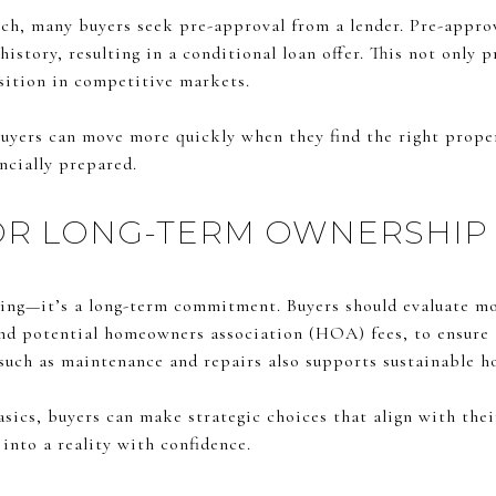
ch, many buyers seek pre-approval from a lender. Pre-approv
history, resulting in a conditional loan offer. This not only 
osition in competitive markets.
uyers can move more quickly when they find the right proper
ancially prepared.
OR LONG-TERM OWNERSHIP
sing—it’s a long-term commitment. Buyers should evaluate m
and potential homeowners association (HOA) fees, to ensure a
 such as maintenance and repairs also supports sustainable 
sics, buyers can make strategic choices that align with their
nto a reality with confidence.