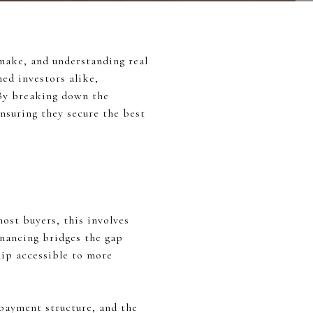
 make, and understanding real
ned investors alike,
 By breaking down the
ensuring they secure the best
most buyers, this involves
inancing bridges the gap
ip accessible to more
repayment structure, and the