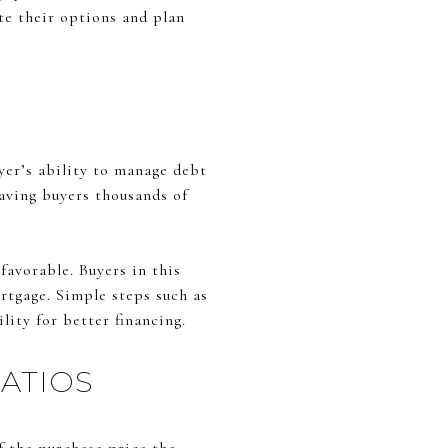
ate their options and plan
uyer’s ability to manage debt
saving buyers thousands of
 favorable. Buyers in this
rtgage. Simple steps such as
lity for better financing.
ATIOS