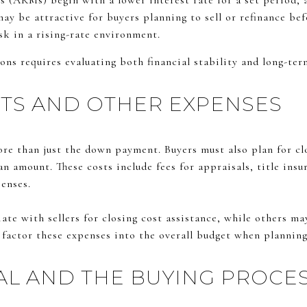
 (ARMs) begin with a lower interest rate for a set period, a
may be attractive for buyers planning to sell or refinance be
sk in a rising-rate environment.
ns requires evaluating both financial stability and long-ter
TS AND OTHER EXPENSES
re than just the down payment. Buyers must also plan for clo
an amount. These costs include fees for appraisals, title insu
penses.
te with sellers for closing cost assistance, while others may 
o factor these expenses into the overall budget when plannin
L AND THE BUYING PROCE