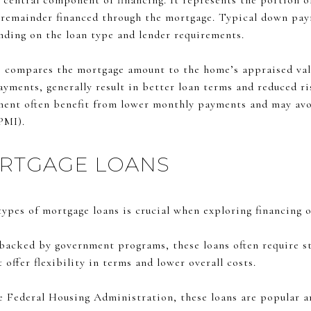
central component of financing. It represents the portion o
 remainder financed through the mortgage. Typical down pay
ending on the loan type and lender requirements.
) compares the mortgage amount to the home’s appraised va
yments, generally result in better loan terms and reduced ri
ment often benefit from lower monthly payments and may avoi
PMI).
ORTGAGE LOANS
ypes of mortgage loans is crucial when exploring financing 
backed by government programs, these loans often require st
ffer flexibility in terms and lower overall costs.
 Federal Housing Administration, these loans are popular a