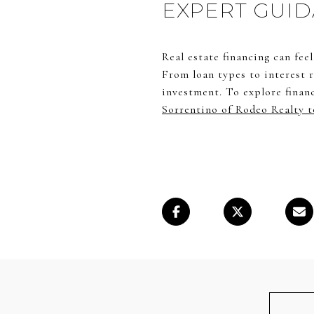
EXPERT GUID
Real estate financing can fee
From loan types to interest r
investment. To explore finan
Sorrentino of Rodeo Realty t