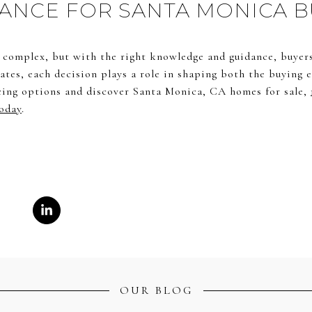
ANCE FOR SANTA MONICA 
l complex, but with the right knowledge and guidance, buyers 
ates, each decision plays a role in shaping both the buying
cing options and discover Santa Monica, CA homes for sale,
oday
.
OUR BLOG