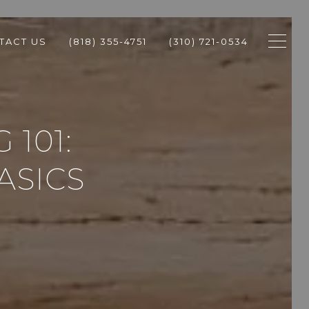
TACT US
(818) 355-4751
(310) 721-0534
 101:
ASICS