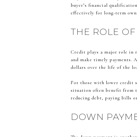
buyer’s financial qualificati
effectively for long-term own
THE ROLE OF
Credit plays a major role in 
and make timely payments. A s
dollars over the life of the lo
For those with lower credit sc
situation often benefit from 
reducing debt, paying bills o
DOWN PAYME