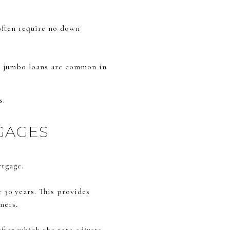
often require no down
s, jumbo loans are common in
s.
GAGES
rtgage.
r 30 years. This provides
ners.