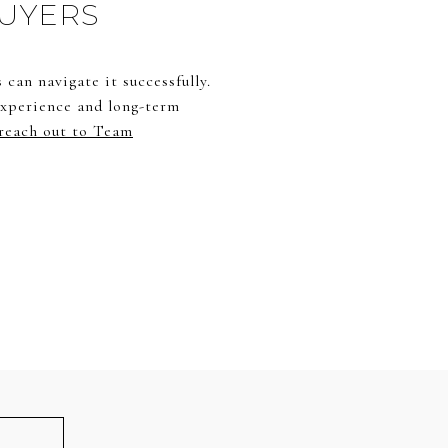
BUYERS
can navigate it successfully.
 experience and long-term
reach out to Team