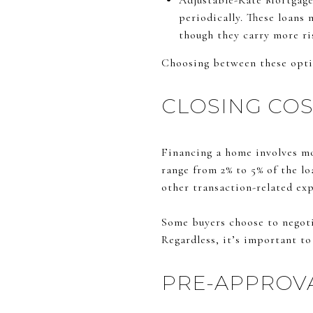
Adjustable-Rate Mortgages
periodically. These loans 
though they carry more ri
Choosing between these optio
CLOSING COS
Financing a home involves mo
range from 2% to 5% of the lo
other transaction-related ex
Some buyers choose to negotia
Regardless, it’s important t
PRE-APPROVA