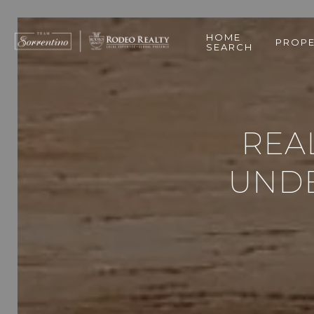
HOME
PROPE
SEARCH
REAL
UNDE