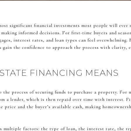
most significant financial investments most people will ever
to making informed decisions. For first-time buyers and seaso
gages, interest rates, and loan types can feel overwhelming.
rs gain the confidence to approach the process with clarity, 
STATE FINANCING MEANS
to the process of securing funds to purchase a property. For 
om a lender, which is then repaid over time with interest. F
e price and the buyer’s available cash, making homeownersh
es multiple factors: the type of loan, the interest rate, the 