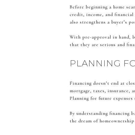
Before beginning a home sear
credit, income, and financial 
also strengthens a buyer’s p
With pre-approval in hand, b
that they are serious and fin
PLANNING F
Financing doesn’t end at clo
mortgage, taxes, insurance, 
Planning for future expenses
By understanding financing ba
the dream of homeownership i