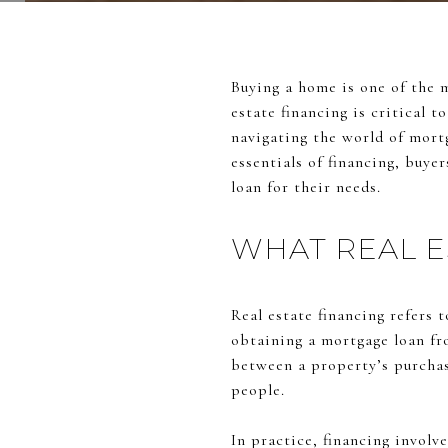
Buying a home is one of the 
estate financing is critical 
navigating the world of mort
essentials of financing, buye
loan for their needs.
WHAT REAL E
Real estate financing refers 
obtaining a mortgage loan fr
between a property’s purchas
people.
In practice, financing involv