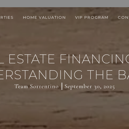
RTIES
HOME VALUATION
VIP PROGRAM
CON
 ESTATE FINANCING
RSTANDING THE B
Team Sorrentino
September 30, 2025