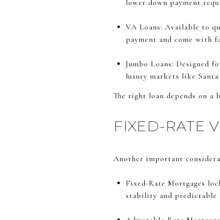
lower down payment requ
VA Loans: Available to qu
payment and come with fa
Jumbo Loans: Designed for
luxury markets like Santa
The right loan depends on a b
FIXED-RATE 
Another important considerat
Fixed-Rate Mortgages lock 
stability and predictable