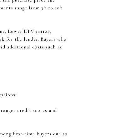
f the purchase price the
ments range from 3% to 20%
lue. Lower LTV ratios,
sk for the lender. Buyers who
d additional costs such as
options:
ronger credit scores and
mong first-time buyers due to