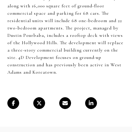
along with 16,000 square feet of ground-floor
commercial space and parking for 68 cars. The
residential units will include 68 one-bedroom and 22
two-bedroom apartments. The project, managed by
Dustin Pourbaba, includes a rooftop deck with views
of the Hollywood Hills. The development will replace
a three-story commercial building currently on the
site. 4D Development focuses on ground-up
construction and has previously been active in West
Adams and Koreatown.