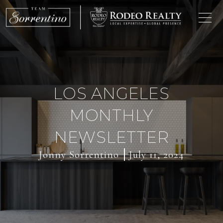
LOS ANGELES
MONTHLY
NEWSLETTER
Jonny Sorrentino
July 11, 2024