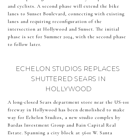
and cyclists. A second phase will extend the bike
lanes to Sunset Boulevard, connecting with existing
lanes and requiring reconfiguration of the
intersection at Hollywood and Sunset. The initial
phase is set for Summer 2024, with the second phase
to follow later.
ECHELON STUDIOS REPLACES
SHUTTERED SEARS IN
HOLLYWOOD
A long-closed Sears department store near the US-101
freeway in Hollywood has been demolished to make
way for Echelon Studios, a new studio complex by
Bardas Investment Group and Bain Capital Real
Estate. Spanning a city block at 5601 W. Santa