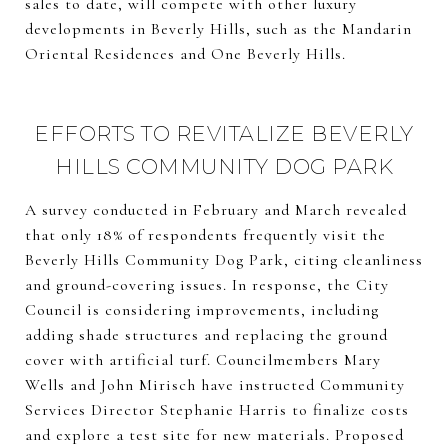
sales to date, will compete with other luxury
developments in Beverly Hills, such as the Mandarin
Oriental Residences and One Beverly Hills.
EFFORTS TO REVITALIZE BEVERLY
HILLS COMMUNITY DOG PARK
A survey conducted in February and March revealed
that only 18% of respondents frequently visit the
Beverly Hills Community Dog Park, citing cleanliness
and ground-covering issues. In response, the City
Council is considering improvements, including
adding shade structures and replacing the ground
cover with artificial turf. Councilmembers Mary
Wells and John Mirisch have instructed Community
Services Director Stephanie Harris to finalize costs
and explore a test site for new materials. Proposed