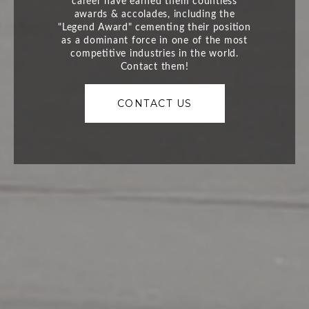
CONTACT US