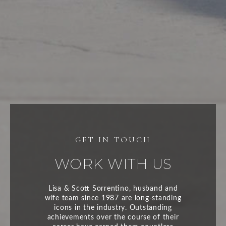
WORK WITH US