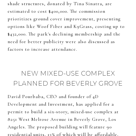
shade structures, donated by Tina Sinatra, are
estimated to cost $400,000. The commission
prioritizes ground cover improvement, presenting
options like Woof Fiber and K9Grass, costing up to
$432,000. The park's declining membership and the
need for better publicity were also discussed as
factors to increase attendance.
NEW MIXED-USE COMPLEX
PLANNED FOR BEVERLY GROVE
David Pourbaba, CEO and founder of 4D
Development and Investment, has applied for a
permit to build a six-story, mixed-use complex at
8251 West Melrose Avenue in Beverly Grove, Los
Angeles. The proposed building will feature 90
residential units, 15% of which will be affordable,