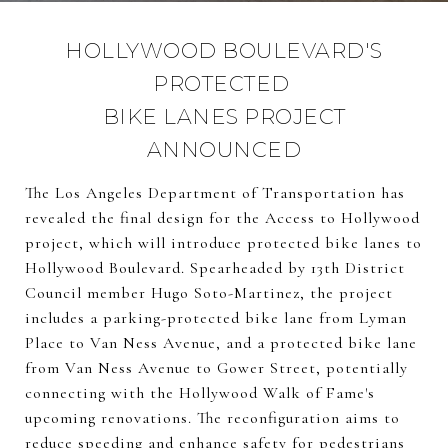
HOLLYWOOD BOULEVARD'S
PROTECTED
BIKE LANES PROJECT
ANNOUNCED
The Los Angeles Department of Transportation has
revealed the final design for the Access to Hollywood
project, which will introduce protected bike lanes to
Hollywood Boulevard. Spearheaded by 13th District
Council member Hugo Soto-Martinez, the project
includes a parking-protected bike lane from Lyman
Place to Van Ness Avenue, and a protected bike lane
from Van Ness Avenue to Gower Street, potentially
connecting with the Hollywood Walk of Fame's
upcoming renovations. The reconfiguration aims to
reduce speeding and enhance safety for pedestrians