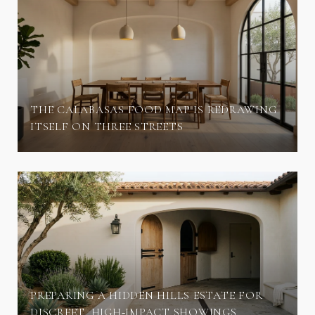
THE CALABASAS FOOD MAP IS REDRAWING
ITSELF ON THREE STREETS
PREPARING A HIDDEN HILLS ESTATE FOR
DISCREET, HIGH‑IMPACT SHOWINGS