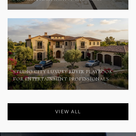
STUDIO CITY LUXURY BUYER PLAYBOOK
FOR ENTERTAINMENT PROFESSIONALS
VIEW ALL