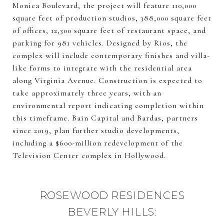
Monica Boulevard, the project will feature 110,000
square feet of production studios, 388,000 square feet
of offices, 12,300 square feet of restaurant space, and
parking for 981 vehicles. Designed by Rios, the
complex will include contemporary finishes and villa-
like forms to integrate with the residential area
along Virginia Avenue. Construction is expected to
take approximately three years, with an
environmental report indicating completion within
this timeframe. Bain Capital and Bardas, partners
since 2019, plan further studio developments,
including a $600-million redevelopment of the
Television Center complex in Hollywood.
ROSEWOOD RESIDENCES
BEVERLY HILLS: