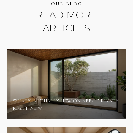
OUR BLOG
READ MORE
ARTICLES
WHAT'S ACTUALLY NEW ON ABBOT KINNEY
RIGHT NOW