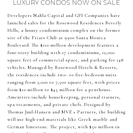
LUXURY CONDOS NOW ON SALE
Developers Nahla Capital and GPI Companies have
launched sales for the Rosewood Residences Beverly
Hills, a luxury condominium complex on the former
site of the Friars Club at 9900 Santa Monica
Boulevard. The $110-million development features a
four-story building with 17 condominiums, 12,000
square feet of commercial space, and parking for 148
vehicles. Managed by Rosewood Hotels & Resorts,
the residences include two- to five-bedroom units
ranging from 3,000 to 7,500 square feet, with prices
from $10 million to $45 million for a penthouse.
Amenities include housekeeping, personal trainers,
spa treatments, and private chefs. Designed by
Thomas Juul-Hansen and MVE + Partners, the building
will use high-end materials like Greek marble and
German limestone. The project, with $50 million in