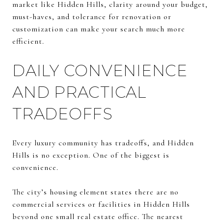
market like Hidden Hills, clarity around your budget,
must-haves, and tolerance for renovation or
customization can make your search much more
efficient.
DAILY CONVENIENCE
AND PRACTICAL
TRADEOFFS
Every luxury community has tradeoffs, and Hidden
Hills is no exception. One of the biggest is
convenience.
The city’s housing element states there are no
commercial services or facilities in Hidden Hills
beyond one small real estate office. The nearest