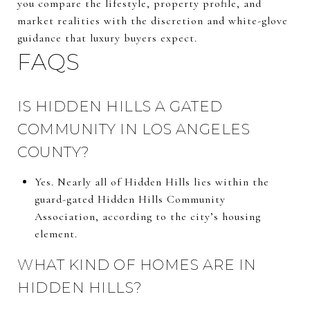
you compare the lifestyle, property profile, and
market realities with the discretion and white-glove
guidance that luxury buyers expect.
FAQS
IS HIDDEN HILLS A GATED
COMMUNITY IN LOS ANGELES
COUNTY?
Yes. Nearly all of Hidden Hills lies within the
guard-gated Hidden Hills Community
Association, according to the city’s housing
element.
WHAT KIND OF HOMES ARE IN
HIDDEN HILLS?