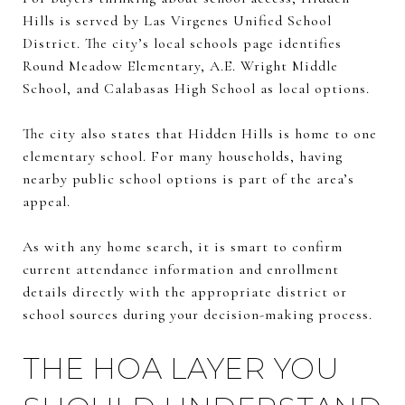
Hills is served by Las Virgenes Unified School
District. The city’s local schools page identifies
Round Meadow Elementary, A.E. Wright Middle
School, and Calabasas High School as local options.
The city also states that Hidden Hills is home to one
elementary school. For many households, having
nearby public school options is part of the area’s
appeal.
As with any home search, it is smart to confirm
current attendance information and enrollment
details directly with the appropriate district or
school sources during your decision-making process.
THE HOA LAYER YOU