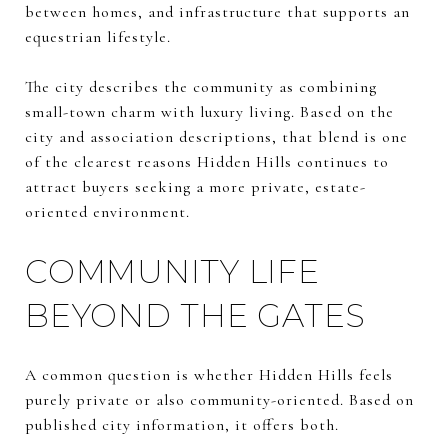
between homes, and infrastructure that supports an
equestrian lifestyle.
The city describes the community as combining
small-town charm with luxury living. Based on the
city and association descriptions, that blend is one
of the clearest reasons Hidden Hills continues to
attract buyers seeking a more private, estate-
oriented environment.
COMMUNITY LIFE
BEYOND THE GATES
A common question is whether Hidden Hills feels
purely private or also community-oriented. Based on
published city information, it offers both.