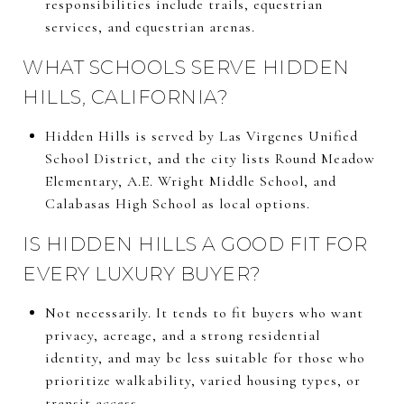
responsibilities include trails, equestrian
services, and equestrian arenas.
WHAT SCHOOLS SERVE HIDDEN
HILLS, CALIFORNIA?
Hidden Hills is served by Las Virgenes Unified
School District, and the city lists Round Meadow
Elementary, A.E. Wright Middle School, and
Calabasas High School as local options.
IS HIDDEN HILLS A GOOD FIT FOR
EVERY LUXURY BUYER?
Not necessarily. It tends to fit buyers who want
privacy, acreage, and a strong residential
identity, and may be less suitable for those who
prioritize walkability, varied housing types, or
transit access.