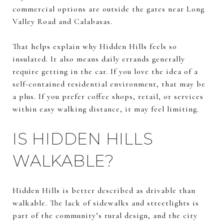
commercial options are outside the gates near Long
Valley Road and Calabasas.
That helps explain why Hidden Hills feels so
insulated. It also means daily errands generally
require getting in the car. If you love the idea of a
self-contained residential environment, that may be
a plus. If you prefer coffee shops, retail, or services
within easy walking distance, it may feel limiting.
IS HIDDEN HILLS
WALKABLE?
Hidden Hills is better described as drivable than
walkable. The lack of sidewalks and streetlights is
part of the community’s rural design, and the city