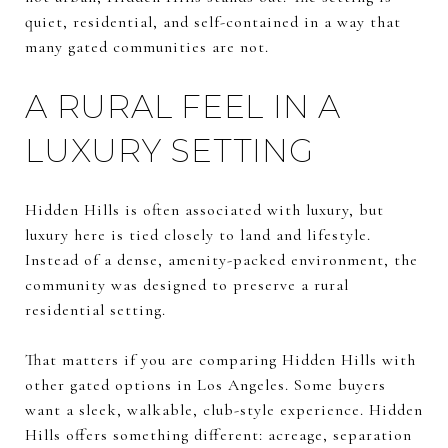
quiet, residential, and self-contained in a way that
many gated communities are not.
A RURAL FEEL IN A
LUXURY SETTING
Hidden Hills is often associated with luxury, but
luxury here is tied closely to land and lifestyle.
Instead of a dense, amenity-packed environment, the
community was designed to preserve a rural
residential setting.
That matters if you are comparing Hidden Hills with
other gated options in Los Angeles. Some buyers
want a sleek, walkable, club-style experience. Hidden
Hills offers something different: acreage, separation