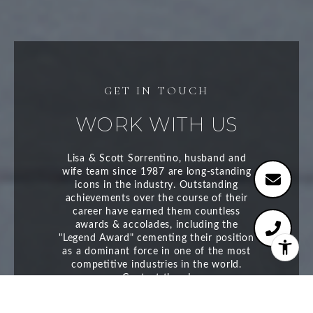
WORK WITH US