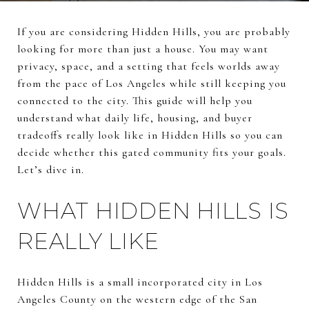
If you are considering Hidden Hills, you are probably
looking for more than just a house. You may want
privacy, space, and a setting that feels worlds away
from the pace of Los Angeles while still keeping you
connected to the city. This guide will help you
understand what daily life, housing, and buyer
tradeoffs really look like in Hidden Hills so you can
decide whether this gated community fits your goals.
Let’s dive in.
WHAT HIDDEN HILLS IS
REALLY LIKE
Hidden Hills is a small incorporated city in Los
Angeles County on the western edge of the San