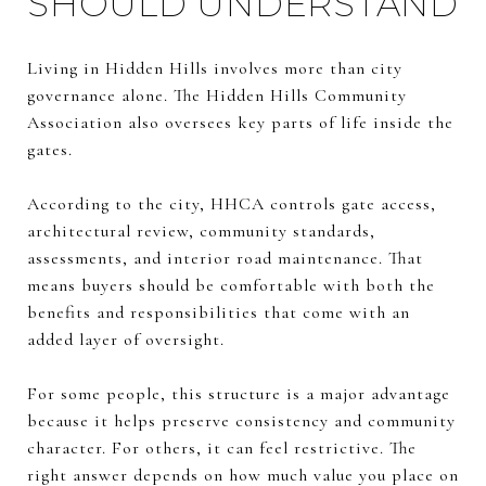
SHOULD UNDERSTAND
Living in Hidden Hills involves more than city
governance alone. The Hidden Hills Community
Association also oversees key parts of life inside the
gates.
According to the city, HHCA controls gate access,
architectural review, community standards,
assessments, and interior road maintenance. That
means buyers should be comfortable with both the
benefits and responsibilities that come with an
added layer of oversight.
For some people, this structure is a major advantage
because it helps preserve consistency and community
character. For others, it can feel restrictive. The
right answer depends on how much value you place on