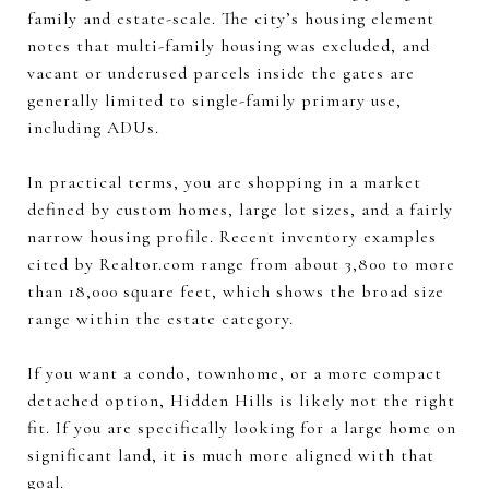
family and estate-scale. The city’s housing element
notes that multi-family housing was excluded, and
vacant or underused parcels inside the gates are
generally limited to single-family primary use,
including ADUs.
In practical terms, you are shopping in a market
defined by custom homes, large lot sizes, and a fairly
narrow housing profile. Recent inventory examples
cited by Realtor.com range from about 3,800 to more
than 18,000 square feet, which shows the broad size
range within the estate category.
If you want a condo, townhome, or a more compact
detached option, Hidden Hills is likely not the right
fit. If you are specifically looking for a large home on
significant land, it is much more aligned with that
goal.