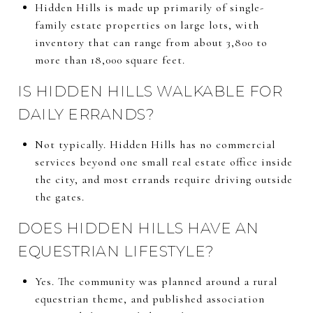
Hidden Hills is made up primarily of single-
family estate properties on large lots, with
inventory that can range from about 3,800 to
more than 18,000 square feet.
IS HIDDEN HILLS WALKABLE FOR
DAILY ERRANDS?
Not typically. Hidden Hills has no commercial
services beyond one small real estate office inside
the city, and most errands require driving outside
the gates.
DOES HIDDEN HILLS HAVE AN
EQUESTRIAN LIFESTYLE?
Yes. The community was planned around a rural
equestrian theme, and published association