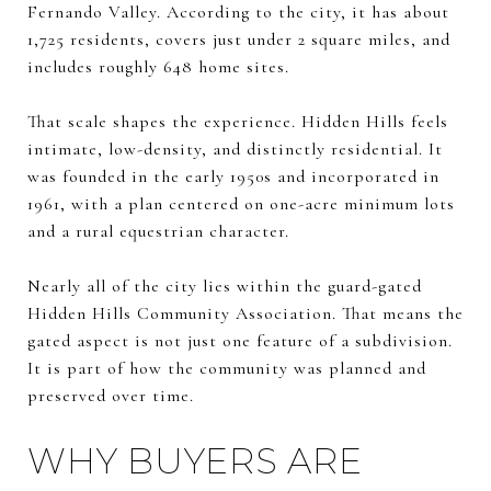
Fernando Valley. According to the city, it has about
1,725 residents, covers just under 2 square miles, and
includes roughly 648 home sites.
That scale shapes the experience. Hidden Hills feels
intimate, low-density, and distinctly residential. It
was founded in the early 1950s and incorporated in
1961, with a plan centered on one-acre minimum lots
and a rural equestrian character.
Nearly all of the city lies within the guard-gated
Hidden Hills Community Association. That means the
gated aspect is not just one feature of a subdivision.
It is part of how the community was planned and
preserved over time.
WHY BUYERS ARE