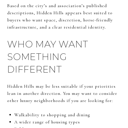
Based on the city’s and association’s published
descriptions, Hidden Hills appears best suited to
buyers who want space, discretion, horse-friendly
infrastructure, and a clear residential identity.
WHO MAY WANT
SOMETHING
DIFFERENT
Hidden Hills may be less suitable if your priorities
lean in another direction. You may want to consider
other luxury neighborhoods if you are looking for:
Walkability to shopping and dining
A wider range of housing types