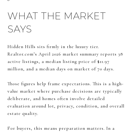
WHAT THE MARKET
SAYS
Hidden Hills sits firmly in the luxury tier.
Realtor.com’s April 2026 market summary reports 38
active listings, a median listing price of $11.97
million, and a median days on market of 70 days.
Those figures help frame expectations. This is a high-
value market where purchase decisions are typically
deliberate, and homes often involve detailed
evaluation around lot, privacy, condition, and overall
estate quality.
For buyers, this means preparation matters. In a