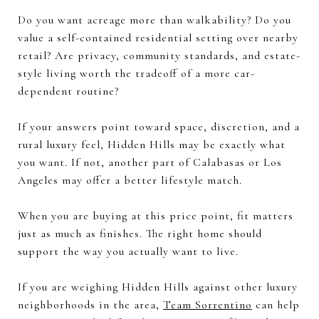
Do you want acreage more than walkability? Do you
value a self-contained residential setting over nearby
retail? Are privacy, community standards, and estate-
style living worth the tradeoff of a more car-
dependent routine?
If your answers point toward space, discretion, and a
rural luxury feel, Hidden Hills may be exactly what
you want. If not, another part of Calabasas or Los
Angeles may offer a better lifestyle match.
When you are buying at this price point, fit matters
just as much as finishes. The right home should
support the way you actually want to live.
If you are weighing Hidden Hills against other luxury
neighborhoods in the area,
Team Sorrentino
can help