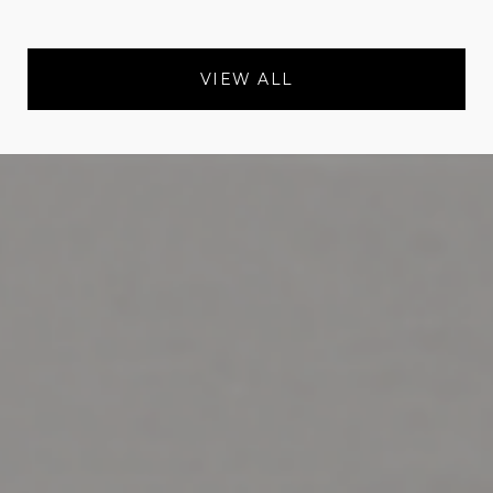
VIEW ALL