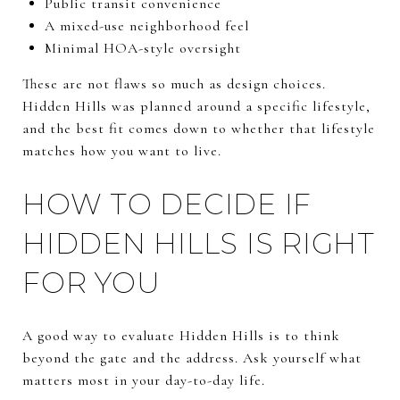
Public transit convenience
A mixed-use neighborhood feel
Minimal HOA-style oversight
These are not flaws so much as design choices.
Hidden Hills was planned around a specific lifestyle,
and the best fit comes down to whether that lifestyle
matches how you want to live.
HOW TO DECIDE IF
HIDDEN HILLS IS RIGHT
FOR YOU
A good way to evaluate Hidden Hills is to think
beyond the gate and the address. Ask yourself what
matters most in your day-to-day life.