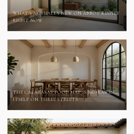
WHAT'S ACTUALLY NEW ON ABBOT KINNEY
RIGHT NOW
THE CALABASAS FOOD MAP IS REDRAWING
ITSELF ON THREE STREETS