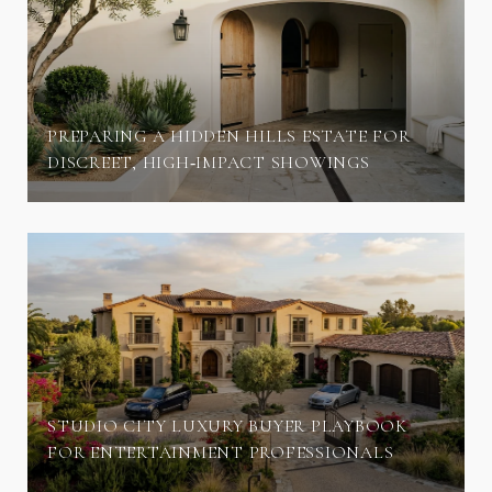
PREPARING A HIDDEN HILLS ESTATE FOR
DISCREET, HIGH‑IMPACT SHOWINGS
STUDIO CITY LUXURY BUYER PLAYBOOK
FOR ENTERTAINMENT PROFESSIONALS