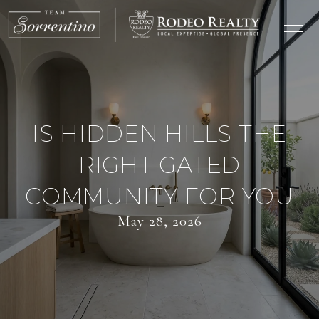
IS HIDDEN HILLS THE
RIGHT GATED
COMMUNITY FOR YOU
May 28, 2026