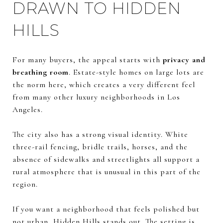
DRAWN TO HIDDEN
HILLS
For many buyers, the appeal starts with
privacy and
breathing room
. Estate-style homes on large lots are
the norm here, which creates a very different feel
from many other luxury neighborhoods in Los
Angeles.
The city also has a strong visual identity. White
three-rail fencing, bridle trails, horses, and the
absence of sidewalks and streetlights all support a
rural atmosphere that is unusual in this part of the
region.
If you want a neighborhood that feels polished but
not urban, Hidden Hills stands out. The setting is