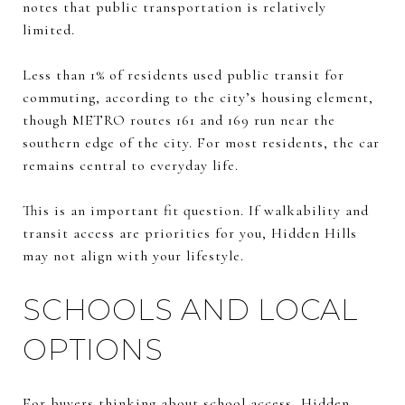
notes that public transportation is relatively
limited.
Less than 1% of residents used public transit for
commuting, according to the city’s housing element,
though METRO routes 161 and 169 run near the
southern edge of the city. For most residents, the car
remains central to everyday life.
This is an important fit question. If walkability and
transit access are priorities for you, Hidden Hills
may not align with your lifestyle.
SCHOOLS AND LOCAL
OPTIONS
For buyers thinking about school access, Hidden