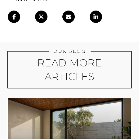
OUR BLOG
READ MORE
ARTICLES