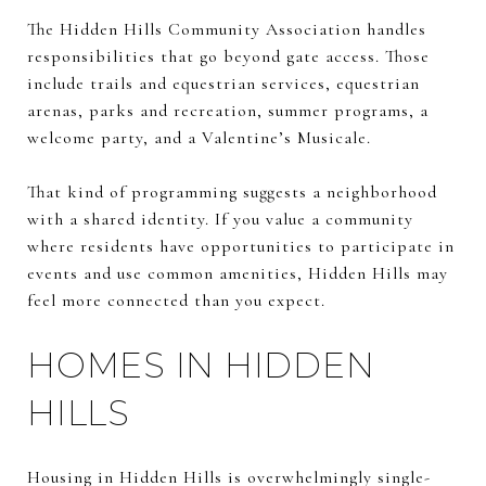
The Hidden Hills Community Association handles
responsibilities that go beyond gate access. Those
include trails and equestrian services, equestrian
arenas, parks and recreation, summer programs, a
welcome party, and a Valentine’s Musicale.
That kind of programming suggests a neighborhood
with a shared identity. If you value a community
where residents have opportunities to participate in
events and use common amenities, Hidden Hills may
feel more connected than you expect.
HOMES IN HIDDEN
HILLS
Housing in Hidden Hills is overwhelmingly single-