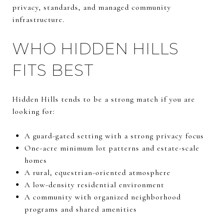
privacy, standards, and managed community
infrastructure.
WHO HIDDEN HILLS
FITS BEST
Hidden Hills tends to be a strong match if you are
looking for:
A guard-gated setting with a strong privacy focus
One-acre minimum lot patterns and estate-scale
homes
A rural, equestrian-oriented atmosphere
A low-density residential environment
A community with organized neighborhood
programs and shared amenities