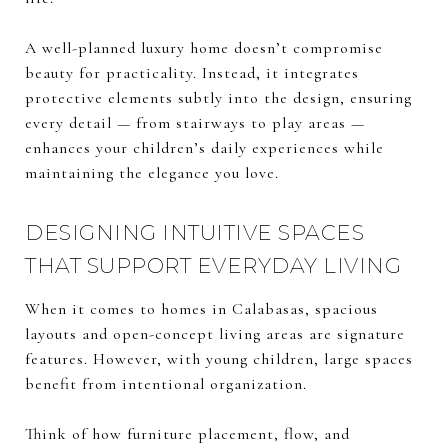
A well-planned luxury home doesn’t compromise
beauty for practicality. Instead, it integrates
protective elements subtly into the design, ensuring
every detail — from stairways to play areas —
enhances your children’s daily experiences while
maintaining the elegance you love.
DESIGNING INTUITIVE SPACES
THAT SUPPORT EVERYDAY LIVING
When it comes to homes in Calabasas, spacious
layouts and open-concept living areas are signature
features. However, with young children, large spaces
benefit from intentional organization.
Think of how furniture placement, flow, and