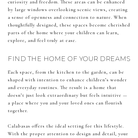
curiosity and freedom. These areas can be enhanced
by large windows overlooking scenic views, creating
a sense of openness and connection to nature. When
thoughtfully designed, these spaces become cherished
parts of the home where your children can learn,
explore, and feel truly at ease.
FIND THE HOME OF YOUR DREAMS
Each space, from the kitchen to the garden, can be
shaped with intention to enhance children’s wonder
and everyday routines. The result is a home that
doesn’t just look extraordinary but feels intuitive —
a place where you and your loved ones can flourish
together.
Calabasas offers the ideal setting for this lifestyle.
With the proper attention to design and detail, your