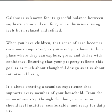
Calabasas is known for its graceful balance between
sophistication and comfort, where luxurious living
feels both relaxed and refined.
When you have children, that sense of ease becomes
even more important, as you want your home to be a
place where they can explore, grow, and thrive with
confidence. Ensuring that your property reflects this
goal is as much about thoughtful design as it is about
intentional living.
It’s about creating a seamless experience that
supports every member of your household. From the
moment you step through the door, every room
should feel intuitive, comfortable, and ready for daily
life.