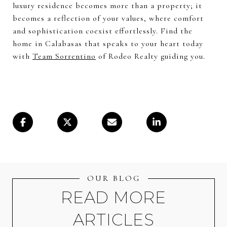
luxury residence becomes more than a property; it
becomes a reflection of your values, where comfort
and sophistication coexist effortlessly. Find the
home in Calabasas that speaks to your heart today
with
Team Sorrentino
of Rodeo Realty guiding you.
OUR BLOG
READ MORE
ARTICLES