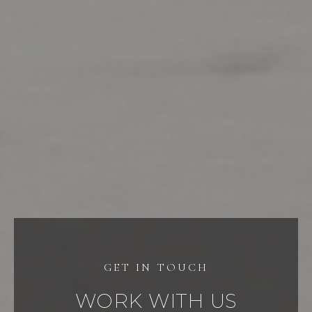
WORK WITH US