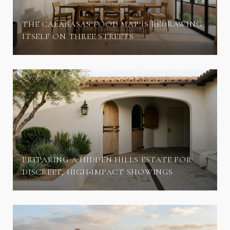
THE CALABASAS FOOD MAP IS REDRAWING
ITSELF ON THREE STREETS
PREPARING A HIDDEN HILLS ESTATE FOR
DISCREET, HIGH‑IMPACT SHOWINGS