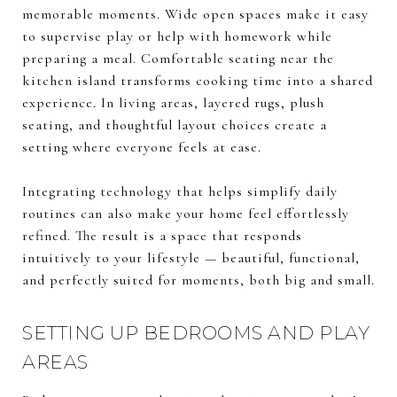
memorable moments. Wide open spaces make it easy
to supervise play or help with homework while
preparing a meal. Comfortable seating near the
kitchen island transforms cooking time into a shared
experience. In living areas, layered rugs, plush
seating, and thoughtful layout choices create a
setting where everyone feels at ease.
Integrating technology that helps simplify daily
routines can also make your home feel effortlessly
refined. The result is a space that responds
intuitively to your lifestyle — beautiful, functional,
and perfectly suited for moments, both big and small.
SETTING UP BEDROOMS AND PLAY
AREAS