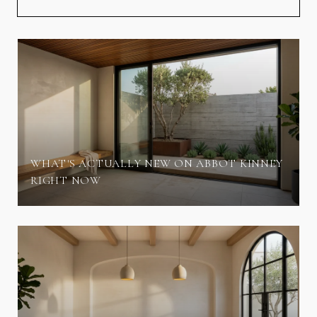
WHAT'S ACTUALLY NEW ON ABBOT KINNEY
RIGHT NOW