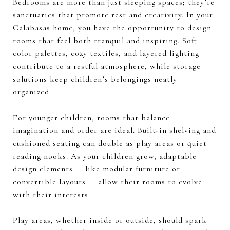
Bedrooms are more than just sleeping spaces; they’re
sanctuaries that promote rest and creativity. In your
Calabasas home, you have the opportunity to design
rooms that feel both tranquil and inspiring. Soft
color palettes, cozy textiles, and layered lighting
contribute to a restful atmosphere, while storage
solutions keep children’s belongings neatly
organized.
For younger children, rooms that balance
imagination and order are ideal. Built-in shelving and
cushioned seating can double as play areas or quiet
reading nooks. As your children grow, adaptable
design elements — like modular furniture or
convertible layouts — allow their rooms to evolve
with their interests.
Play areas, whether inside or outside, should spark