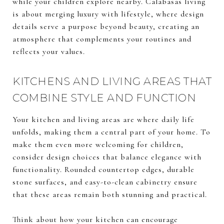
while your children explore nearby. Calabasas living
is about merging luxury with lifestyle, where design
details serve a purpose beyond beauty, creating an
atmosphere that complements your routines and
reflects your values.
KITCHENS AND LIVING AREAS THAT
COMBINE STYLE AND FUNCTION
Your kitchen and living areas are where daily life
unfolds, making them a central part of your home. To
make them even more welcoming for children,
consider design choices that balance elegance with
functionality. Rounded countertop edges, durable
stone surfaces, and easy-to-clean cabinetry ensure
that these areas remain both stunning and practical.
Think about how your kitchen can encourage