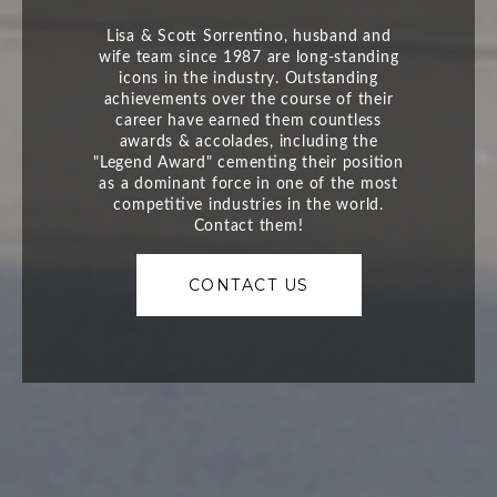
CONTACT US