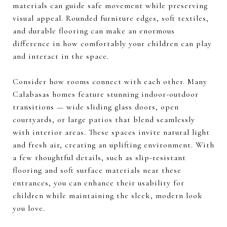
materials can guide safe movement while preserving
visual appeal. Rounded furniture edges, soft textiles,
and durable flooring can make an enormous
difference in how comfortably your children can play
and interact in the space.
Consider how rooms connect with each other. Many
Calabasas homes feature stunning indoor-outdoor
transitions — wide sliding glass doors, open
courtyards, or large patios that blend seamlessly
with interior areas. These spaces invite natural light
and fresh air, creating an uplifting environment. With
a few thoughtful details, such as slip-resistant
flooring and soft surface materials near these
entrances, you can enhance their usability for
children while maintaining the sleek, modern look
you love.