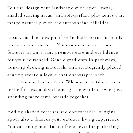
You can design your landscape with open lawns,
shaded seating areas, and soft-surface play zones that
merge naturally with the surrounding hillsides.
Luxury outdoor design often includes beautiful pools,
terraces, and gardens. You can incorporate these
features in ways that promote ease and confidence
for your household. Gentle gradients in pathways,
non-slip decking materials, and strategically placed
seating create a layout that encourages both
recreation and relaxation. When your outdoor areas
feel effortless and welcoming, the whole crew enjoys
spending more time outside together.
Adding shaded retreats and comfortable lounging
spots also enhances your outdoor living experience.
You can enjoy morning coffee or evening gatherings