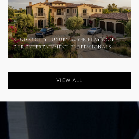
STUDIO CITY LUXURY BUYER PLAYBOOK
FOR ENTERTAINMENT PROFESSIONALS
VIEW ALL