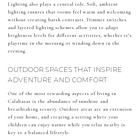
Lighting also plays a central role. Soft, ambient
lighting ensures that rooms feel warm and welcoming
without creating harsh contrasts. Dimmer switches
and layered lighting schemes allow you to adapt
brightness levels for different activities, whether it’s
playtime in the morning or winding down in the
evening.
OUTDOOR SPACES THAT INSPIRE
ADVENTURE AND COMFORT
One of the most rewarding aspects of living in
Calabasas is the abundance of sunshine and
breathtaking scenery. Outdoor areas are an extension
of your home, and creating a setting where your
children can enjoy nature while you relax nearby is
key to a balanced lifestyle.