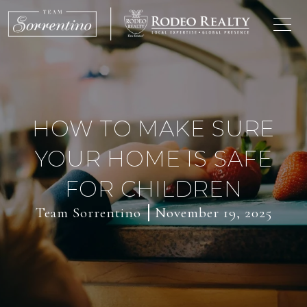
HOW TO MAKE SURE
YOUR HOME IS SAFE
FOR CHILDREN
Team Sorrentino
November 19, 2025