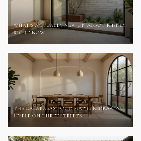
WHAT'S ACTUALLY NEW ON ABBOT KINNEY
RIGHT NOW
THE CALABASAS FOOD MAP IS REDRAWING
ITSELF ON THREE STREETS