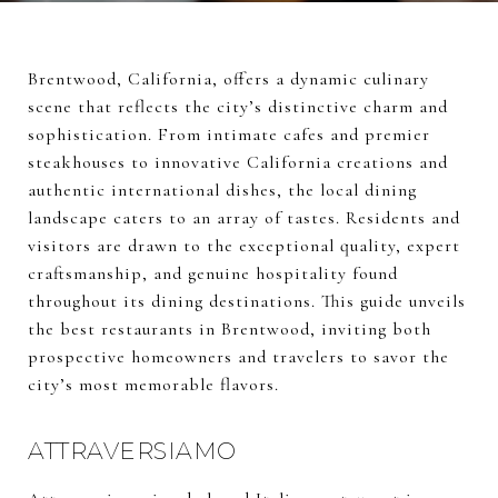
Brentwood, California, offers a dynamic culinary
scene that reflects the city’s distinctive charm and
sophistication. From intimate cafes and premier
steakhouses to innovative California creations and
authentic international dishes, the local dining
landscape caters to an array of tastes. Residents and
visitors are drawn to the exceptional quality, expert
craftsmanship, and genuine hospitality found
throughout its dining destinations. This guide unveils
the best restaurants in Brentwood, inviting both
prospective homeowners and travelers to savor the
city’s most memorable flavors.
ATTRAVERSIAMO