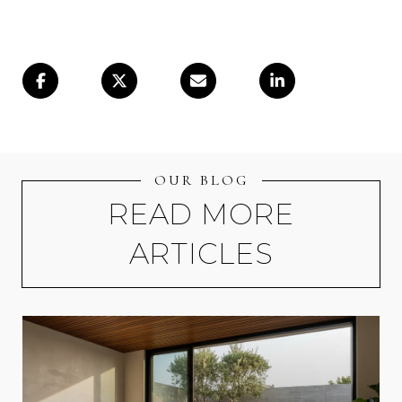
OUR BLOG
READ MORE
ARTICLES