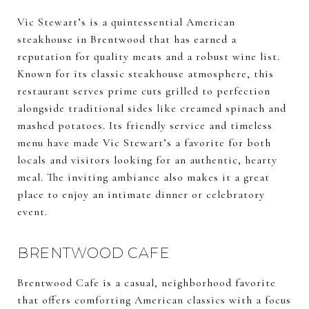
Vic Stewart’s is a quintessential American
steakhouse in Brentwood that has earned a
reputation for quality meats and a robust wine list.
Known for its classic steakhouse atmosphere, this
restaurant serves prime cuts grilled to perfection
alongside traditional sides like creamed spinach and
mashed potatoes. Its friendly service and timeless
menu have made Vic Stewart’s a favorite for both
locals and visitors looking for an authentic, hearty
meal. The inviting ambiance also makes it a great
place to enjoy an intimate dinner or celebratory
event.
BRENTWOOD CAFE
Brentwood Cafe is a casual, neighborhood favorite
that offers comforting American classics with a focus