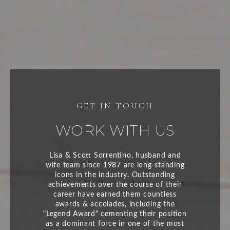
WORK WITH US