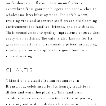
on freshness and flavor. Their menu features
everything from gourmet burgers and sandwiches to
wholesome breakfast options. The cafe’s warm,
inviting vibe and attentive staff create a welcoming
environment for families, friends, and solo diners.
Their commitment to quality ingredients ensures that
every dish satisfies. The cafe is also known for its
generous portions and reasonable prices, attracting
regular patrons who appreciate good food in a
relaxed setting.
CHIANTI'S
Chianti’s is a classic Italian restaurant in
Brentwood, celebrated for its hearty, traditional
dishes and warm hospitality. This family-run
establishment serves up a wide variety of pastas,
risottos, and seafood dishes that showcase authentic