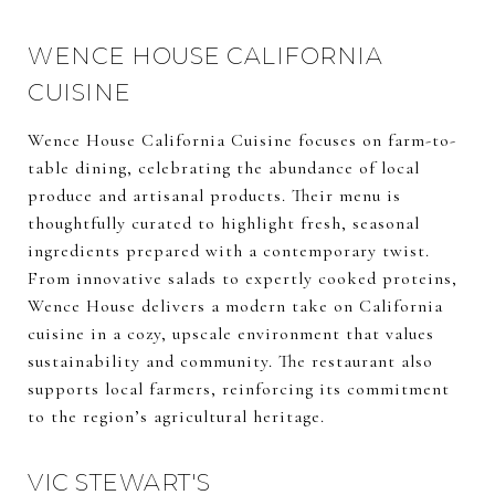
WENCE HOUSE CALIFORNIA
CUISINE
Wence House California Cuisine focuses on farm-to-
table dining, celebrating the abundance of local
produce and artisanal products. Their menu is
thoughtfully curated to highlight fresh, seasonal
ingredients prepared with a contemporary twist.
From innovative salads to expertly cooked proteins,
Wence House delivers a modern take on California
cuisine in a cozy, upscale environment that values
sustainability and community. The restaurant also
supports local farmers, reinforcing its commitment
to the region’s agricultural heritage.
VIC STEWART'S