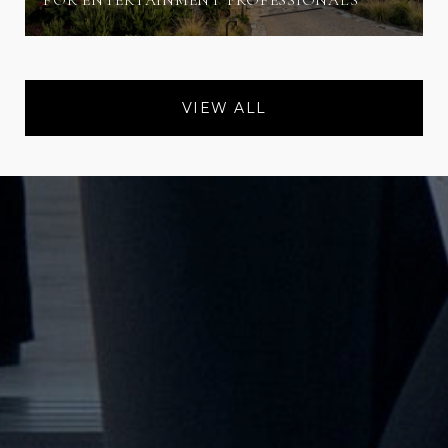
FOR ENTERTAINMENT PROFESSIONALS
VIEW ALL