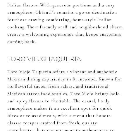
Italian flavors. With generous portions and a cozy
atmosphere, Chianti’s remains a go-to destination
for those craving comforting, home-style Italian
cooking. Their friendly staff and neighborhood charm
create a welcoming experience that keeps customers
coming back.
TORO VIEJO TAQUERIA
Toro Viejo Taqueria offers a vibrant and authentic
Mexican dining experience in Brentwood. Known for
its flavorful tacos, fresh salsas, and traditional
Mexican street food staples, Toro Viejo brings bold
and spicy flavors to the table. The casual, lively
atmosphere makes it an excellent spot for quick
bites or relaxed meals, with a menu that honors
classic recipes crafted from fresh, quality
ingredients. Their commitment to authenticity is