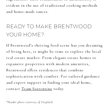
evident in the use of traditional cooking methods
and house-made sauces.
READY TO MAKE BRENTWOOD
YOUR HOME?
If Brentwood’s thriving food scene has you dreaming
of living here, it might be time to explore the local
real estate market. From elegant estate homes to
expansive properties with modern amenities,
Brentwood offers residences that combine
sophistication with comfort. For tailored guidance
and expert support in finding your ideal home,
contact
Team Sorrentino
today.
*Header photo courtesy of Unsplash