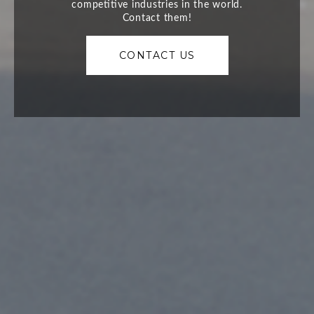
CONTACT US