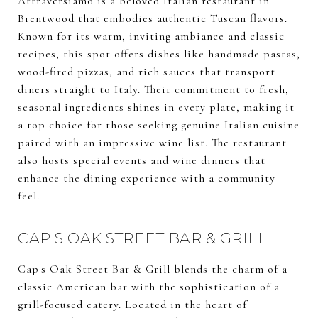
Attraversiamo is a beloved Italian restaurant in
Brentwood that embodies authentic Tuscan flavors.
Known for its warm, inviting ambiance and classic
recipes, this spot offers dishes like handmade pastas,
wood-fired pizzas, and rich sauces that transport
diners straight to Italy. Their commitment to fresh,
seasonal ingredients shines in every plate, making it
a top choice for those seeking genuine Italian cuisine
paired with an impressive wine list. The restaurant
also hosts special events and wine dinners that
enhance the dining experience with a community
feel.
CAP'S OAK STREET BAR & GRILL
Cap's Oak Street Bar & Grill blends the charm of a
classic American bar with the sophistication of a
grill-focused eatery. Located in the heart of