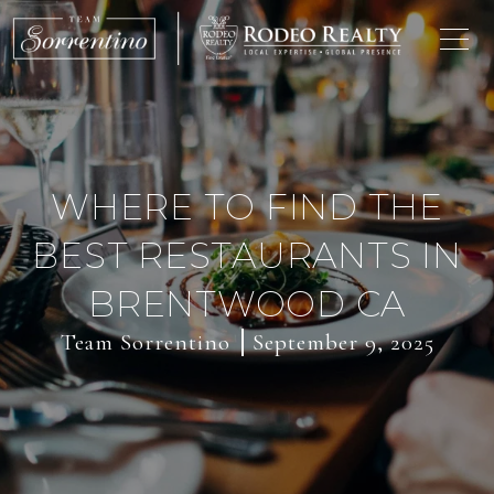
WHERE TO FIND THE
BEST RESTAURANTS IN
BRENTWOOD CA
Team Sorrentino
September 9, 2025