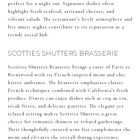
perfect for a night out. Signature dishes often
highlight fresh seafood, artisanal cheeses, and
vibrant salads. The restaurant’s lively atmosphere and
live music nights contribute to its reputation as a
trendy social hub.
SCOTTIES SHUTTERS BRASSERIE
Scotties Shutters Brasserie brings a taste of Paris to
Brentwood with its French-inspired menu and chic
bistro ambiance. The brasserie emphasizes classic
French techniques combined with California’s fresh
produce. Diners can enjoy dishes such as coq au vin,
steak frites, and delicate pastries. The elegant yet
relaxed setting makes Scotties Shutters a great
choice for romantic dinners or refined gatherings.
Their thoughtfully curated wine list complements the
menu and elevates the overall dining experience.