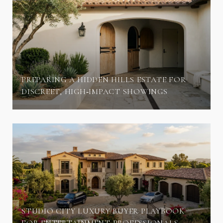
PREPARING A HIDDEN HILLS ESTATE FOR
DISCREET, HIGH‑IMPACT SHOWINGS
STUDIO CITY LUXURY BUYER PLAYBOOK