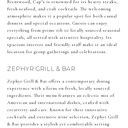
Brentwood, Cap’s is renowned for its hearty steaks,
fresh seafood, and craft cocktails. The welcoming
atmosphere makes it a popular spot for both casual
dinners and special occasions. Guests can enjoy
everything from prime rib to locally sourced seasonal
specials, all served with attentive hospitality. Its
spacious interior and friendly staff make it an ideal
location for group gatherings and celebrations.
ZEPHYR GRILL & BAR
Zephyr Grill & Bar offers a contemporary dining
experience with a focus on fresh, locally sourced
ingredients. Their menu features an eclectic mix of
American and international dishes, crafted with
creativity and care. Known for their innovative
cocktails and extensive wine selection, Zephyr Grill
& Bar provides a stylish yet comfortable setting