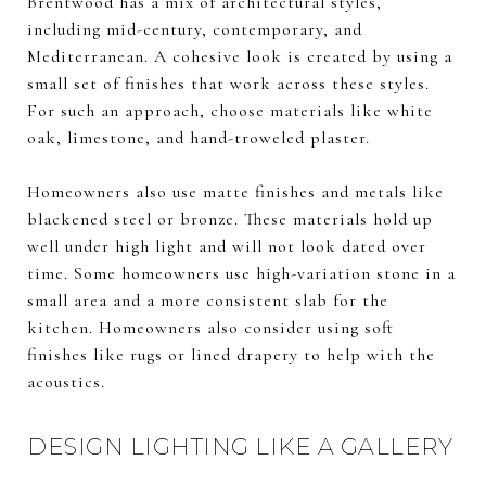
Brentwood has a mix of architectural styles,
including mid-century, contemporary, and
Mediterranean. A cohesive look is created by using a
small set of finishes that work across these styles.
For such an approach, choose materials like white
oak, limestone, and hand-troweled plaster.
Homeowners also use matte finishes and metals like
blackened steel or bronze. These materials hold up
well under high light and will not look dated over
time. Some homeowners use high-variation stone in a
small area and a more consistent slab for the
kitchen. Homeowners also consider using soft
finishes like rugs or lined drapery to help with the
acoustics.
DESIGN LIGHTING LIKE A GALLERY