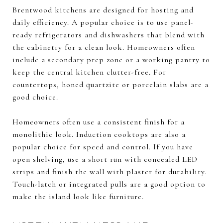
Brentwood kitchens are designed for hosting and
daily efficiency. A popular choice is to use panel-
ready refrigerators and dishwashers that blend with
the cabinetry for a clean look. Homeowners often
include a secondary prep zone or a working pantry to
keep the central kitchen clutter-free. For
countertops, honed quartzite or porcelain slabs are a
good choice.
Homeowners often use a consistent finish for a
monolithic look. Induction cooktops are also a
popular choice for speed and control. If you have
open shelving, use a short run with concealed LED
strips and finish the wall with plaster for durability.
Touch-latch or integrated pulls are a good option to
make the island look like furniture.