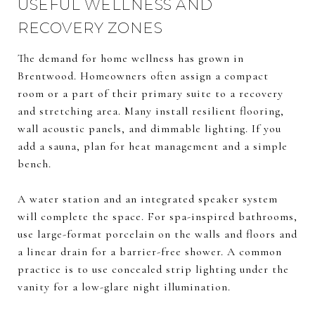
USEFUL WELLNESS AND
RECOVERY ZONES
The demand for home wellness has grown in
Brentwood. Homeowners often assign a compact
room or a part of their primary suite to a recovery
and stretching area. Many install resilient flooring,
wall acoustic panels, and dimmable lighting. If you
add a sauna, plan for heat management and a simple
bench.
A water station and an integrated speaker system
will complete the space. For spa-inspired bathrooms,
use large-format porcelain on the walls and floors and
a linear drain for a barrier-free shower. A common
practice is to use concealed strip lighting under the
vanity for a low-glare night illumination.