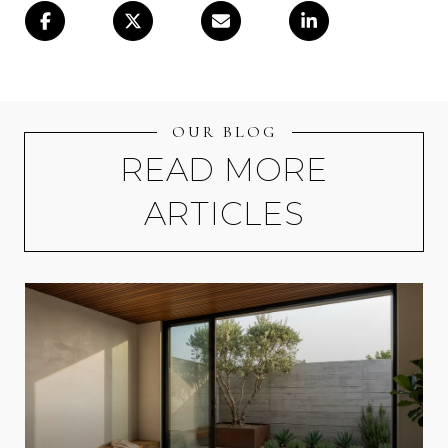
OUR BLOG
READ MORE
ARTICLES