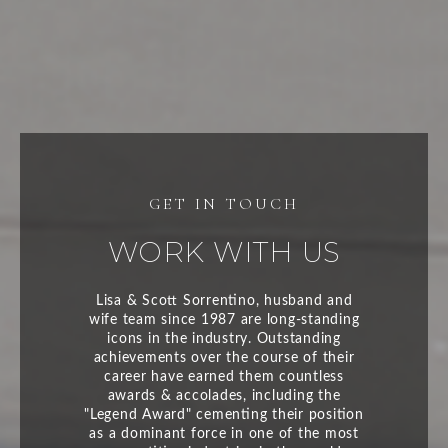
WORK WITH US