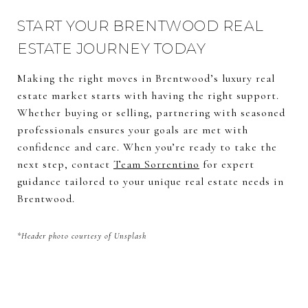
START YOUR BRENTWOOD REAL
ESTATE JOURNEY TODAY
Making the right moves in Brentwood’s luxury real
estate market starts with having the right support.
Whether buying or selling, partnering with seasoned
professionals ensures your goals are met with
confidence and care. When you’re ready to take the
next step, contact
Team Sorrentino
for expert
guidance tailored to your unique real estate needs in
Brentwood.
*Header photo courtesy of Unsplash