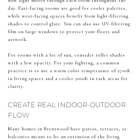
how light moves through each room throughout the
day. East-facing rooms are good for cooler palettes,
while west-facing spaces benefit from light-filtering
shades to control glare. You can also use UV-filtering
film on large windows to protect your floors and
artwork.
For rooms with a lot of sun, consider roller shades
with a low opacity. For your lighting, a common
practice is to use a warm color temperature of 2700K
in living spaces and a cooler 3000K in task areas for
clarity.
CREATE REAL INDOOR-OUTDOOR
FLOW
Many homes in Brentwood have patios, terraces, or
balconies meant to be an extension of the living