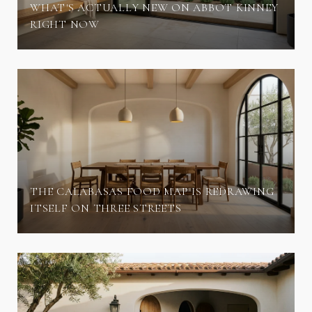
WHAT'S ACTUALLY NEW ON ABBOT KINNEY
RIGHT NOW
THE CALABASAS FOOD MAP IS REDRAWING
ITSELF ON THREE STREETS