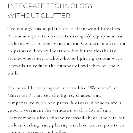
INTEGRATE TECHNOLOGY
WITHOUT CLUTTER
Technology has a quiet role in Brentwood interiors.
A common practice is centralizing AV equipment in
a closet with proper ventilation. Conduit is often run
to primary display locations for future flexibility.
Homeowners use a whole-home lighting system with
keypads to reduce the number of switches on their
walls.
It’s possible to program scenes like "Welcome" or
"Entertain" that set the lights, shades, and
temperature with one press. Motorized shades are a
good investment for windows with a lot of sun.
Homeowners often choose recessed shade pockets for
a clean ceiling line, placing wireless access points to
support terraces and offices.