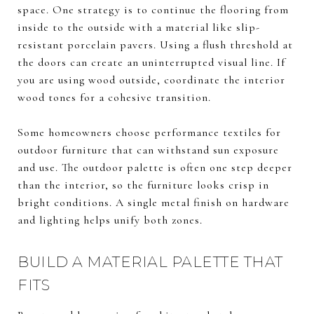
space. One strategy is to continue the flooring from
inside to the outside with a material like slip-
resistant porcelain pavers. Using a flush threshold at
the doors can create an uninterrupted visual line. If
you are using wood outside, coordinate the interior
wood tones for a cohesive transition.
Some homeowners choose performance textiles for
outdoor furniture that can withstand sun exposure
and use. The outdoor palette is often one step deeper
than the interior, so the furniture looks crisp in
bright conditions. A single metal finish on hardware
and lighting helps unify both zones.
BUILD A MATERIAL PALETTE THAT
FITS