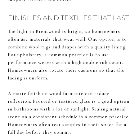
FINISHES AND TEXTILES THAT LAST
The light in Brentwood is bright, so homeowners
often use materials that wear well. One option is to
combine wool rugs and drapes with a quality lining.
For upholstery, a common practice is to use
performance weaves with a high double rub count.
Homeowners also rotate their cushions so that the
fading is uniform.
A matte finish on wood furniture can reduce
reflection. Frosted or textured glass is a good option
in bathrooms with a lot of sunlight. Sealing natural
stone on a consistent schedule is a common practice.
Homeowners often test samples in their space for a
full day before they commit.