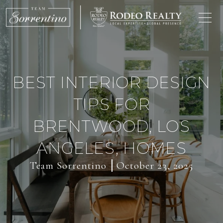
BEST INTERIOR DESIGN
TIPS FOR
BRENTWOOD, LOS
ANGELES, HOMES
Team Sorrentino
October 23, 2025