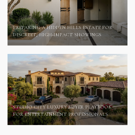
PREPARING A HIDDEN HILLS ESTATE FOR
DISCREET, HIGH‑IMPACT SHOWINGS
STUDIO CITY LUXURY BUYER PLAYBOOK
FOR ENTERTAINMENT PROFESSIONALS