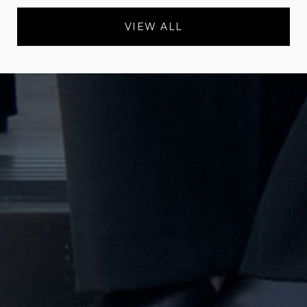
VIEW ALL