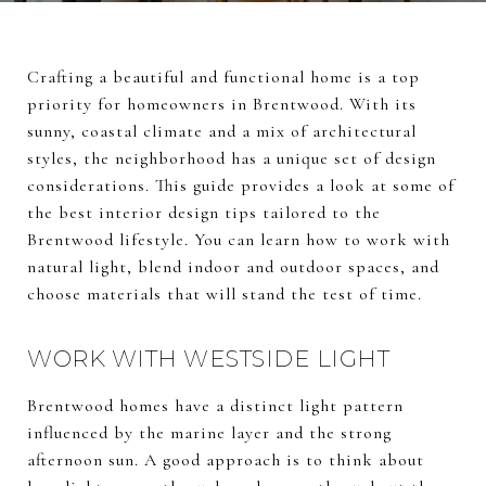
Crafting a beautiful and functional home is a top
priority for homeowners in Brentwood. With its
sunny, coastal climate and a mix of architectural
styles, the neighborhood has a unique set of design
considerations. This guide provides a look at some of
the best interior design tips tailored to the
Brentwood lifestyle. You can learn how to work with
natural light, blend indoor and outdoor spaces, and
choose materials that will stand the test of time.
WORK WITH WESTSIDE LIGHT
Brentwood homes have a distinct light pattern
influenced by the marine layer and the strong
afternoon sun. A good approach is to think about