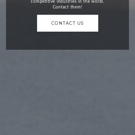
CONTACT US