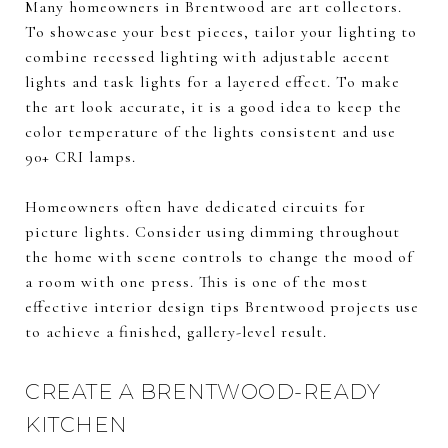
Many homeowners in Brentwood are art collectors.
To showcase your best pieces, tailor your lighting to
combine recessed lighting with adjustable accent
lights and task lights for a layered effect. To make
the art look accurate, it is a good idea to keep the
color temperature of the lights consistent and use
90+ CRI lamps.
Homeowners often have dedicated circuits for
picture lights. Consider using dimming throughout
the home with scene controls to change the mood of
a room with one press. This is one of the most
effective interior design tips Brentwood projects use
to achieve a finished, gallery-level result.
CREATE A BRENTWOOD-READY
KITCHEN