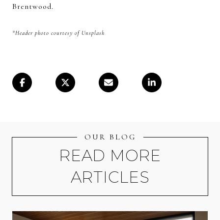
Brentwood.
*Header photo courtesy of Unsplash
OUR BLOG
READ MORE
ARTICLES