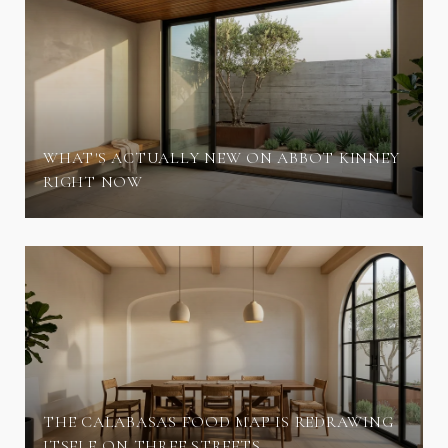
WHAT'S ACTUALLY NEW ON ABBOT KINNEY
RIGHT NOW
THE CALABASAS FOOD MAP IS REDRAWING
ITSELF ON THREE STREETS