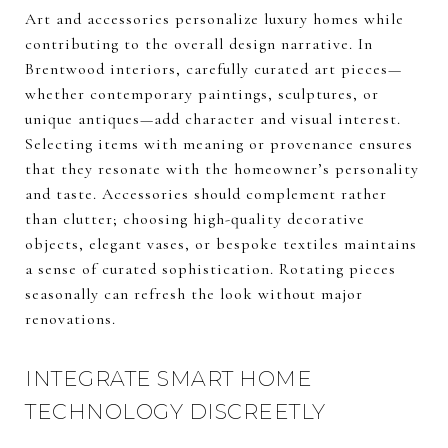
Art and accessories personalize luxury homes while
contributing to the overall design narrative. In
Brentwood interiors, carefully curated art pieces—
whether contemporary paintings, sculptures, or
unique antiques—add character and visual interest.
Selecting items with meaning or provenance ensures
that they resonate with the homeowner’s personality
and taste. Accessories should complement rather
than clutter; choosing high-quality decorative
objects, elegant vases, or bespoke textiles maintains
a sense of curated sophistication. Rotating pieces
seasonally can refresh the look without major
renovations.
INTEGRATE SMART HOME
TECHNOLOGY DISCREETLY