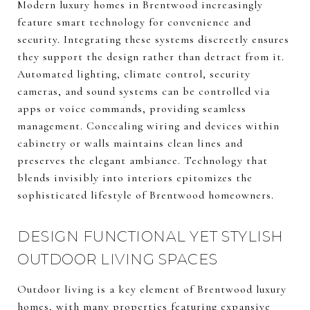
Modern luxury homes in Brentwood increasingly
feature smart technology for convenience and
security. Integrating these systems discreetly ensures
they support the design rather than detract from it.
Automated lighting, climate control, security
cameras, and sound systems can be controlled via
apps or voice commands, providing seamless
management. Concealing wiring and devices within
cabinetry or walls maintains clean lines and
preserves the elegant ambiance. Technology that
blends invisibly into interiors epitomizes the
sophisticated lifestyle of Brentwood homeowners.
DESIGN FUNCTIONAL YET STYLISH
OUTDOOR LIVING SPACES
Outdoor living is a key element of Brentwood luxury
homes, with many properties featuring expansive