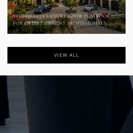
STUDIO CITY LUXURY BUYER PLAYBOOK
FOR ENTERTAINMENT PROFESSIONALS
VIEW ALL