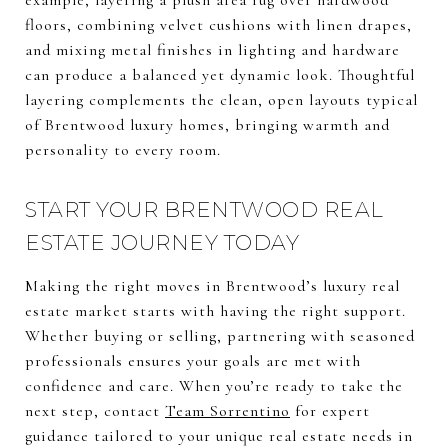
example, layering a plush area rug over hardwood
floors, combining velvet cushions with linen drapes,
and mixing metal finishes in lighting and hardware
can produce a balanced yet dynamic look. Thoughtful
layering complements the clean, open layouts typical
of Brentwood luxury homes, bringing warmth and
personality to every room.
START YOUR BRENTWOOD REAL
ESTATE JOURNEY TODAY
Making the right moves in Brentwood’s luxury real
estate market starts with having the right support.
Whether buying or selling, partnering with seasoned
professionals ensures your goals are met with
confidence and care. When you’re ready to take the
next step, contact
Team Sorrentino
for expert
guidance tailored to your unique real estate needs in