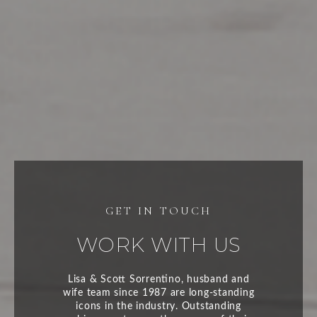
WORK WITH US