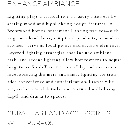
ENHANCE AMBIANCE
Lighting plays a critical role in luxury interiors by
setting mood and highlighting design features. In
Brentwood homes, statement lighting fixtures—such
as grand chandeliers, sculptural pendants, or modern
sconces—serve as focal points and artistic elements.
Layered lighting strategies that include ambient,
task, and accent lighting allow homeowners to adjust
brightness for different times of day and occasions.
Incorporating dimmers and smart lighting controls
adds convenience and sophistication. Properly lit
art, architectural details, and textured walls bring
depth and drama to spaces.
CURATE ART AND ACCESSORIES
WITH PURPOSE