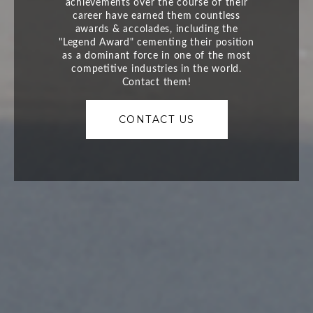
CONTACT US