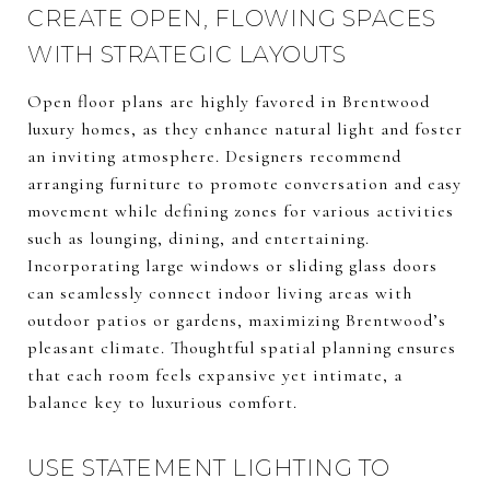
CREATE OPEN, FLOWING SPACES
WITH STRATEGIC LAYOUTS
Open floor plans are highly favored in Brentwood
luxury homes, as they enhance natural light and foster
an inviting atmosphere. Designers recommend
arranging furniture to promote conversation and easy
movement while defining zones for various activities
such as lounging, dining, and entertaining.
Incorporating large windows or sliding glass doors
can seamlessly connect indoor living areas with
outdoor patios or gardens, maximizing Brentwood’s
pleasant climate. Thoughtful spatial planning ensures
that each room feels expansive yet intimate, a
balance key to luxurious comfort.
USE STATEMENT LIGHTING TO