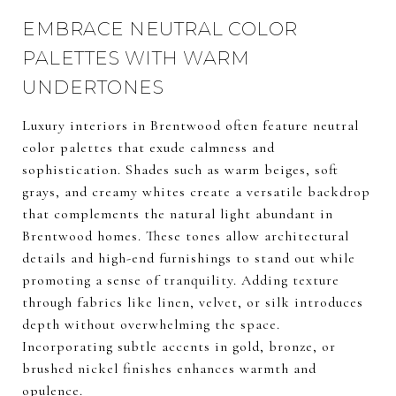
EMBRACE NEUTRAL COLOR
PALETTES WITH WARM
UNDERTONES
Luxury interiors in Brentwood often feature neutral
color palettes that exude calmness and
sophistication. Shades such as warm beiges, soft
grays, and creamy whites create a versatile backdrop
that complements the natural light abundant in
Brentwood homes. These tones allow architectural
details and high-end furnishings to stand out while
promoting a sense of tranquility. Adding texture
through fabrics like linen, velvet, or silk introduces
depth without overwhelming the space.
Incorporating subtle accents in gold, bronze, or
brushed nickel finishes enhances warmth and
opulence.