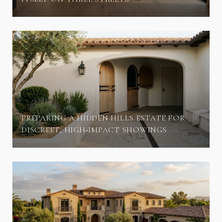
PREPARING A HIDDEN HILLS ESTATE FOR
DISCREET, HIGH‑IMPACT SHOWINGS