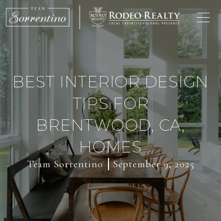
BEST INTERIOR DESIGN
TIPS FOR
BRENTWOOD, CA,
HOMES
Team Sorrentino
September 9, 2025