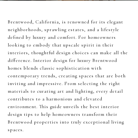
Brentwood, California, is renowned for its elegant
neighborhoods, sprawling estates, and a lifestyle
defined by luxury and comfort. For homeowners
looking to embody that upscale spirit in their
interiors, thoughtful design choices can make all the
difference. Interior design for luxury Brentwood
homes blends classic sophistication with
contemporary trends, creating spaces that are both
inviting and impressive. From selecting the right
materials to curating art and lighting, every detail
contributes to a harmonious and elevated
environment. This guide unveils the best interior
design tips to help homeowners transform their
Brentwood properties into truly exceptional living
spaces.