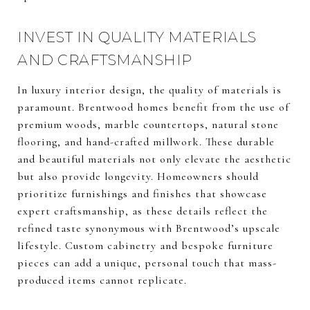
INVEST IN QUALITY MATERIALS
AND CRAFTSMANSHIP
In luxury interior design, the quality of materials is
paramount. Brentwood homes benefit from the use of
premium woods, marble countertops, natural stone
flooring, and hand-crafted millwork. These durable
and beautiful materials not only elevate the aesthetic
but also provide longevity. Homeowners should
prioritize furnishings and finishes that showcase
expert craftsmanship, as these details reflect the
refined taste synonymous with Brentwood’s upscale
lifestyle. Custom cabinetry and bespoke furniture
pieces can add a unique, personal touch that mass-
produced items cannot replicate.