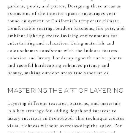
gardens, pools, and patios. Designing these areas as
extensions of the interior spaces encourages year-
round enjoyment of California’s temperate climate.
Comfortable seating, outdoor kitchens, fire pits, and
ambient lighting create inviting environments for
entertaining and relaxation. Using materials and
color schemes consistent with the indoors fosters
cohesion and luxury. Landscaping with native plants
and tasteful hardscaping enhances privacy and
beauty, making outdoor areas true sanctuaries.
MASTERING THE ART OF LAYERING
Layering different textures, patterns, and materials
is a key strategy for adding depth and interest to
luxury interiors in Brentwood. This technique creates
visual richness without overcrowding the space. For