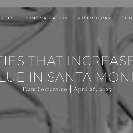
RTIES
HOME VALUATION
VIP PROGRAM
CON
IES THAT INCREA
LUE IN SANTA MON
Team Sorrentino
April 28, 2025