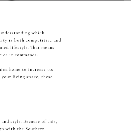
, understanding which
 city is both competitive and
valed lifestyle. That means
price it commands.
nica home to increase its
 your living space, these
and style. Because of this,
ign with the Southern