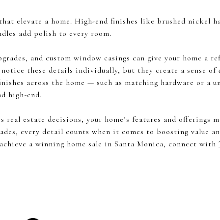
 that elevate a home. High-end finishes like brushed nickel 
ndles add polish to every room.
grades, and custom window casings can give your home a re
notice these details individually, but they create a sense of
finishes across the home — such as matching hardware or a un
nd high-end.
ves real estate decisions, your home’s features and offerings
ades, every detail counts when it comes to boosting value a
 achieve a winning home sale in Santa Monica, connect with