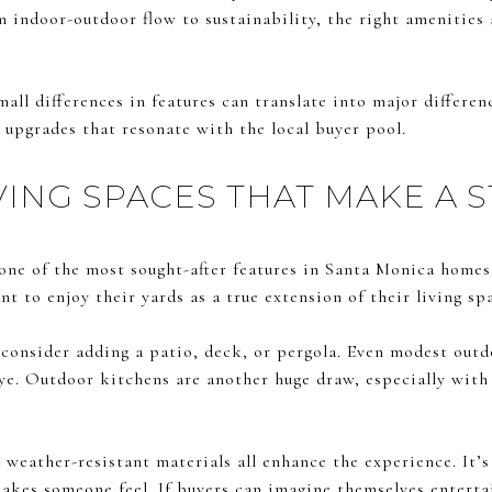
m indoor-outdoor flow to sustainability, the right amenities 
mall differences in features can translate into major differen
d upgrades that resonate with the local buyer pool.
ING SPACES THAT MAKE A 
 one of the most sought-after features in Santa Monica home
t to enjoy their yards as a true extension of their living sp
consider adding a patio, deck, or pergola. Even modest outd
eye. Outdoor kitchens are another huge draw, especially with b
d weather-resistant materials all enhance the experience. It’s
akes someone feel. If buyers can imagine themselves entertai