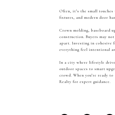
Often, it’s the small touches
fixtures, and modern door ha
Crown molding, baseboard up
construction. Buyers may not 
apart. Investing in cohesive 
everything feel intentional a
In a city where lifestyle dri
outdoor spaces to smart upgr
crowd. When you’re ready to
Realty for expert guidance.