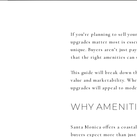
If you’re planning to sell y
upgrades matter most is essen
unique. Buyers aren’t just pay
that the right amenities can 
This guide will break down t
value and marketability. Whet
upgrades will appeal to mode
WHY AMENITI
Santa Monica offers a coastal
buyers expect more than just