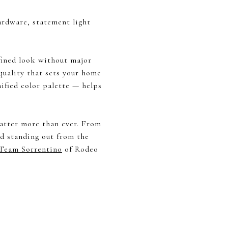
hardware, statement light
fined look without major
 quality that sets your home
ified color palette — helps
 matter more than ever. From
nd standing out from the
Team Sorrentino
of Rodeo