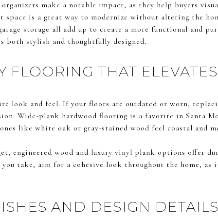
 organizers make a notable impact, as they help buyers visuali
et space is a great way to modernize without altering the hom
garage storage all add up to create a more functional and p
is both stylish and thoughtfully designed.
Y FLOORING THAT ELEVATES
ire look and feel. If your floors are outdated or worn, repla
sion. Wide-plank hardwood flooring is a favorite in Santa Mo
ones like white oak or gray-stained wood feel coastal and m
et, engineered wood and luxury vinyl plank options offer dur
 you take, aim for a cohesive look throughout the home, as i
ISHES AND DESIGN DETAIL