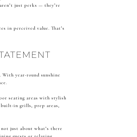
aren’t just perks — they’re
ces in perceived value. That’s
STATEMENT
s. With year-round sunshine
ace.
oor seating areas with stylish
uilt-in grills, prep areas,
 not just about what’s there
ning guests or relaxing