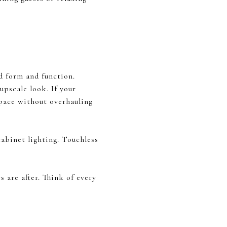
d form and function.
upscale look. If your
space without overhauling
cabinet lighting. Touchless
 are after. Think of every