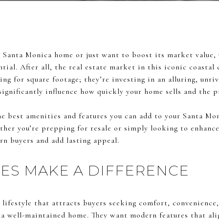
our Santa Monica home or just want to boost its market value
tial. After all, the real estate market in this iconic coastal
ing for square footage; they’re investing in an alluring, unri
significantly influence how quickly your home sells and the 
he best amenities and features you can add to your Santa Mo
her you’re prepping for resale or simply looking to enhance
rn buyers and add lasting appeal.
ES MAKE A DIFFERENCE
 lifestyle that attracts buyers seeking comfort, convenience, 
 a well-maintained home. They want modern features that al