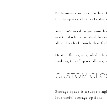
Bathrooms can make or break a
feel — spaces that feel calmin
You don’t need to gut your ba
matte black or brushed brass 
all add a sleek touch that fe
Heated floors, upgraded tile 
soaking tub if space allows, 
CUSTOM CLO
Storage space is a surprising
love useful storage options.