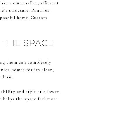
ze a clutter-free, efficient
e’s structure. Pantries,
urposeful home. Custom
 THE SPACE
cing them can completely
nica homes for its clean,
odern.
ability and style at a lower
t helps the space feel more
S