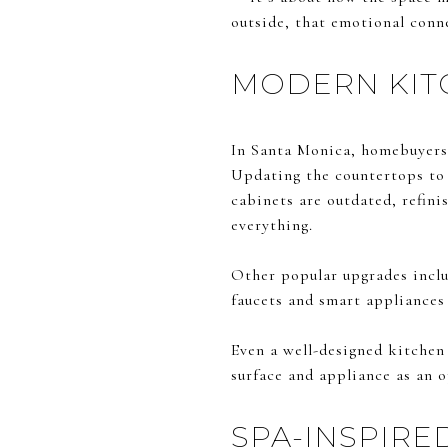
outside, that emotional conne
MODERN KITC
In Santa Monica, homebuyers 
Updating the countertops to q
cabinets are outdated, refin
everything.
Other popular upgrades includ
faucets and smart appliances
Even a well-designed kitchen 
surface and appliance as an
SPA-INSPIR