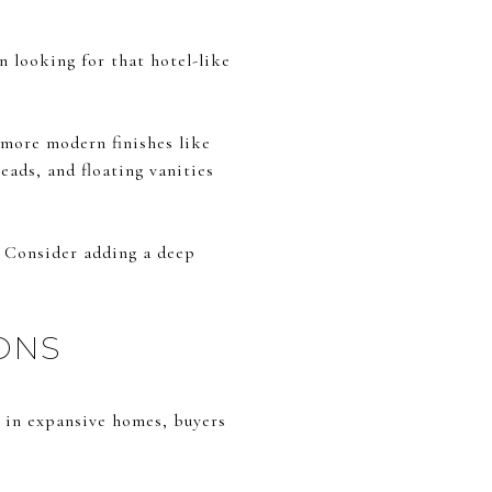
n looking for that hotel-like
 more modern finishes like
eads, and floating vanities
. Consider adding a deep
ONS
n in expansive homes, buyers