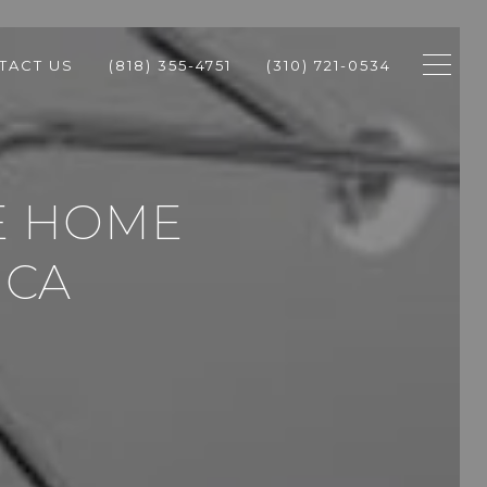
TACT US
(818) 355-4751
(310) 721-0534
SE HOME
ICA