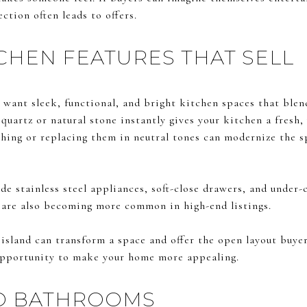
ction often leads to offers.
HEN FEATURES THAT SELL
want sleek, functional, and bright kitchen spaces that blen
uartz or natural stone instantly gives your kitchen a fresh, 
ishing or replacing them in neutral tones can modernize the 
e stainless steel appliances, soft-close drawers, and under-
 are also becoming more common in high-end listings.
island can transform a space and offer the open layout buyers
 opportunity to make your home more appealing.
ED BATHROOMS