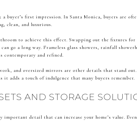
 buyer’s first impression. In Santa Monica, buyers are ofte
g, clean, and luxurious.
throom to achieve this effect. Swapping out the fixtures for
can go a long way. Frameless glass showers, rainfall showerh
els contemporary and refined.
work, and oversized mirrors are other details that stand out
as it adds a touch of indulgence that many buyers remember.
SETS AND STORAGE SOLUTI
ly important detail that can increase your home’s value. Eve