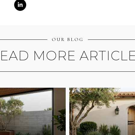
OUR BLOG
EAD MORE ARTICL