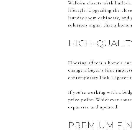
Walk-in closets with built-in
lifestyle. Upgrading the clos
laundry room cabinetry, and 
solutions signal that a home 
HIGH-QUALIT
Flooring affects a home’s ent
change a buyer’s first impres
contemporary look. Lighter t
If you’re working with a budg
price point. Whichever route
expansive and updated.
PREMIUM FIN