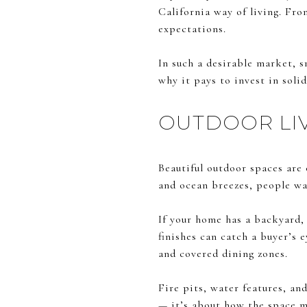
California way of living. Fro
expectations.
In such a desirable market, s
why it pays to invest in soli
OUTDOOR LIV
Beautiful outdoor spaces are
and ocean breezes, people wan
If your home has a backyard, 
finishes can catch a buyer’s 
and covered dining zones.
Fire pits, water features, an
— it’s about how the space m