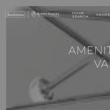
HOME
PROPE
SEARCH
AMENIT
VA