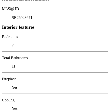
MLS
Ⓡ
ID
SR26048671
Interior features
Bedrooms
7
Total Bathrooms
11
Fireplace
Yes
Cooling
Yes