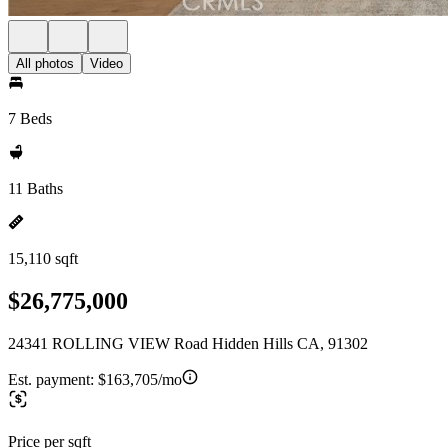
All photos
Video
7 Beds
11 Baths
15,110 sqft
$26,775,000
24341 ROLLING VIEW Road Hidden Hills CA, 91302
Est. payment:
$163,705/mo
Price per sqft