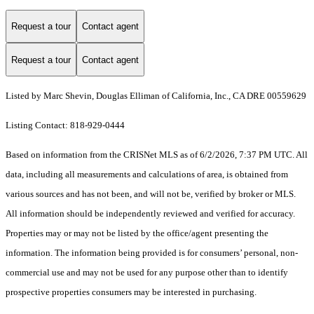
Request a tour
Contact agent
Request a tour
Contact agent
Listed by Marc Shevin, Douglas Elliman of California, Inc., CA DRE 00559629
Listing Contact: 818-929-0444
Based on information from the CRISNet MLS as of 6/2/2026, 7:37 PM UTC. All
data, including all measurements and calculations of area, is obtained from
various sources and has not been, and will not be, verified by broker or MLS.
All information should be independently reviewed and verified for accuracy.
Properties may or may not be listed by the office/agent presenting the
information. The information being provided is for consumers’ personal, non-
commercial use and may not be used for any purpose other than to identify
prospective properties consumers may be interested in purchasing.