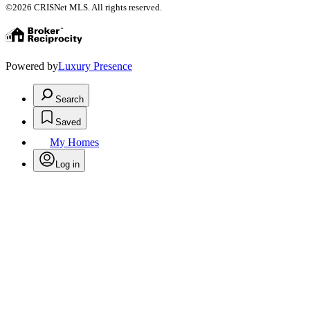
©2026 CRISNet MLS. All rights reserved.
Powered by
Luxury Presence
Search
Saved
My Homes
Log in