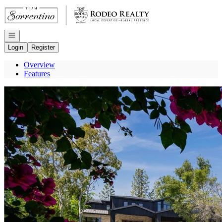
Go to: Homepage
Open navigation
Login
Register
Overview
Features