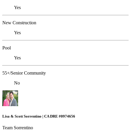
Yes
New Construction
Yes
Pool
Yes
55+/Senior Community
No
Lisa & Scott Sorrentino | CA DRE #0974656
Team Sorrentino