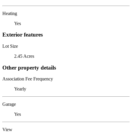
Heating
Yes
Exterior features
Lot Size
2.45 Acres
Other property details
Association Fee Frequency
Yearly
Garage
Yes
View