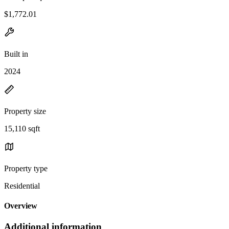
$1,772.01
Built in
2024
Property size
15,110 sqft
Property type
Residential
Overview
Additional information