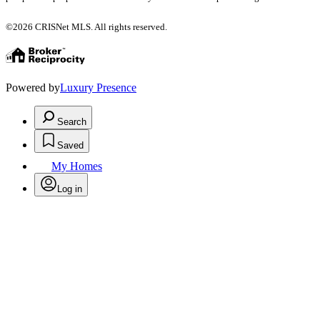
©2026 CRISNet MLS. All rights reserved.
Powered by
Luxury Presence
Search
Saved
My Homes
Log in