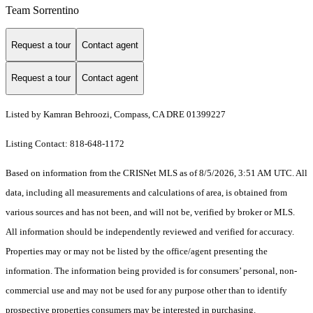
Team Sorrentino
Request a tour
Contact agent
Request a tour
Contact agent
Listed by Kamran Behroozi, Compass, CA DRE 01399227
Listing Contact: 818-648-1172
Based on information from the CRISNet MLS as of 8/5/2026, 3:51 AM UTC. All
data, including all measurements and calculations of area, is obtained from
various sources and has not been, and will not be, verified by broker or MLS.
All information should be independently reviewed and verified for accuracy.
Properties may or may not be listed by the office/agent presenting the
information. The information being provided is for consumers’ personal, non-
commercial use and may not be used for any purpose other than to identify
prospective properties consumers may be interested in purchasing.