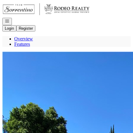
Go to: Homepage
Open navigation
Login
Register
Overview
Features