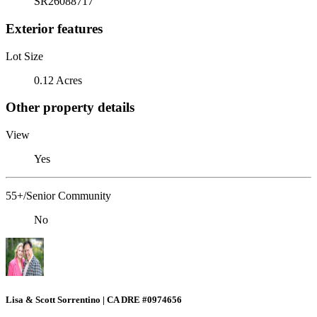
SR26088717
Exterior features
Lot Size
0.12 Acres
Other property details
View
Yes
55+/Senior Community
No
Lisa & Scott Sorrentino | CA DRE #0974656