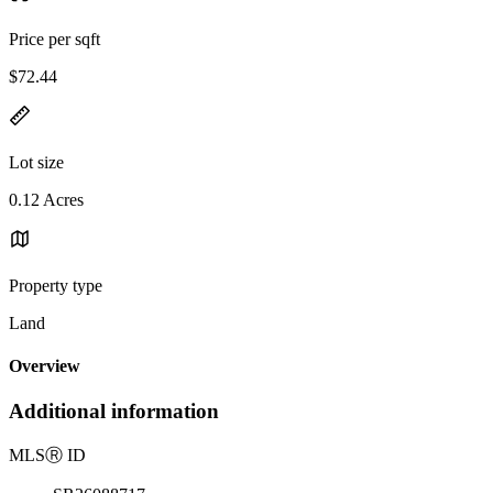
Price per sqft
$72.44
Lot size
0.12 Acres
Property type
Land
Overview
Additional information
MLS
Ⓡ
ID