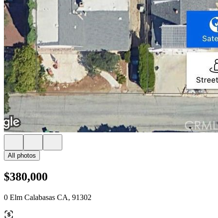
All photos
$380,000
0 Elm Calabasas CA, 91302