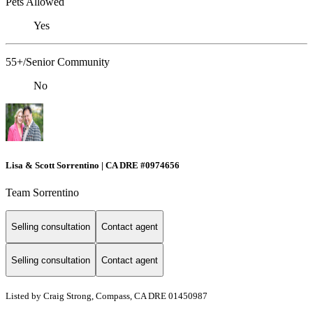
Pets Allowed
Yes
55+/Senior Community
No
Lisa & Scott Sorrentino | CA DRE #0974656
Team Sorrentino
Selling consultation
Contact agent
Selling consultation
Contact agent
Listed by Craig Strong, Compass, CA DRE 01450987