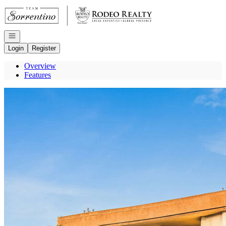
Go to: Homepage
Open navigation
Login
Register
Overview
Features