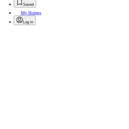
Saved
My Homes
Log in