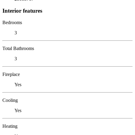
Interior features
Bedrooms
3
Total Bathrooms
3
Fireplace
Yes
Cooling
Yes
Heating