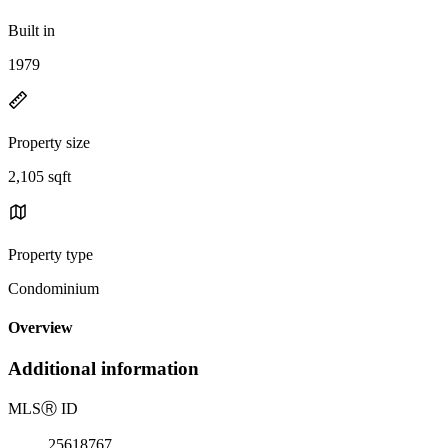
Built in
1979
Property size
2,105 sqft
Property type
Condominium
Overview
Additional information
MLS
Ⓡ
ID
25618767