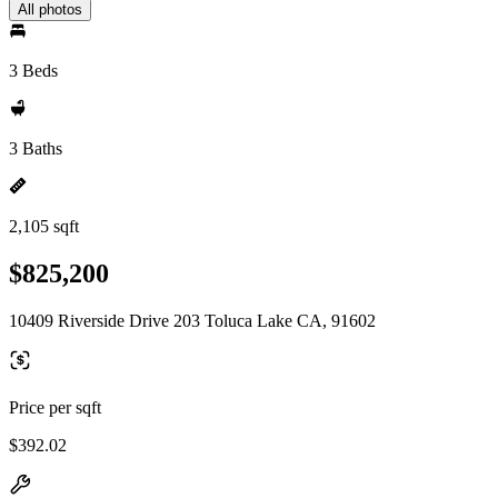
All photos
3 Beds
3 Baths
2,105 sqft
$825,200
10409 Riverside Drive 203 Toluca Lake CA, 91602
Price per sqft
$392.02