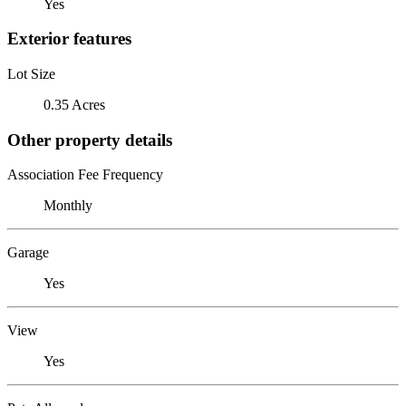
Yes
Exterior features
Lot Size
0.35 Acres
Other property details
Association Fee Frequency
Monthly
Garage
Yes
View
Yes