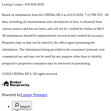
Listing Contact: 818-930-4050
Based on information from the CRISNet MLS as of 6/2/2026, 7:22 PM UTC. All
data, including all measurements and calculations of area, is obtained from
various sources and has not been, and will not be, verified by broker or MLS.
All information should be independently reviewed and verified for accuracy.
Properties may or may not be listed by the office/agent presenting the
information. The information being provided is for consumers’ personal, non-
commercial use and may not be used for any purpose other than to identify
prospective properties consumers may be interested in purchasing.
©2026 CRISNet MLS. All rights reserved.
Powered by
Luxury Presence
Search