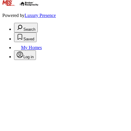
.
Powered by
Luxury Presence
Search
Saved
My Homes
Log in