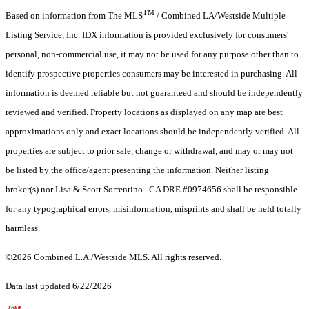
TM
Based on information from The MLS
/ Combined LA/Westside Multiple
Listing Service, Inc. IDX information is provided exclusively for consumers'
personal, non-commercial use, it may not be used for any purpose other than to
identify prospective properties consumers may be interested in purchasing. All
information is deemed reliable but not guaranteed and should be independently
reviewed and verified. Property locations as displayed on any map are best
approximations only and exact locations should be independently verified. All
properties are subject to prior sale, change or withdrawal, and may or may not
be listed by the office/agent presenting the information. Neither listing
broker(s) nor Lisa & Scott Sorrentino | CA DRE #0974656 shall be responsible
for any typographical errors, misinformation, misprints and shall be held totally
harmless.
©2026 Combined L.A./Westside MLS. All rights reserved.
Data last updated 6/22/2026