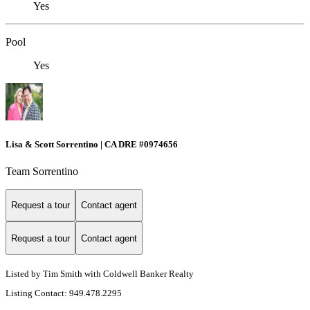
Yes
Pool
Yes
Lisa & Scott Sorrentino | CA DRE #0974656
Team Sorrentino
Request a tour
Contact agent
Request a tour
Contact agent
Listed by Tim Smith with Coldwell Banker Realty
Listing Contact: 949.478.2295