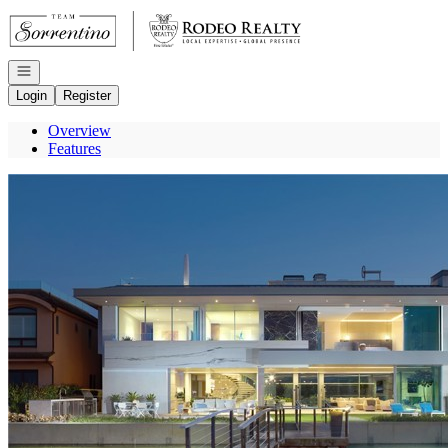
Go to: Homepage
Open navigation
Login
Register
Overview
Features