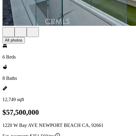
All photos
6 Beds
8 Baths
12,749 sqft
$57,500,000
1220 W Bay AVE NEWPORT BEACH CA, 92661