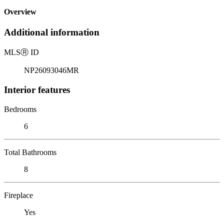
Overview
Additional information
MLS
Ⓡ
ID
NP26093046MR
Interior features
Bedrooms
6
Total Bathrooms
8
Fireplace
Yes