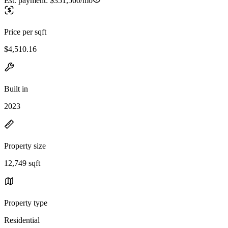
Est. payment:
$351,560/mo
Price per sqft
$4,510.16
Built in
2023
Property size
12,749 sqft
Property type
Residential