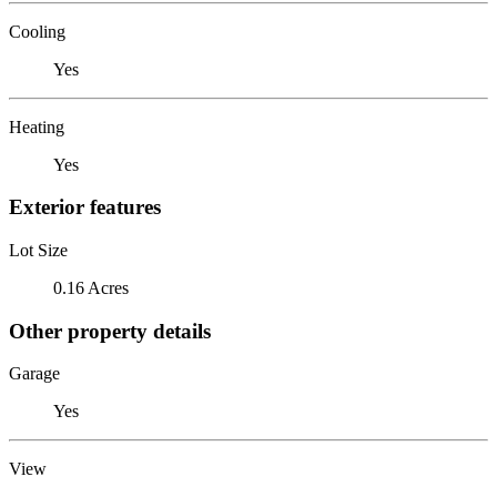
Cooling
Yes
Heating
Yes
Exterior features
Lot Size
0.16 Acres
Other property details
Garage
Yes
View