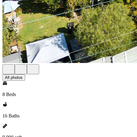
All photos
8 Beds
16 Baths