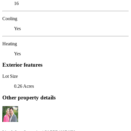
16
Cooling
Yes
Heating
Yes
Exterior features
Lot Size
0.26 Acres
Other property details