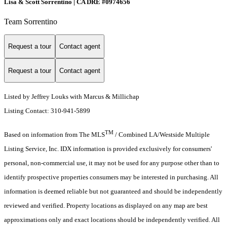
Lisa & Scott Sorrentino | CA DRE #0974656
Team Sorrentino
Request a tour
Contact agent
Request a tour
Contact agent
Listed by Jeffrey Louks with Marcus & Millichap
Listing Contact: 310-941-5899
TM
Based on information from The MLS
/ Combined LA/Westside Multiple
Listing Service, Inc. IDX information is provided exclusively for consumers'
personal, non-commercial use, it may not be used for any purpose other than to
identify prospective properties consumers may be interested in purchasing. All
information is deemed reliable but not guaranteed and should be independently
reviewed and verified. Property locations as displayed on any map are best
approximations only and exact locations should be independently verified. All