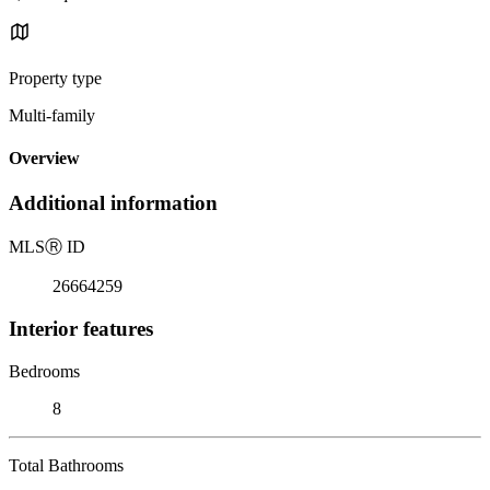
Property type
Multi-family
Overview
Additional information
MLS
Ⓡ
ID
26664259
Interior features
Bedrooms
8
Total Bathrooms