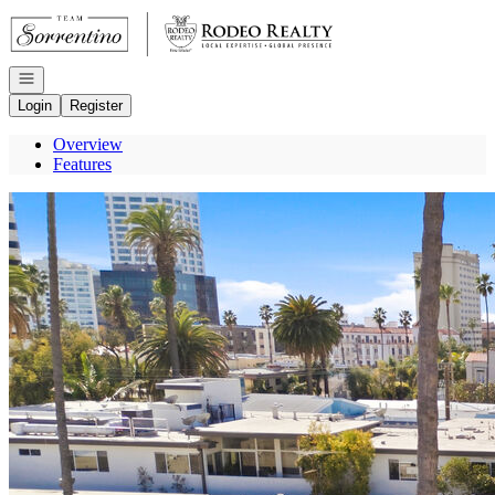
Go to: Homepage
Open navigation
Login
Register
Overview
Features