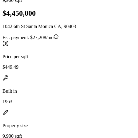
9,900 sqft
$4,450,000
1042 6th St Santa Monica CA, 90403
Est. payment:
$27,208/mo
Price per sqft
$449.49
Built in
1963
Property size
9,900 sqft