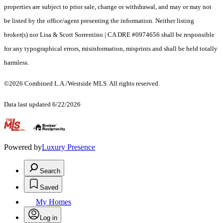
properties are subject to prior sale, change or withdrawal, and may or may not
be listed by the office/agent presenting the information. Neither listing
broker(s) nor Lisa & Scott Sorrentino | CA DRE #0974656 shall be responsible
for any typographical errors, misinformation, misprints and shall be held totally
harmless.
©2026 Combined L.A./Westside MLS. All rights reserved.
Data last updated 6/22/2026
.
Powered by
Luxury Presence
Search
Saved
My Homes
Log in