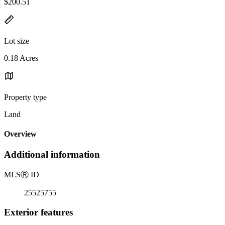
$200.51
Lot size
0.18 Acres
Property type
Land
Overview
Additional information
MLS
Ⓡ
ID
25525755
Exterior features