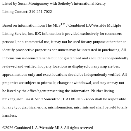
Listed by Susan Montgomery with Sotheby's International Realty
Listing Contact: 310-251-7022
TM
Based on information from The MLS
/ Combined LA/Westside Multiple
Listing Service, Inc. IDX information is provided exclusively for consumers'
personal, non-commercial use, it may not be used for any purpose other than to
identify prospective properties consumers may be interested in purchasing. All
information is deemed reliable but not guaranteed and should be independently
reviewed and verified. Property locations as displayed on any map are best
approximations only and exact locations should be independently verified. All
properties are subject to prior sale, change or withdrawal, and may or may not
be listed by the office/agent presenting the information. Neither listing
broker(s) nor Lisa & Scott Sorrentino | CA DRE #0974656 shall be responsible
for any typographical errors, misinformation, misprints and shall be held totally
harmless.
©2026 Combined L.A./Westside MLS. All rights reserved.