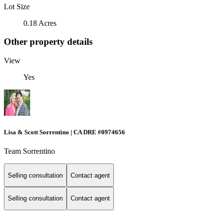
Lot Size
0.18 Acres
Other property details
View
Yes
Lisa & Scott Sorrentino | CA DRE #0974656
Team Sorrentino
Selling consultation
Contact agent
Selling consultation
Contact agent