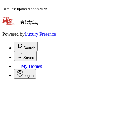
Data last updated 6/22/2026
.
Powered by
Luxury Presence
Search
Saved
My Homes
Log in