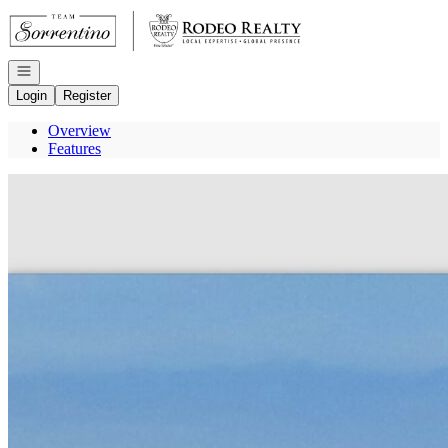
Go to: Homepage
Open navigation
Login
Register
Overview
Features