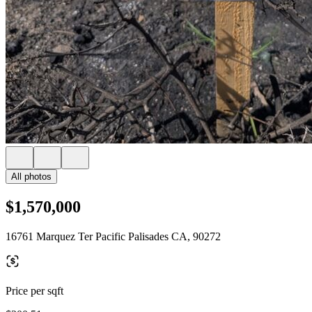
All photos
$1,570,000
16761 Marquez Ter Pacific Palisades CA, 90272
Price per sqft