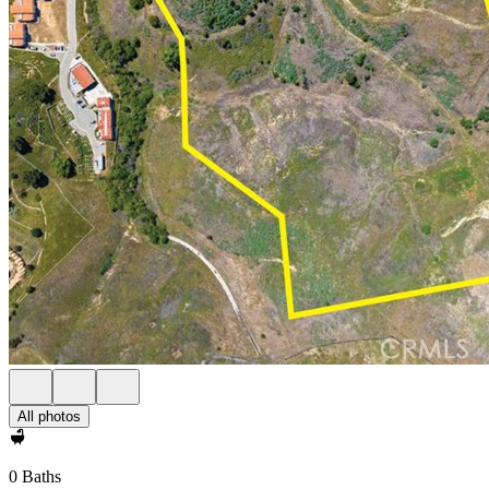
All photos
0 Baths