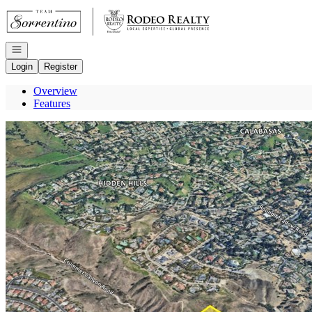
Go to: Homepage
Open navigation
Login
Register
Overview
Features