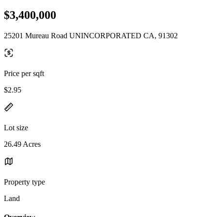
$3,400,000
25201 Mureau Road UNINCORPORATED CA, 91302
Price per sqft
$2.95
Lot size
26.49 Acres
Property type
Land