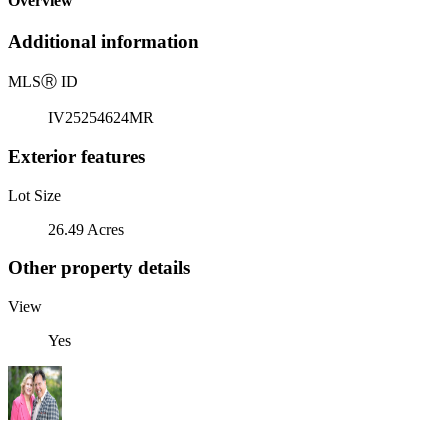
Overview
Additional information
MLS
Ⓡ
ID
IV25254624MR
Exterior features
Lot Size
26.49 Acres
Other property details
View
Yes