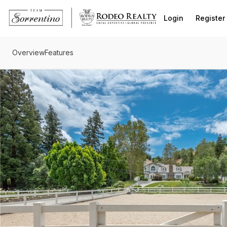
Go to: Homepage
Login
Register
Overview
Features