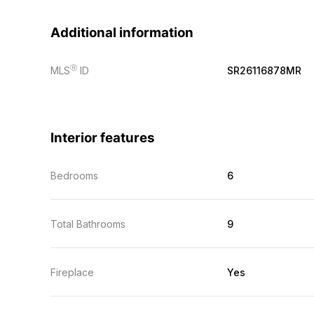
Additional information
Ⓡ
MLS
ID
SR26116878MR
Interior features
Bedrooms
6
Total Bathrooms
9
Fireplace
Yes