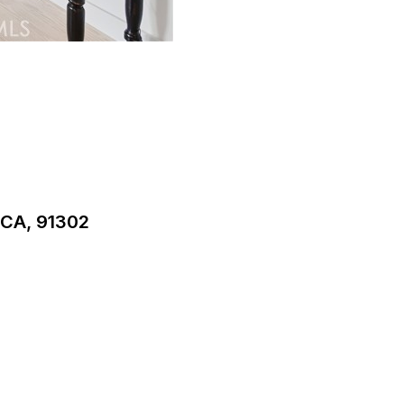
CA, 91302