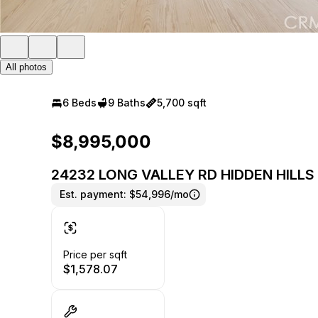
All photos
6 Beds
9 Baths
5,700 sqft
$8,995,000
24232 LONG VALLEY RD HIDDEN HILLS 
Est. payment:
$54,996/mo
Price per sqft
$1,578.07