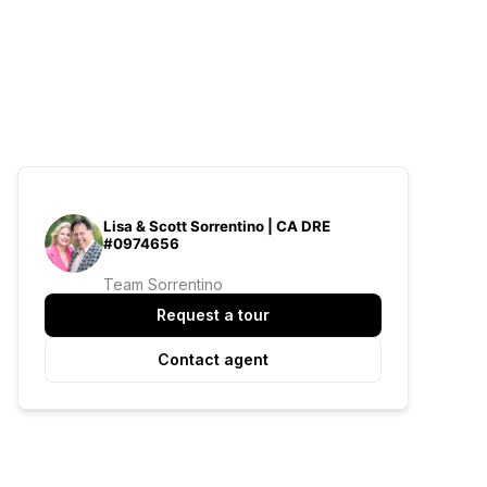
Lisa & Scott Sorrentino | CA DRE
#0974656
Team Sorrentino
Request a tour
Contact agent