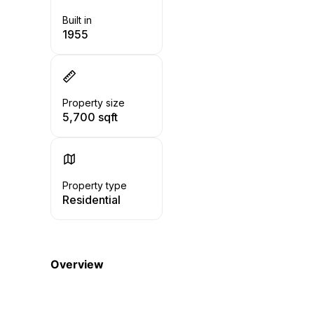
Built in
1955
Property size
5,700 sqft
Property type
Residential
Overview