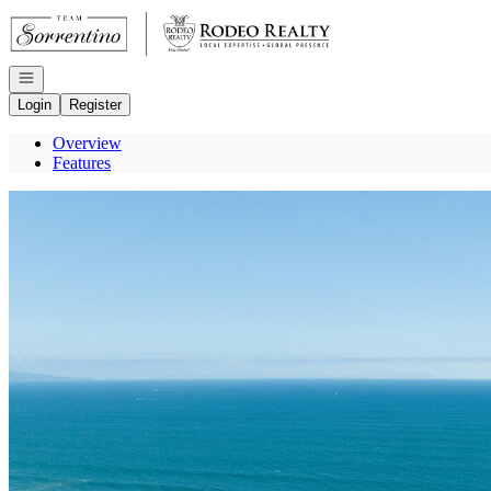
Go to: Homepage
Open navigation
Login
Register
Overview
Features