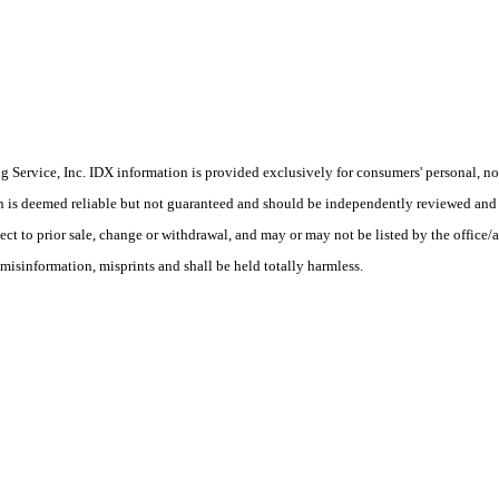
Service, Inc. IDX information is provided exclusively for consumers' personal, non
on is deemed reliable but not guaranteed and should be independently reviewed and 
ect to prior sale, change or withdrawal, and may or may not be listed by the office/a
misinformation, misprints and shall be held totally harmless.