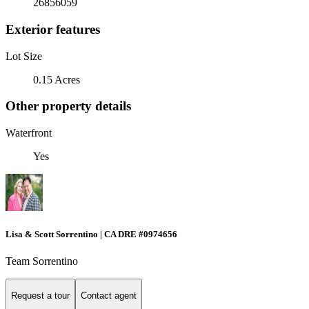
26856059
Exterior features
Lot Size
0.15 Acres
Other property details
Waterfront
Yes
Lisa & Scott Sorrentino | CA DRE #0974656
Team Sorrentino
Request a tour
Contact agent