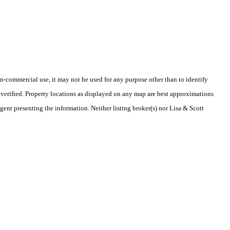
-commercial use, it may not be used for any purpose other than to identify
verified. Property locations as displayed on any map are best approximations
gent presenting the information. Neither listing broker(s) nor Lisa & Scott