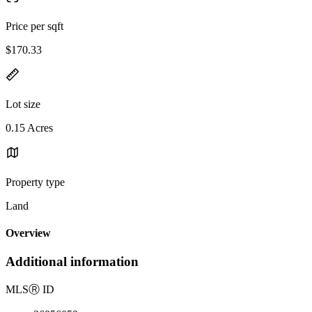
Price per sqft
$170.33
Lot size
0.15 Acres
Property type
Land
Overview
Additional information
MLS
Ⓡ
ID