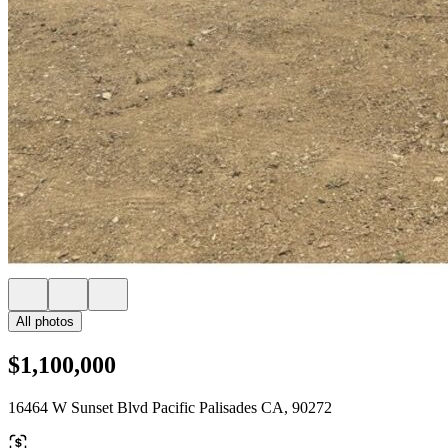
All photos
$1,100,000
16464 W Sunset Blvd Pacific Palisades CA, 90272