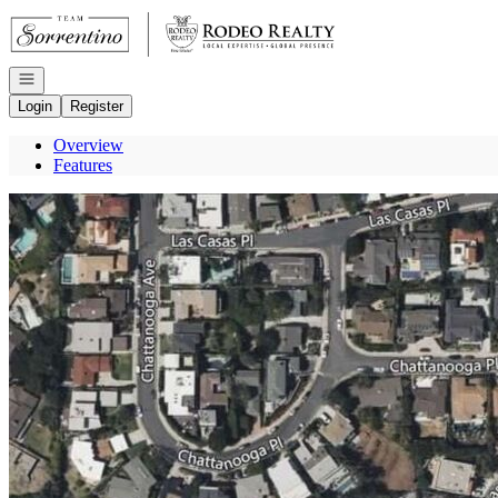
Go to: Homepage
Open navigation
Login
Register
Overview
Features