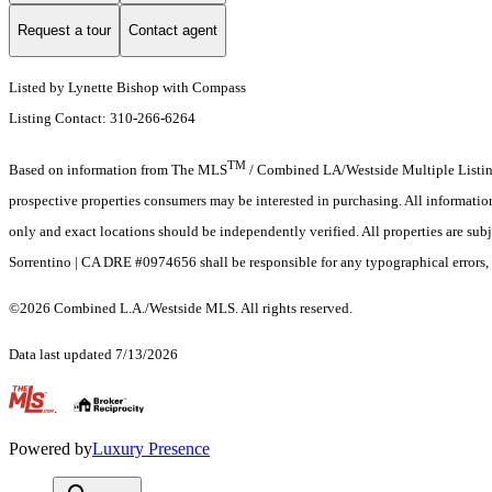
Request a tour
Contact agent
Listed by Lynette Bishop with Compass
Listing Contact: 310-266-6264
TM
Based on information from The MLS
/ Combined LA/Westside Multiple Listing 
prospective properties consumers may be interested in purchasing. All informati
only and exact locations should be independently verified. All properties are subj
Sorrentino | CA DRE #0974656 shall be responsible for any typographical errors, 
©2026 Combined L.A./Westside MLS. All rights reserved.
Data last updated 7/13/2026
.
Powered by
Luxury Presence