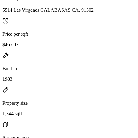
5514 Las Virgenes CALABASAS CA, 91302
Price per sqft
$465.03
Built in
1983
Property size
1,344 sqft
Property type