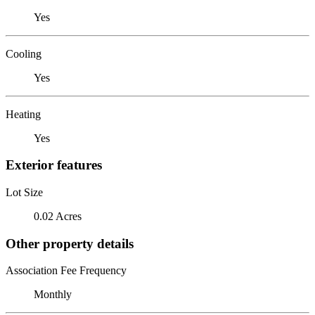
Yes
Cooling
Yes
Heating
Yes
Exterior features
Lot Size
0.02 Acres
Other property details
Association Fee Frequency
Monthly