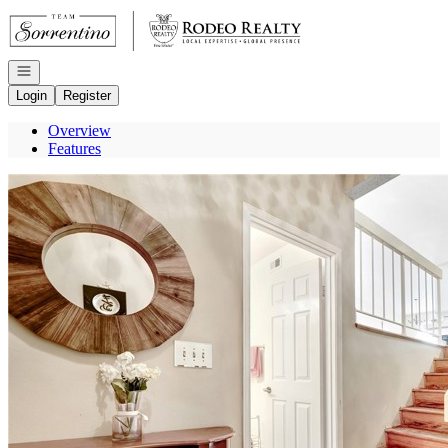
Go to: Homepage
Open navigation
Login
Register
Overview
Features