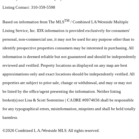
Listing Contact: 310-359-5598
TM
Based on information from The MLS
/ Combined LA/Westside Multiple
Listing Service, Inc. IDX information is provided exclusively for consumers'
personal, non-commercial use, it may not be used for any purpose other than to
identify prospective properties consumers may be interested in purchasing. All
information is deemed reliable but not guaranteed and should be independently
reviewed and verified. Property locations as displayed on any map are best
approximations only and exact locations should be independently verified. All
properties are subject to prior sale, change or withdrawal, and may or may not
be listed by the office/agent presenting the information. Neither listing
broker(s) nor Lisa & Scott Sorrentino | CA DRE #0974656 shall be responsible
for any typographical errors, misinformation, misprints and shall be held totally
harmless.
©2026 Combined L.A./Westside MLS. All rights reserved.