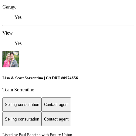
Garage
Yes
View
Yes
Lisa & Scott Sorrentino | CA DRE #0974656
Team Sorrentino
Selling consultation
Contact agent
Selling consultation
Contact agent
Listed by Paul Baccino with Equity Union