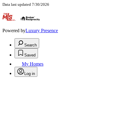
Data last updated 7/30/2026
.
Powered by
Luxury Presence
Search
Saved
My Homes
Log in