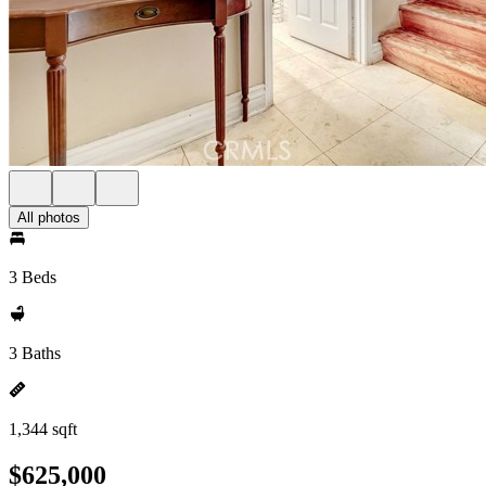
All photos
3 Beds
3 Baths
1,344 sqft
$625,000