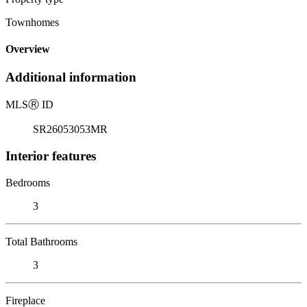
Townhomes
Overview
Additional information
MLS
Ⓡ
ID
SR26053053MR
Interior features
Bedrooms
3
Total Bathrooms
3
Fireplace