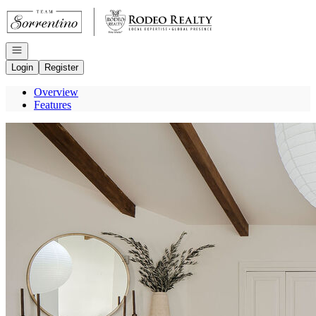
Go to: Homepage
Open navigation
Login
Register
Overview
Features