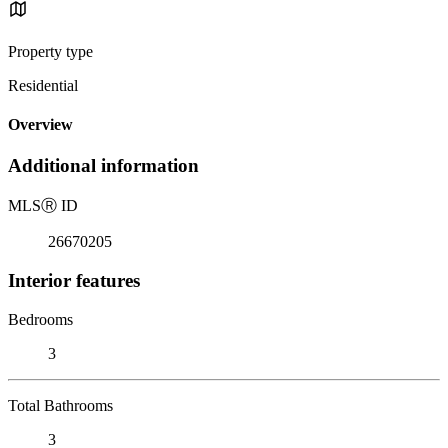
Property type
Residential
Overview
Additional information
MLS
Ⓡ
ID
26670205
Interior features
Bedrooms
3
Total Bathrooms
3