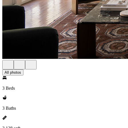
All photos
3 Beds
3 Baths