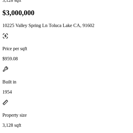
3,128 sqft
$3,000,000
10225 Valley Spring Ln Toluca Lake CA, 91602
Price per sqft
$959.08
Built in
1954
Property size
3,128 sqft