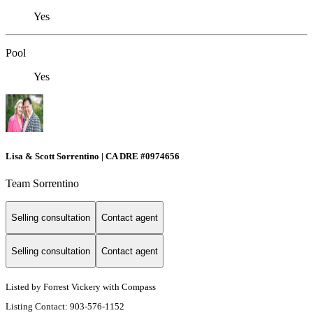
Yes
Pool
Yes
Lisa & Scott Sorrentino | CA DRE #0974656
Team Sorrentino
Selling consultation
Contact agent
Selling consultation
Contact agent
Listed by Forrest Vickery with Compass
Listing Contact: 903-576-1152