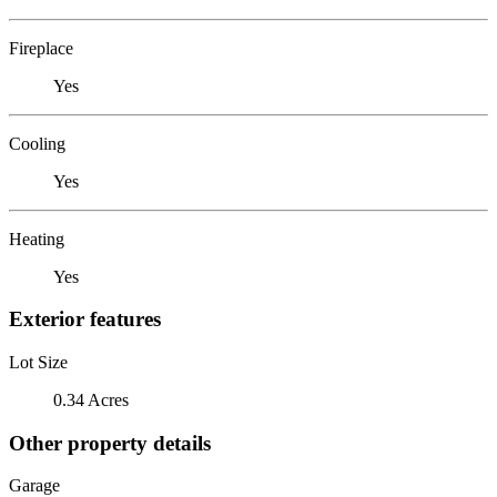
Fireplace
Yes
Cooling
Yes
Heating
Yes
Exterior features
Lot Size
0.34 Acres
Other property details
Garage