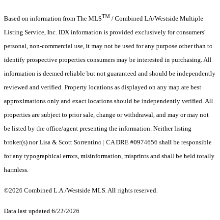
TM
Based on information from The MLS
/ Combined LA/Westside Multiple
Listing Service, Inc. IDX information is provided exclusively for consumers'
personal, non-commercial use, it may not be used for any purpose other than to
identify prospective properties consumers may be interested in purchasing. All
information is deemed reliable but not guaranteed and should be independently
reviewed and verified. Property locations as displayed on any map are best
approximations only and exact locations should be independently verified. All
properties are subject to prior sale, change or withdrawal, and may or may not
be listed by the office/agent presenting the information. Neither listing
broker(s) nor Lisa & Scott Sorrentino | CA DRE #0974656 shall be responsible
for any typographical errors, misinformation, misprints and shall be held totally
harmless.
©2026 Combined L.A./Westside MLS. All rights reserved.
Data last updated 6/22/2026