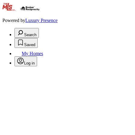
.
Powered by
Luxury Presence
Search
Saved
My Homes
Log in