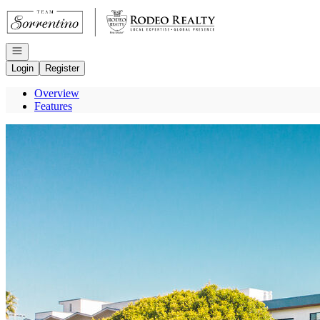
Go to: Homepage
Open navigation
Login
Register
Overview
Features